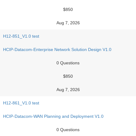
$850
Aug 7, 2026
H12-851_V1.0 test
HCIP-Datacom-Enterprise Network Solution Design V1.0
0 Questions
$850
Aug 7, 2026
H12-861_V1.0 test
HCIP-Datacom-WAN Planning and Deployment V1.0
0 Questions