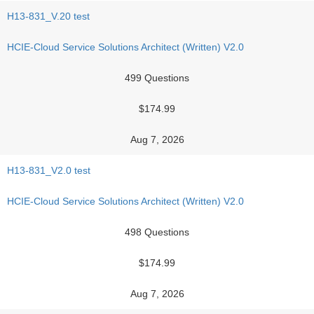
H13-831_V.20 test
HCIE-Cloud Service Solutions Architect (Written) V2.0
499 Questions
$174.99
Aug 7, 2026
H13-831_V2.0 test
HCIE-Cloud Service Solutions Architect (Written) V2.0
498 Questions
$174.99
Aug 7, 2026