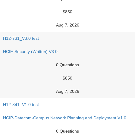
$850
Aug 7, 2026
H12-731_V3.0 test
HCIE-Security (Written) V3.0
0 Questions
$850
Aug 7, 2026
H12-841_V1.0 test
HCIP-Datacom-Campus Network Planning and Deployment V1.0
0 Questions