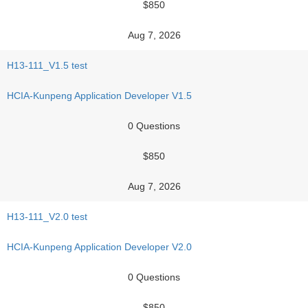
$850
Aug 7, 2026
H13-111_V1.5 test
HCIA-Kunpeng Application Developer V1.5
0 Questions
$850
Aug 7, 2026
H13-111_V2.0 test
HCIA-Kunpeng Application Developer V2.0
0 Questions
$850