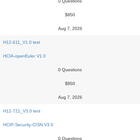
0 Questions
$850
Aug 7, 2026
H12-611_V1.0 test
HCIA-openEuler V1.0
0 Questions
$850
Aug 7, 2026
H12-721_V3.0 test
HCIP-Security-CISN V3.0
0 Questions