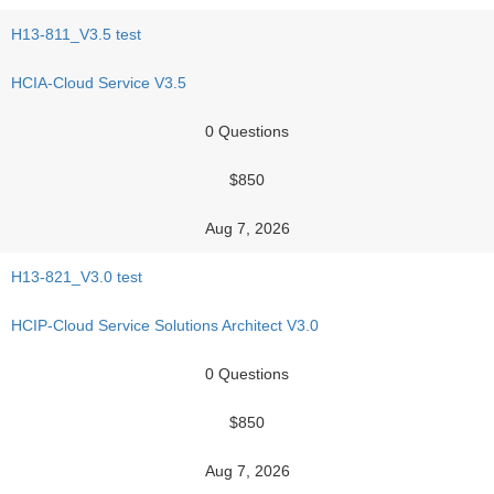
H13-811_V3.5 test
HCIA-Cloud Service V3.5
0 Questions
$850
Aug 7, 2026
H13-821_V3.0 test
HCIP-Cloud Service Solutions Architect V3.0
0 Questions
$850
Aug 7, 2026