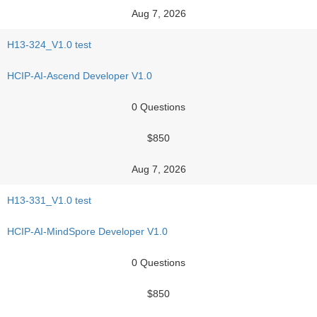
Aug 7, 2026
H13-324_V1.0 test
HCIP-AI-Ascend Developer V1.0
0 Questions
$850
Aug 7, 2026
H13-331_V1.0 test
HCIP-AI-MindSpore Developer V1.0
0 Questions
$850