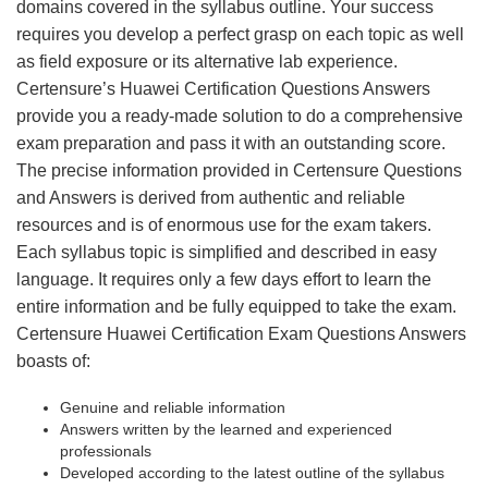
domains covered in the syllabus outline. Your success
requires you develop a perfect grasp on each topic as well
as field exposure or its alternative lab experience.
Certensure’s Huawei Certification Questions Answers
provide you a ready-made solution to do a comprehensive
exam preparation and pass it with an outstanding score.
The precise information provided in Certensure Questions
and Answers is derived from authentic and reliable
resources and is of enormous use for the exam takers.
Each syllabus topic is simplified and described in easy
language. It requires only a few days effort to learn the
entire information and be fully equipped to take the exam.
Certensure Huawei Certification Exam Questions Answers
boasts of:
Genuine and reliable information
Answers written by the learned and experienced
professionals
Developed according to the latest outline of the syllabus