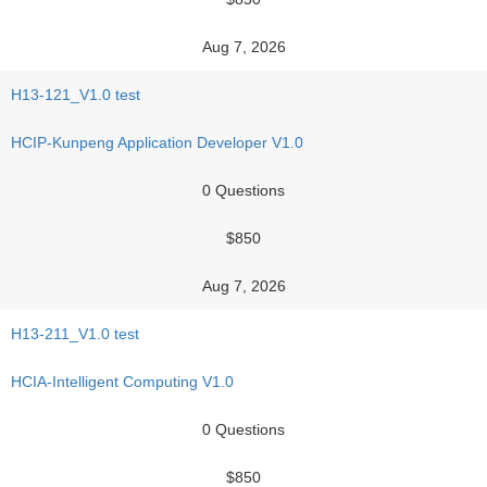
Aug 7, 2026
H13-121_V1.0 test
HCIP-Kunpeng Application Developer V1.0
0 Questions
$850
Aug 7, 2026
H13-211_V1.0 test
HCIA-Intelligent Computing V1.0
0 Questions
$850