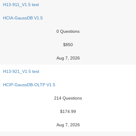
H13-911_V1.5 test
HCIA-GaussDB V1.5
0 Questions
$850
Aug 7, 2026
H13-921_V1.5 test
HCIP-GaussDB-OLTP V1.5
214 Questions
$174.99
Aug 7, 2026