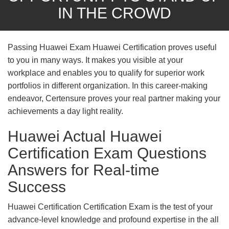
IN THE CROWD
Passing Huawei Exam Huawei Certification proves useful
to you in many ways. It makes you visible at your
workplace and enables you to qualify for superior work
portfolios in different organization. In this career-making
endeavor, Certensure proves your real partner making your
achievements a day light reality.
Huawei Actual Huawei
Certification Exam Questions
Answers for Real-time
Success
Huawei Certification Certification Exam is the test of your
advance-level knowledge and profound expertise in the all