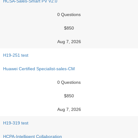
HCSA-Sales-Smart PV V2.0
0 Questions
$850
Aug 7, 2026
H19-251 test
Huawei Certified Specialist-sales-CM
0 Questions
$850
Aug 7, 2026
H19-319 test
HCPA-Intelligent Collaboration