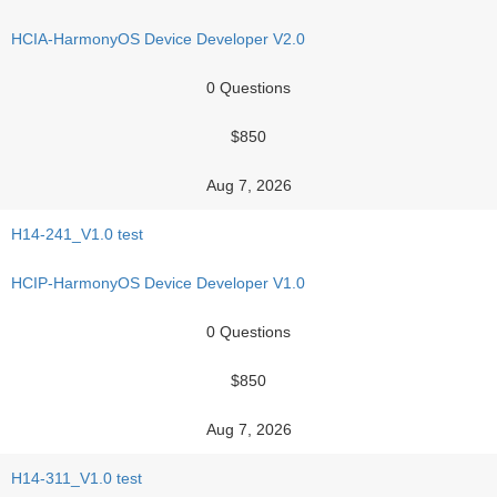
HCIA-HarmonyOS Device Developer V2.0
0 Questions
$850
Aug 7, 2026
H14-241_V1.0 test
HCIP-HarmonyOS Device Developer V1.0
0 Questions
$850
Aug 7, 2026
H14-311_V1.0 test