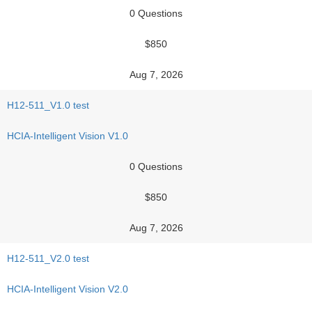
0 Questions
$850
Aug 7, 2026
H12-511_V1.0 test
HCIA-Intelligent Vision V1.0
0 Questions
$850
Aug 7, 2026
H12-511_V2.0 test
HCIA-Intelligent Vision V2.0