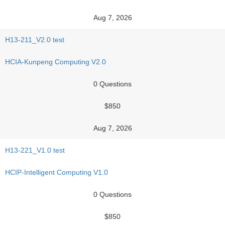
Aug 7, 2026
H13-211_V2.0 test
HCIA-Kunpeng Computing V2.0
0 Questions
$850
Aug 7, 2026
H13-221_V1.0 test
HCIP-Intelligent Computing V1.0
0 Questions
$850