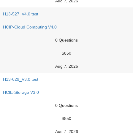
Aug 7, 2026
H13-527_V4.0 test
HCIP-Cloud Computing V4.0
0 Questions
$850
Aug 7, 2026
H13-629_V3.0 test
HCIE-Storage V3.0
0 Questions
$850
Aug 7, 2026