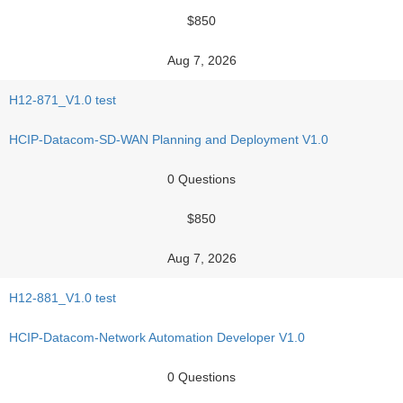
$850
Aug 7, 2026
H12-871_V1.0 test
HCIP-Datacom-SD-WAN Planning and Deployment V1.0
0 Questions
$850
Aug 7, 2026
H12-881_V1.0 test
HCIP-Datacom-Network Automation Developer V1.0
0 Questions