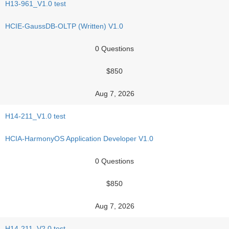
H13-961_V1.0 test
HCIE-GaussDB-OLTP (Written) V1.0
0 Questions
$850
Aug 7, 2026
H14-211_V1.0 test
HCIA-HarmonyOS Application Developer V1.0
0 Questions
$850
Aug 7, 2026
H14-211_V2.0 test