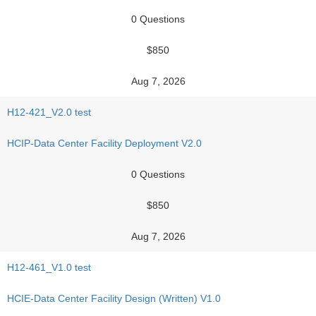
0 Questions
$850
Aug 7, 2026
H12-421_V2.0 test
HCIP-Data Center Facility Deployment V2.0
0 Questions
$850
Aug 7, 2026
H12-461_V1.0 test
HCIE-Data Center Facility Design (Written) V1.0