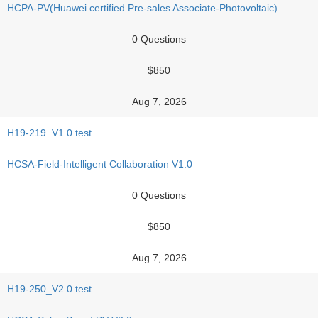
HCPA-PV(Huawei certified Pre-sales Associate-Photovoltaic)
0 Questions
$850
Aug 7, 2026
H19-219_V1.0 test
HCSA-Field-Intelligent Collaboration V1.0
0 Questions
$850
Aug 7, 2026
H19-250_V2.0 test