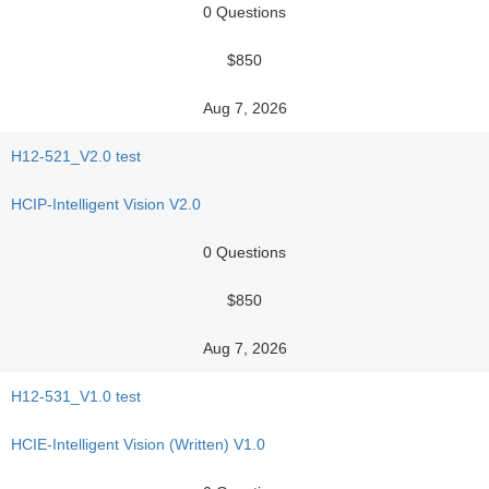
0 Questions
$850
Aug 7, 2026
H12-521_V2.0 test
HCIP-Intelligent Vision V2.0
0 Questions
$850
Aug 7, 2026
H12-531_V1.0 test
HCIE-Intelligent Vision (Written) V1.0