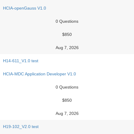
HCIA-openGauss V1.0
0 Questions
$850
Aug 7, 2026
H14-611_V1.0 test
HCIA-MDC Application Developer V1.0
0 Questions
$850
Aug 7, 2026
H19-102_V2.0 test