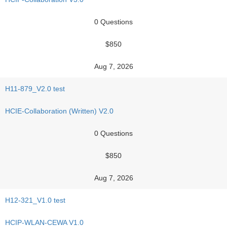
0 Questions
$850
Aug 7, 2026
H11-879_V2.0 test
HCIE-Collaboration (Written) V2.0
0 Questions
$850
Aug 7, 2026
H12-321_V1.0 test
HCIP-WLAN-CEWA V1.0