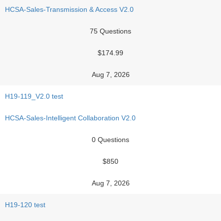
HCSA-Sales-Transmission & Access V2.0
75 Questions
$174.99
Aug 7, 2026
H19-119_V2.0 test
HCSA-Sales-Intelligent Collaboration V2.0
0 Questions
$850
Aug 7, 2026
H19-120 test