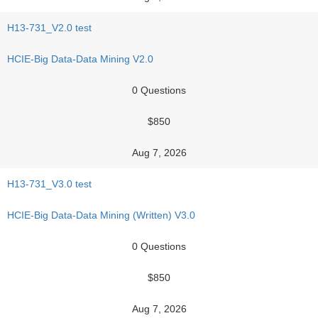
H13-731_V2.0 test
HCIE-Big Data-Data Mining V2.0
0 Questions
$850
Aug 7, 2026
H13-731_V3.0 test
HCIE-Big Data-Data Mining (Written) V3.0
0 Questions
$850
Aug 7, 2026