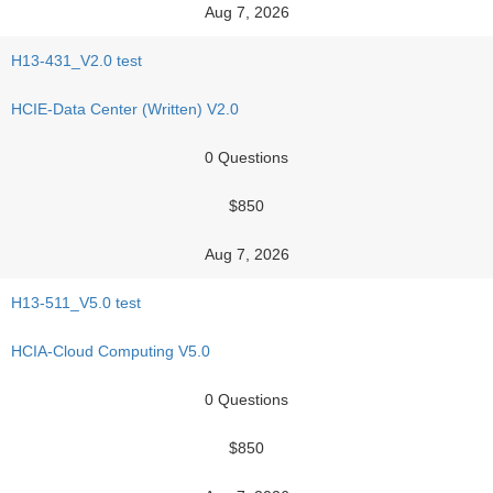
Aug 7, 2026
H13-431_V2.0 test
HCIE-Data Center (Written) V2.0
0 Questions
$850
Aug 7, 2026
H13-511_V5.0 test
HCIA-Cloud Computing V5.0
0 Questions
$850