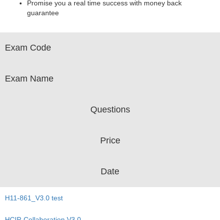
Promise you a real time success with money back
guarantee
Exam Code
Exam Name
Questions
Price
Date
H11-861_V3.0 test
HCIP-Collaboration V3.0