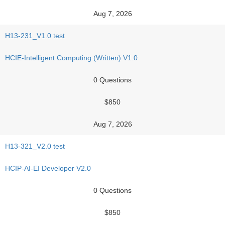
Aug 7, 2026
H13-231_V1.0 test
HCIE-Intelligent Computing (Written) V1.0
0 Questions
$850
Aug 7, 2026
H13-321_V2.0 test
HCIP-AI-EI Developer V2.0
0 Questions
$850