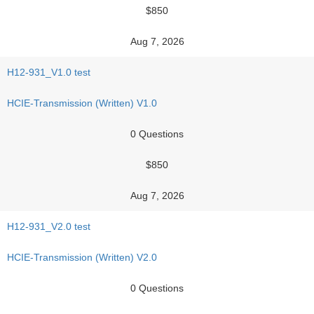
$850
Aug 7, 2026
H12-931_V1.0 test
HCIE-Transmission (Written) V1.0
0 Questions
$850
Aug 7, 2026
H12-931_V2.0 test
HCIE-Transmission (Written) V2.0
0 Questions