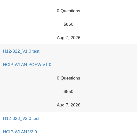
0 Questions
$850
Aug 7, 2026
H12-322_V1.0 test
HCIP-WLAN-POEW V1.0
0 Questions
$850
Aug 7, 2026
H12-323_V2.0 test
HCIP-WLAN V2.0