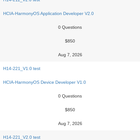
HCIA-HarmonyOS Application Developer V2.0
0 Questions
$850
Aug 7, 2026
H14-221_V1.0 test
HCIA-HarmonyOS Device Developer V1.0
0 Questions
$850
Aug 7, 2026
H14-221_V2.0 test