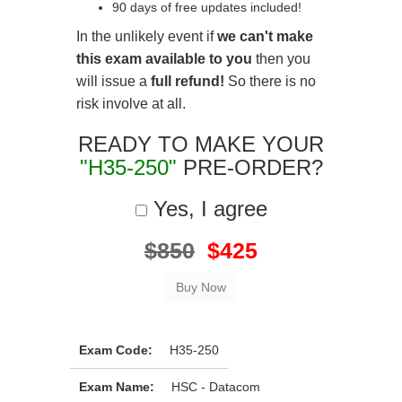
90 days of free updates included!
In the unlikely event if
we can't make
this exam available to you
then you
will issue a
full refund!
So there is no
risk involve at all.
READY TO MAKE YOUR
"H35-250"
PRE-ORDER?
Yes, I agree
$850
$425
Exam Code:
H35-250
Exam Name:
HSC - Datacom