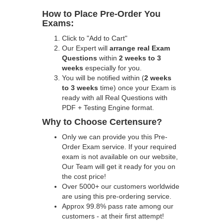
How to Place Pre-Order You
Exams:
Click to "Add to Cart"
Our Expert will
arrange real Exam
Questions
within
2 weeks to 3
weeks
especially for you.
You will be notified within (
2 weeks
to 3 weeks
time) once your Exam is
ready with all Real Questions with
PDF + Testing Engine format.
Why to Choose Certensure?
Only we can provide you this Pre-
Order Exam service. If your required
exam is not available on our website,
Our Team will get it ready for you on
the cost price!
Over 5000+ our customers worldwide
are using this pre-ordering service.
Approx 99.8% pass rate among our
customers - at their first attempt!