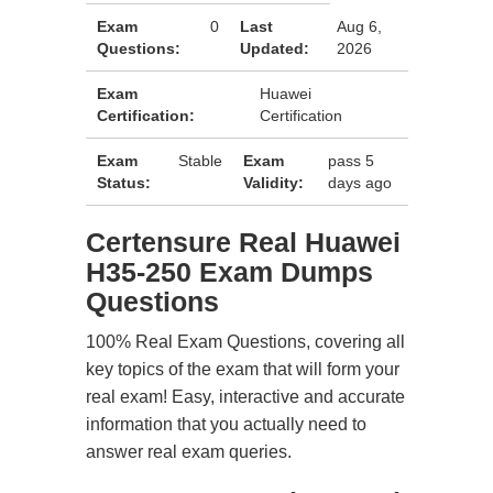
Exam
0
Last
Aug 6,
Questions:
Updated:
2026
Exam
Huawei
Certification:
Certification
Exam
Stable
Exam
pass 5
Status:
Validity:
days ago
Certensure Real Huawei
H35-250 Exam Dumps
Questions
100% Real Exam Questions, covering all
key topics of the exam that will form your
real exam! Easy, interactive and accurate
information that you actually need to
answer real exam queries.