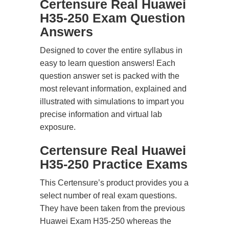
Certensure Real Huawei
H35-250 Exam Question
Answers
Designed to cover the entire syllabus in
easy to learn question answers! Each
question answer set is packed with the
most relevant information, explained and
illustrated with simulations to impart you
precise information and virtual lab
exposure.
Certensure Real Huawei
H35-250 Practice Exams
This Certensure’s product provides you a
select number of real exam questions.
They have been taken from the previous
Huawei Exam H35-250 whereas the