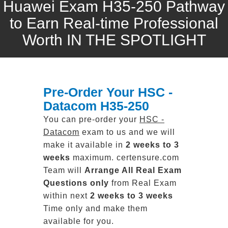
Huawei Exam H35-250 Pathway
to Earn Real-time Professional
Worth IN THE SPOTLIGHT
Pre-Order Your HSC -
Datacom H35-250
You can pre-order your
HSC -
Datacom
exam to us and we will
make it available in
2 weeks to 3
weeks
maximum. certensure.com
Team will
Arrange All
Real
Exam
Questions only
from Real Exam
within next
2 weeks to 3 weeks
Time only and make them
available for you.