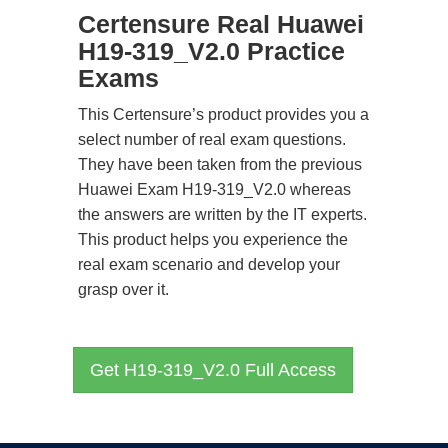
Certensure Real Huawei
H19-319_V2.0 Practice
Exams
This Certensure’s product provides you a
select number of real exam questions.
They have been taken from the previous
Huawei Exam H19-319_V2.0 whereas
the answers are written by the IT experts.
This product helps you experience the
real exam scenario and develop your
grasp over it.
Get H19-319_V2.0 Full Access