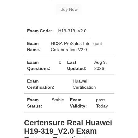
Exam Code:
H19-319_V2.0
Exam
HCSA-PreSales-Intelligent
Name:
Collaboration V2.0
Exam
0
Last
Aug 9,
Questions:
Updated:
2026
Exam
Huawei
Certification:
Certification
Exam
Stable
Exam
pass
Status:
Validity:
Today
Certensure Real Huawei
H19-319_V2.0 Exam