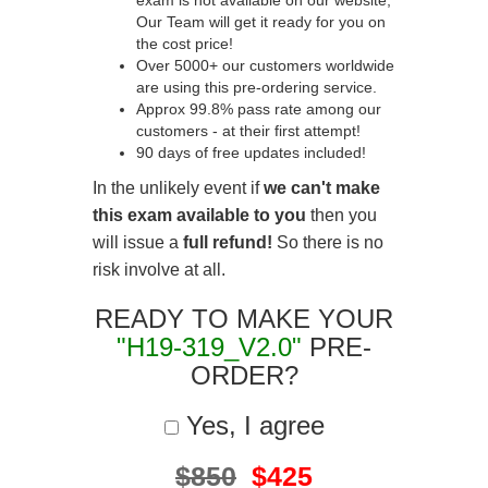
exam is not available on our website,
Our Team will get it ready for you on
the cost price!
Over 5000+ our customers worldwide
are using this pre-ordering service.
Approx 99.8% pass rate among our
customers - at their first attempt!
90 days of free updates included!
In the unlikely event if
we can't make
this exam available to you
then you
will issue a
full refund!
So there is no
risk involve at all.
READY TO MAKE YOUR
"H19-319_V2.0"
PRE-
ORDER?
Yes, I agree
$850
$425