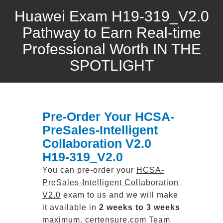
Huawei Exam H19-319_V2.0
Pathway to Earn Real-time
Professional Worth IN THE
SPOTLIGHT
Pre-Order Your HCSA-
PreSales-Intelligent
Collaboration V2.0
H19-319_V2.0
You can pre-order your
HCSA-
PreSales-Intelligent Collaboration
V2.0
exam to us and we will make
it available in
2 weeks to 3 weeks
maximum. certensure.com Team