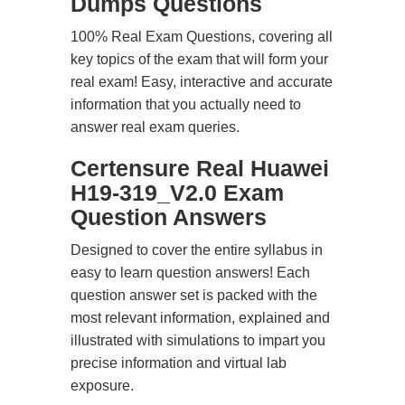
Dumps Questions
100% Real Exam Questions, covering all
key topics of the exam that will form your
real exam! Easy, interactive and accurate
information that you actually need to
answer real exam queries.
Certensure Real Huawei
H19-319_V2.0 Exam
Question Answers
Designed to cover the entire syllabus in
easy to learn question answers! Each
question answer set is packed with the
most relevant information, explained and
illustrated with simulations to impart you
precise information and virtual lab
exposure.