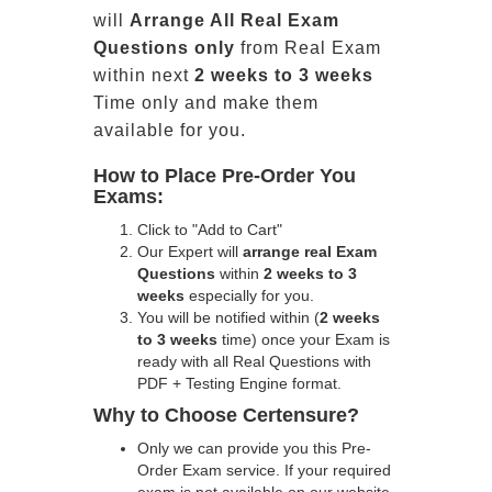
will
Arrange All
Real
Exam
Questions only
from Real Exam
within next
2 weeks to 3 weeks
Time only and make them
available for you.
How to Place Pre-Order You
Exams:
Click to "Add to Cart"
Our Expert will
arrange real Exam
Questions
within
2 weeks to 3
weeks
especially for you.
You will be notified within (
2 weeks
to 3 weeks
time) once your Exam is
ready with all Real Questions with
PDF + Testing Engine format.
Why to Choose Certensure?
Only we can provide you this Pre-
Order Exam service. If your required