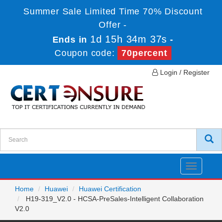
Summer Sale Limited Time 70% Discount
Offer -
1d 15h 34m 37s
Ends in
-
Coupon code:
70percent
Login / Register
Toggle
navigatio
Home
Huawei
Huawei Certification
H19-319_V2.0 - HCSA-PreSales-Intelligent Collaboration
V2.0