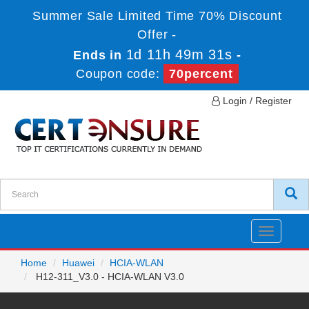
Summer Sale Limited Time 70% Discount
Offer -
1d 11h 49m 31s
Ends in
-
Coupon code:
70percent
Login / Register
Toggle
navigatio
Home
Huawei
HCIA-WLAN
H12-311_V3.0 - HCIA-WLAN V3.0