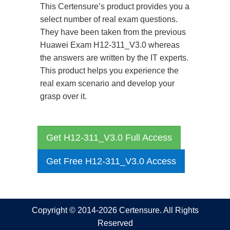
This Certensure’s product provides you a
select number of real exam questions.
They have been taken from the previous
Huawei Exam H12-311_V3.0 whereas
the answers are written by the IT experts.
This product helps you experience the
real exam scenario and develop your
grasp over it.
Get H12-311_V3.0 Full Access
Get Free H12-311_V3.0 Access
Copyright © 2014-2026 Certensure. All Rights
Reserved