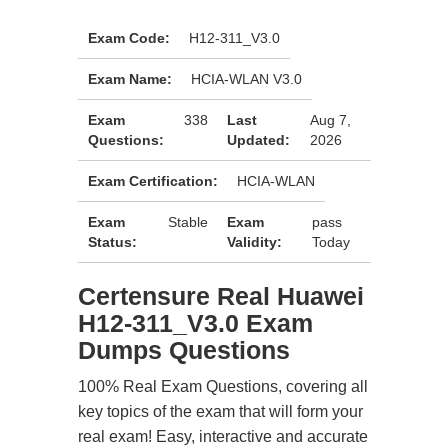
Exam Code:
H12-311_V3.0
Exam Name:
HCIA-WLAN V3.0
Exam
338
Last
Aug 7,
Questions:
Updated:
2026
Exam Certification:
HCIA-WLAN
Exam
Stable
Exam
pass
Status:
Validity:
Today
Certensure Real Huawei
H12-311_V3.0 Exam
Dumps Questions
100% Real Exam Questions, covering all
key topics of the exam that will form your
real exam! Easy, interactive and accurate