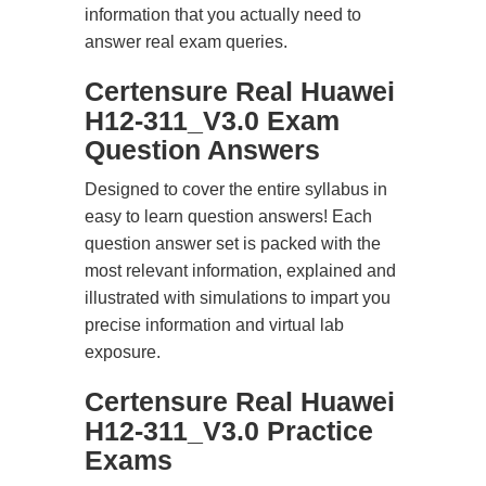
information that you actually need to
answer real exam queries.
Certensure Real Huawei
H12-311_V3.0 Exam
Question Answers
Designed to cover the entire syllabus in
easy to learn question answers! Each
question answer set is packed with the
most relevant information, explained and
illustrated with simulations to impart you
precise information and virtual lab
exposure.
Certensure Real Huawei
H12-311_V3.0 Practice
Exams