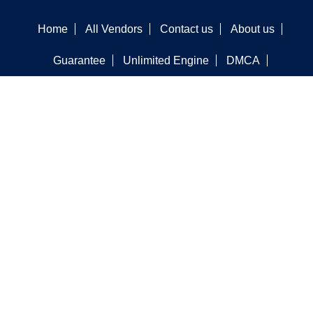
Home
All Vendors
Contact us
About us
Guarantee
Unlimited Engine
DMCA