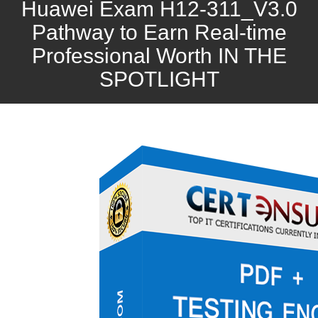
Huawei Exam H12-311_V3.0
Pathway to Earn Real-time
Professional Worth IN THE
SPOTLIGHT