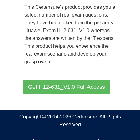
This Certensure’s product provides you a
select number of real exam questions.
They have been taken from the previous
Huawei Exam H12-631_V1.0 whereas
the answers are written by the IT experts.
This product helps you experience the
real exam scenario and develop your
grasp over it.
Get H12-631_V1.0 Full Access
Copyright © 2014-2026 Certensure. All Rights
Reserved