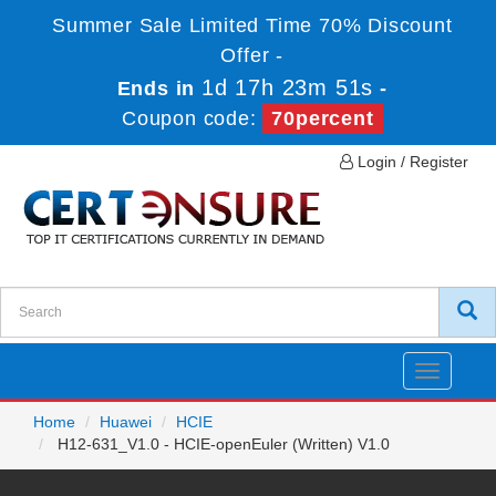
Summer Sale Limited Time 70% Discount
Offer -
1d 17h 23m 51s
Ends in
-
Coupon code:
70percent
Login / Register
Toggle
navigatio
Home
Huawei
HCIE
H12-631_V1.0 - HCIE-openEuler (Written) V1.0