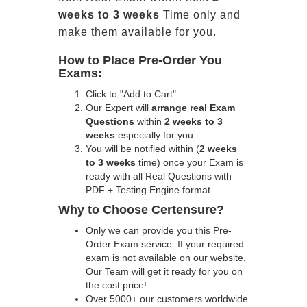
weeks to 3 weeks
Time only and
make them available for you.
How to Place Pre-Order You
Exams:
Click to "Add to Cart"
Our Expert will
arrange real Exam
Questions
within
2 weeks to 3
weeks
especially for you.
You will be notified within (
2 weeks
to 3 weeks
time) once your Exam is
ready with all Real Questions with
PDF + Testing Engine format.
Why to Choose Certensure?
Only we can provide you this Pre-
Order Exam service. If your required
exam is not available on our website,
Our Team will get it ready for you on
the cost price!
Over 5000+ our customers worldwide