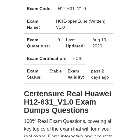
Exam Code:
H12-631_V1.0
Exam
HCIE-openEuler (Written)
Name:
V1.0
Exam
0
Last
Aug 10,
Questions:
Updated:
2026
Exam Certification:
HCIE
Exam
Stable
Exam
pass 2
Status:
Validity:
days ago
Certensure Real Huawei
H12-631_V1.0 Exam
Dumps Questions
100% Real Exam Questions, covering all
key topics of the exam that will form your
real exam! Easy, interactive and accurate