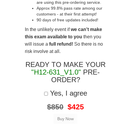
are using this pre-ordering service.
Approx 99.8% pass rate among our
customers - at their first attempt!
90 days of free updates included!
In the unlikely event if
we can't make
this exam available to you
then you
will issue a
full refund!
So there is no
risk involve at all.
READY TO MAKE YOUR
"H12-631_V1.0"
PRE-
ORDER?
Yes, I agree
$850
$425