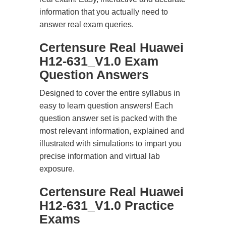
information that you actually need to
answer real exam queries.
Certensure Real Huawei
H12-631_V1.0 Exam
Question Answers
Designed to cover the entire syllabus in
easy to learn question answers! Each
question answer set is packed with the
most relevant information, explained and
illustrated with simulations to impart you
precise information and virtual lab
exposure.
Certensure Real Huawei
H12-631_V1.0 Practice
Exams