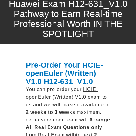
Huawei Exam H12-631_V1.0
Pathway to Earn Real-time
Professional Worth IN THE
SPOTLIGHT
Pre-Order Your HCIE-
openEuler (Written)
V1.0 H12-631_V1.0
You can pre-order your
HCIE-
openEuler (Written) V1.0
exam to
us and we will make it available in
2 weeks to 3 weeks
maximum.
certensure.com Team will
Arrange
All
Real
Exam Questions only
from Real Exam within next
2