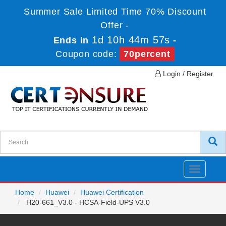
Summer Sale Limited Time 70% Discount
Offer -
1d 10h 44m 57s
Ends in
-
Coupon code:
70percent
Login / Register
Toggle
navigatio
Home
Huawei
Huawei Certification
H20-661_V3.0 - HCSA-Field-UPS V3.0