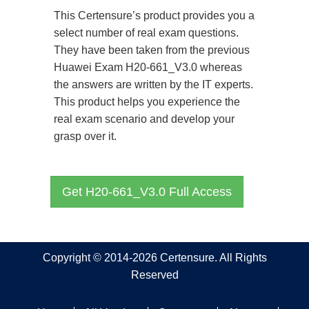
This Certensure’s product provides you a
select number of real exam questions.
They have been taken from the previous
Huawei Exam H20-661_V3.0 whereas
the answers are written by the IT experts.
This product helps you experience the
real exam scenario and develop your
grasp over it.
Get H20-661_V3.0 Full Access
Copyright © 2014-2026 Certensure. All Rights
Reserved