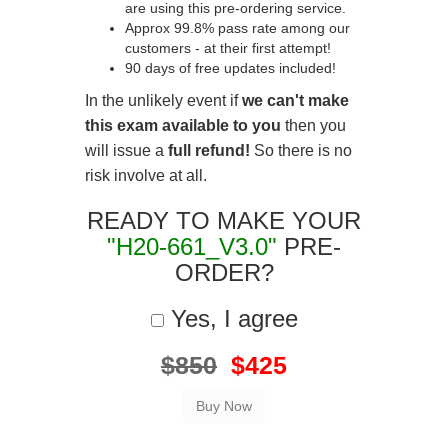
are using this pre-ordering service.
Approx 99.8% pass rate among our
customers - at their first attempt!
90 days of free updates included!
In the unlikely event if
we can't make
this exam available to you
then you
will issue a
full refund!
So there is no
risk involve at all.
READY TO MAKE YOUR
"H20-661_V3.0"
PRE-
ORDER?
Yes, I agree
$850
$425