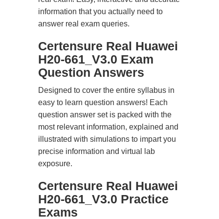
information that you actually need to
answer real exam queries.
Certensure Real Huawei
H20-661_V3.0 Exam
Question Answers
Designed to cover the entire syllabus in
easy to learn question answers! Each
question answer set is packed with the
most relevant information, explained and
illustrated with simulations to impart you
precise information and virtual lab
exposure.
Certensure Real Huawei
H20-661_V3.0 Practice
Exams