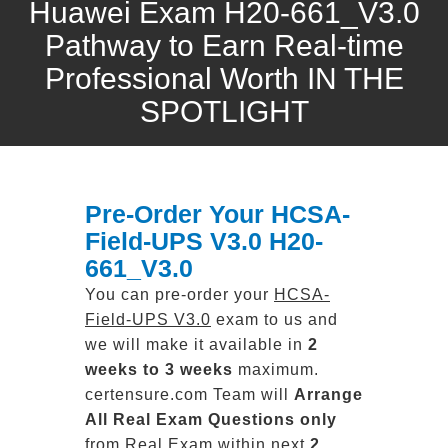
Huawei Exam H20-661_V3.0
Pathway to Earn Real-time
Professional Worth IN THE
SPOTLIGHT
Pre-Order Your HCSA-
Field-UPS V3.0 H20-
661_V3.0
You can pre-order your
HCSA-
Field-UPS V3.0
exam to us and
we will make it available in
2
weeks to 3 weeks
maximum.
certensure.com Team will
Arrange
All
Real
Exam Questions only
from Real Exam within next
2