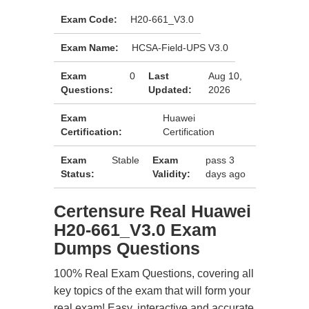
Exam Code:
H20-661_V3.0
Exam Name:
HCSA-Field-UPS V3.0
Exam
0
Last
Aug 10,
Questions:
Updated:
2026
Exam
Huawei
Certification:
Certification
Exam
Stable
Exam
pass 3
Status:
Validity:
days ago
Certensure Real Huawei
H20-661_V3.0 Exam
Dumps Questions
100% Real Exam Questions, covering all
key topics of the exam that will form your
real exam! Easy, interactive and accurate