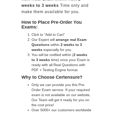
weeks to 3 weeks
Time only and
make them available for you.
How to Place Pre-Order You
Exams:
Click to "Add to Cart"
Our Expert will
arrange real Exam
Questions
within
2 weeks to 3
weeks
especially for you.
You will be notified within (
2 weeks
to 3 weeks
time) once your Exam is
ready with all Real Questions with
PDF + Testing Engine format.
Why to Choose Certensure?
Only we can provide you this Pre-
Order Exam service. If your required
exam is not available on our website,
Our Team will get it ready for you on
the cost price!
Over 5000+ our customers worldwide