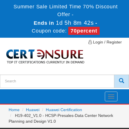
Summer Sale Limited Time 70% Discount
Offer -
1d 5h 8m 42s
Ends in
-
Coupon code:
70percent
Login / Register
Toggle
navigatio
Home
Huawei
Huawei Certification
H19-402_V1.0 - HCSP-Presales-Data Center Network
Planning and Design V1.0