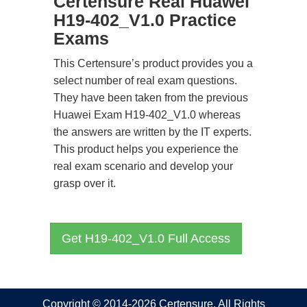
Certensure Real Huawei
H19-402_V1.0 Practice
Exams
This Certensure’s product provides you a
select number of real exam questions.
They have been taken from the previous
Huawei Exam H19-402_V1.0 whereas
the answers are written by the IT experts.
This product helps you experience the
real exam scenario and develop your
grasp over it.
Get H19-402_V1.0 Full Access
Copyright © 2014-2026 Certensure. All Rights