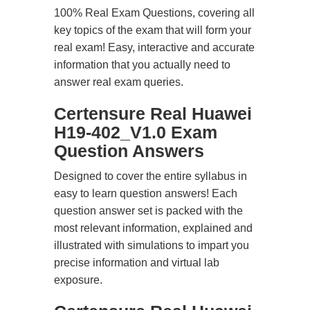
100% Real Exam Questions, covering all
key topics of the exam that will form your
real exam! Easy, interactive and accurate
information that you actually need to
answer real exam queries.
Certensure Real Huawei
H19-402_V1.0 Exam
Question Answers
Designed to cover the entire syllabus in
easy to learn question answers! Each
question answer set is packed with the
most relevant information, explained and
illustrated with simulations to impart you
precise information and virtual lab
exposure.