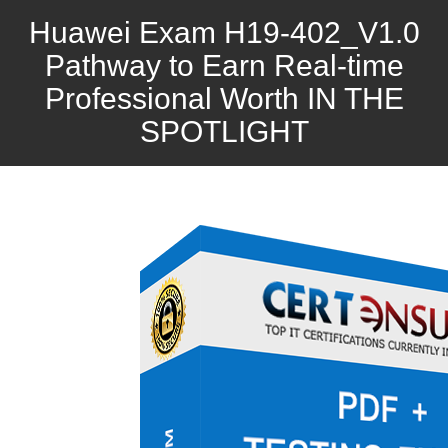
Huawei Exam H19-402_V1.0
Pathway to Earn Real-time
Professional Worth IN THE
SPOTLIGHT