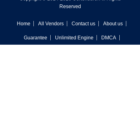
Reserved
Home
All Vendors
Contact us
About us
Guarantee
Unlimited Engine
DMCA