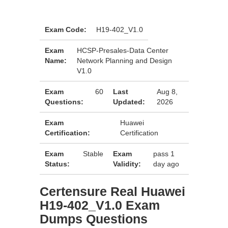
Exam Code:
H19-402_V1.0
Exam
HCSP-Presales-Data Center
Name:
Network Planning and Design
V1.0
Exam
60
Last
Aug 8,
Questions:
Updated:
2026
Exam
Huawei
Certification:
Certification
Exam
Stable
Exam
pass 1
Status:
Validity:
day ago
Certensure Real Huawei
H19-402_V1.0 Exam
Dumps Questions