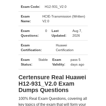
Exam Code:
H12-931_V2.0
Exam
HCIE-Transmission (Written)
Name:
V2.0
Exam
0
Last
Aug 7,
Questions:
Updated:
2026
Exam
Huawei
Certification:
Certification
Exam
Stable
Exam
pass 5
Status:
Validity:
days ago
Certensure Real Huawei
H12-931_V2.0 Exam
Dumps Questions
100% Real Exam Questions, covering all
key topics of the exam that will form your