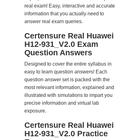
real exam! Easy, interactive and accurate
information that you actually need to
answer real exam queries.
Certensure Real Huawei
H12-931_V2.0 Exam
Question Answers
Designed to cover the entire syllabus in
easy to learn question answers! Each
question answer set is packed with the
most relevant information, explained and
illustrated with simulations to impart you
precise information and virtual lab
exposure.
Certensure Real Huawei
H12-931_V2.0 Practice