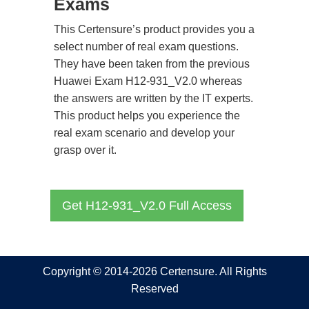
Exams
This Certensure’s product provides you a
select number of real exam questions.
They have been taken from the previous
Huawei Exam H12-931_V2.0 whereas
the answers are written by the IT experts.
This product helps you experience the
real exam scenario and develop your
grasp over it.
Get H12-931_V2.0 Full Access
Copyright © 2014-2026 Certensure. All Rights
Reserved