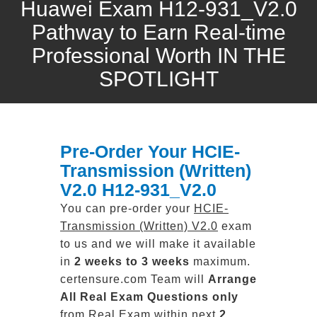
Huawei Exam H12-931_V2.0
Pathway to Earn Real-time
Professional Worth IN THE
SPOTLIGHT
Pre-Order Your HCIE-
Transmission (Written)
V2.0 H12-931_V2.0
You can pre-order your
HCIE-
Transmission (Written) V2.0
exam
to us and we will make it available
in
2 weeks to 3 weeks
maximum.
certensure.com Team will
Arrange
All
Real
Exam Questions only
from Real Exam within next
2