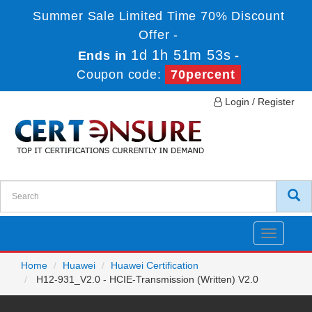
Summer Sale Limited Time 70% Discount
Offer -
1d 1h 51m 53s
Ends in
-
Coupon code:
70percent
Login / Register
Toggle
navigatio
Home
Huawei
Huawei Certification
H12-931_V2.0 - HCIE-Transmission (Written) V2.0