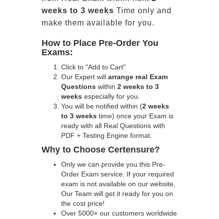
weeks to 3 weeks
Time only and
make them available for you.
How to Place Pre-Order You
Exams:
Click to "Add to Cart"
Our Expert will
arrange real Exam
Questions
within
2 weeks to 3
weeks
especially for you.
You will be notified within (
2 weeks
to 3 weeks
time) once your Exam is
ready with all Real Questions with
PDF + Testing Engine format.
Why to Choose Certensure?
Only we can provide you this Pre-
Order Exam service. If your required
exam is not available on our website,
Our Team will get it ready for you on
the cost price!
Over 5000+ our customers worldwide