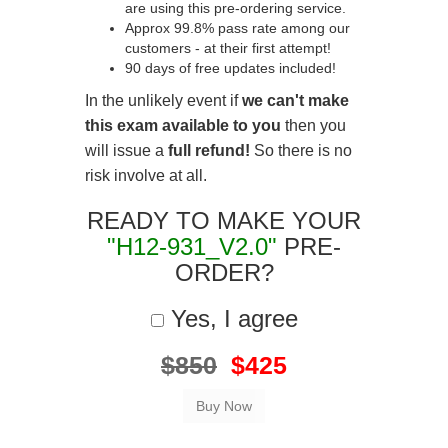
are using this pre-ordering service.
Approx 99.8% pass rate among our
customers - at their first attempt!
90 days of free updates included!
In the unlikely event if
we can't make
this exam available to you
then you
will issue a
full refund!
So there is no
risk involve at all.
READY TO MAKE YOUR
"H12-931_V2.0"
PRE-
ORDER?
Yes, I agree
$850
$425