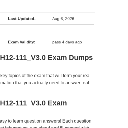
Last Updated:
Aug 6, 2026
Exam Validity:
pass 4 days ago
i H12-111_V3.0 Exam Dumps
y topics of the exam that will form your real
rmation that you actually need to answer real
 H12-111_V3.0 Exam
easy to learn question answers! Each question