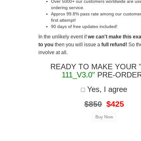
Over 5000+ our customers worldwide are usin
ordering service.
Approx 99.8% pass rate among our customers 
first attempt!
90 days of free updates included!
In the unlikely event if
we can't make this ex
to you
then you will issue a
full refund!
So the
involve at all.
READY TO MAKE YOUR
111_V3.0"
PRE-ORDE
Yes, I agree
$850
$425