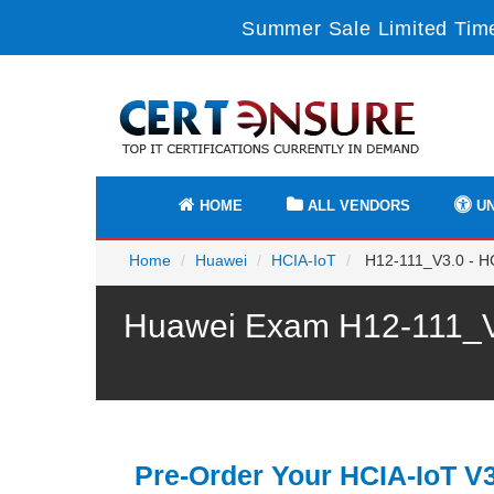
Summer Sale Limited Time
HOME
ALL VENDORS
UN
Home
Huawei
HCIA-IoT
H12-111_V3.0 - HC
Huawei Exam H12-111_V3
Pre-Order Your HCIA-IoT V3