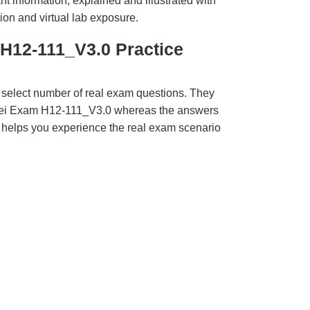
t information, explained and illustrated with
ion and virtual lab exposure.
H12-111_V3.0 Practice
 select number of real exam questions. They
wei Exam H12-111_V3.0 whereas the answers
ct helps you experience the real exam scenario