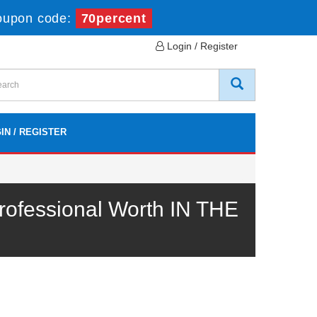
oupon code:
70percent
Login / Register
IN / REGISTER
ofessional Worth IN THE