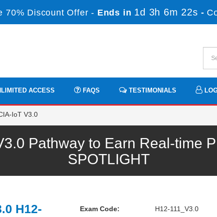
1d 3h 6m 21s
 70% Discount Offer -
Ends in
-
C
LIMITED ACCESS
FAQS
TESTIMONIALS
LOG
IA-IoT V3.0
.0 Pathway to Earn Real-time Pr
SPOTLIGHT
.0 H12-
Exam Code:
H12-111_V3.0