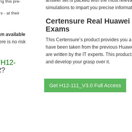
answer set is packed with the most relevan
g this pre-
simulations to impart you precise informat
- at their
Certensure Real Huawei 
Exams
am available
This Certensure’s product provides you a
re is no risk
have been taken from the previous Hua
are written by the IT experts. This produ
"H12-
and develop your grasp over it.
R?
Get H12-111_V3.0 Full Access