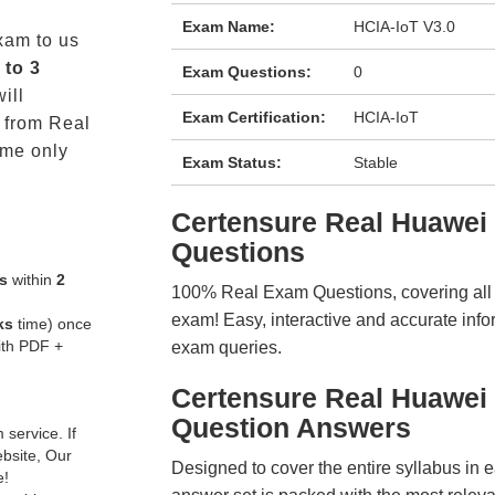
Exam Name:
HCIA-IoT V3.0
am to us
 to 3
Exam Questions:
0
ill
Exam Certification:
HCIA-IoT
from Real
me only
Exam Status:
Stable
Certensure Real Huawe
Questions
s
within
2
100% Real Exam Questions, covering all ke
exam! Easy, interactive and accurate info
ks
time) once
ith PDF +
exam queries.
Certensure Real Huawei
Question Answers
service. If
ebsite, Our
Designed to cover the entire syllabus in 
e!