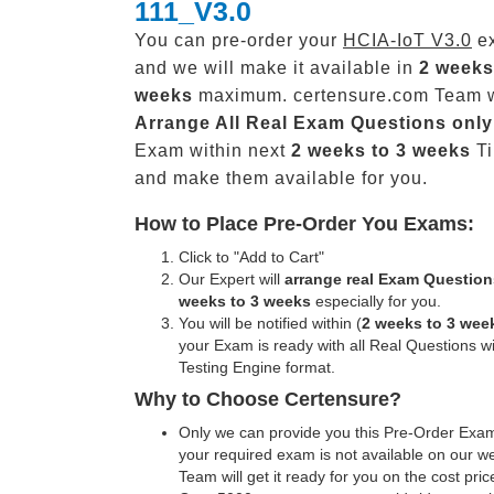
111_V3.0
You can pre-order your
HCIA-IoT V3.0
ex
and we will make it available in
2 weeks
weeks
maximum. certensure.com Team w
Arrange All
Real
Exam Questions only
Exam within next
2 weeks to 3 weeks
Ti
and make them available for you.
How to Place Pre-Order You Exams:
Click to "Add to Cart"
Our Expert will
arrange real Exam Question
weeks to 3 weeks
especially for you.
You will be notified within (
2 weeks to 3 wee
your Exam is ready with all Real Questions w
Testing Engine format.
Why to Choose Certensure?
Only we can provide you this Pre-Order Exam 
your required exam is not available on our w
Team will get it ready for you on the cost pric