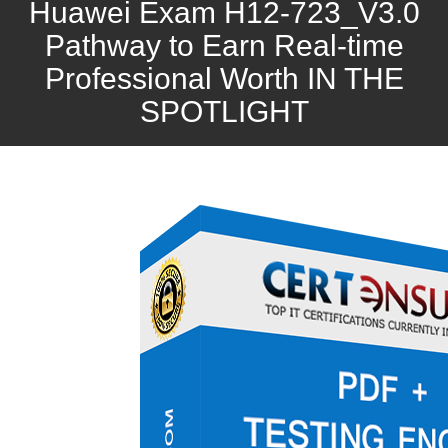
Huawei Exam H12-723_V3.0
Pathway to Earn Real-time
Professional Worth IN THE
SPOTLIGHT