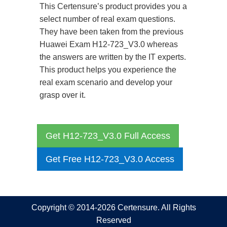
This Certensure’s product provides you a
select number of real exam questions.
They have been taken from the previous
Huawei Exam H12-723_V3.0 whereas
the answers are written by the IT experts.
This product helps you experience the
real exam scenario and develop your
grasp over it.
Get H12-723_V3.0 Full Access
Get Free H12-723_V3.0 Access
Copyright © 2014-2026 Certensure. All Rights
Reserved