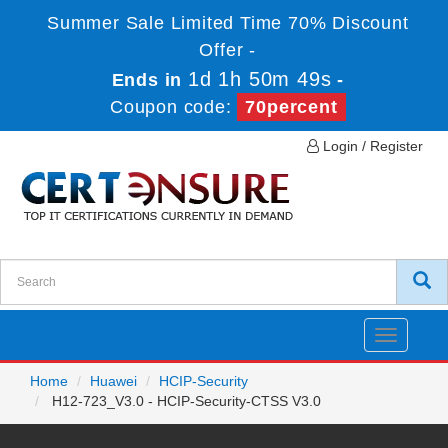
Summer Sale Limited Time 70% Discount
Offer -
1d 1h 50m 49s
Ends in
-
Coupon code:
70percent
Login / Register
Toggle
navigatio
Home
Huawei
HCIP-Security
H12-723_V3.0 - HCIP-Security-CTSS V3.0