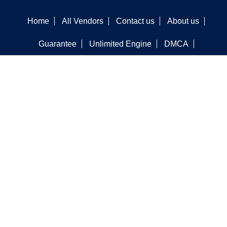
Home
All Vendors
Contact us
About us
Guarantee
Unlimited Engine
DMCA