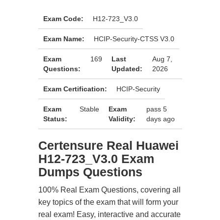
Exam Code:
H12-723_V3.0
Exam Name:
HCIP-Security-CTSS V3.0
Exam
169
Last
Aug 7,
Questions:
Updated:
2026
Exam Certification:
HCIP-Security
Exam
Stable
Exam
pass 5
Status:
Validity:
days ago
Certensure Real Huawei
H12-723_V3.0 Exam
Dumps Questions
100% Real Exam Questions, covering all
key topics of the exam that will form your
real exam! Easy, interactive and accurate