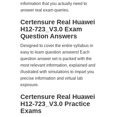
information that you actually need to
answer real exam queries.
Certensure Real Huawei
H12-723_V3.0 Exam
Question Answers
Designed to cover the entire syllabus in
easy to learn question answers! Each
question answer set is packed with the
most relevant information, explained and
illustrated with simulations to impart you
precise information and virtual lab
exposure.
Certensure Real Huawei
H12-723_V3.0 Practice
Exams