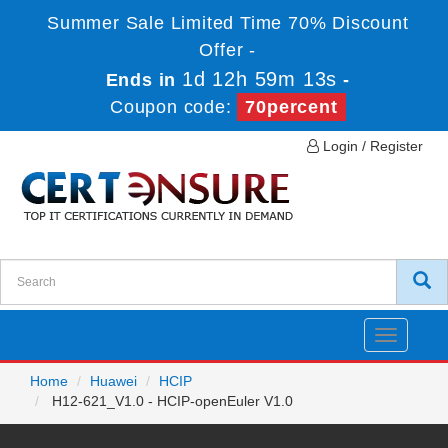
Summer Sale Limited Time 70% Discount
Offer -
1d 12h 59m 13s
Ends in
-
Coupon code:
70percent
Login / Register
Toggle
navigatio
Home
Huawei
HCIP
H12-621_V1.0 - HCIP-openEuler V1.0