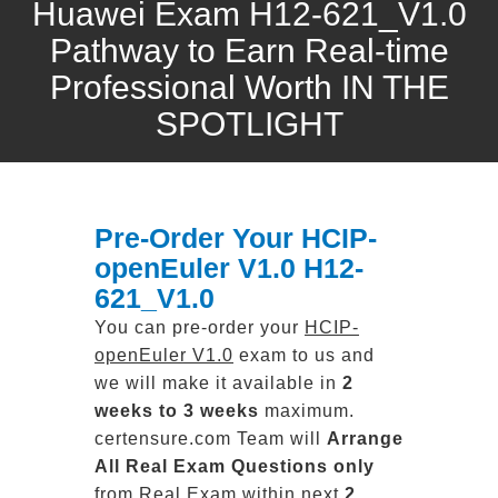
Huawei Exam H12-621_V1.0
Pathway to Earn Real-time
Professional Worth IN THE
SPOTLIGHT
Pre-Order Your HCIP-
openEuler V1.0 H12-
621_V1.0
You can pre-order your
HCIP-
openEuler V1.0
exam to us and
we will make it available in
2
weeks to 3 weeks
maximum.
certensure.com Team will
Arrange
All
Real
Exam Questions only
from Real Exam within next
2