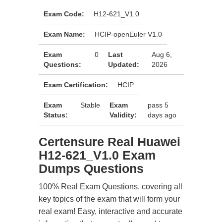
Exam Code:
H12-621_V1.0
Exam Name:
HCIP-openEuler V1.0
Exam
0
Last
Aug 6,
Questions:
Updated:
2026
Exam Certification:
HCIP
Exam
Stable
Exam
pass 5
Status:
Validity:
days ago
Certensure Real Huawei
H12-621_V1.0 Exam
Dumps Questions
100% Real Exam Questions, covering all
key topics of the exam that will form your
real exam! Easy, interactive and accurate