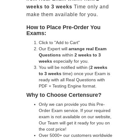
weeks to 3 weeks
Time only and
make them available for you.
How to Place Pre-Order You
Exams:
Click to "Add to Cart"
Our Expert will
arrange real Exam
Questions
within
2 weeks to 3
weeks
especially for you.
You will be notified within (
2 weeks
to 3 weeks
time) once your Exam is
ready with all Real Questions with
PDF + Testing Engine format.
Why to Choose Certensure?
Only we can provide you this Pre-
Order Exam service. If your required
exam is not available on our website,
Our Team will get it ready for you on
the cost price!
Over 5000+ our customers worldwide