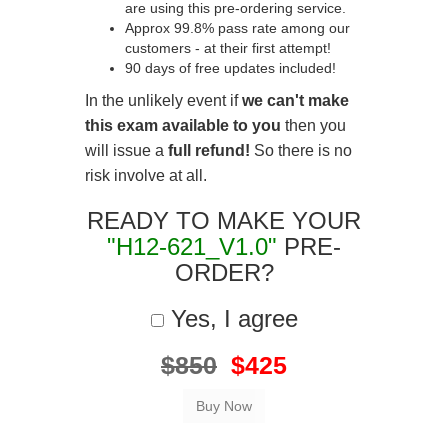
are using this pre-ordering service.
Approx 99.8% pass rate among our
customers - at their first attempt!
90 days of free updates included!
In the unlikely event if
we can't make
this exam available to you
then you
will issue a
full refund!
So there is no
risk involve at all.
READY TO MAKE YOUR
"H12-621_V1.0"
PRE-
ORDER?
Yes, I agree
$850
$425