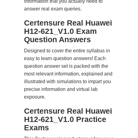
information that you actually need to
answer real exam queries.
Certensure Real Huawei
H12-621_V1.0 Exam
Question Answers
Designed to cover the entire syllabus in
easy to learn question answers! Each
question answer set is packed with the
most relevant information, explained and
illustrated with simulations to impart you
precise information and virtual lab
exposure.
Certensure Real Huawei
H12-621_V1.0 Practice
Exams