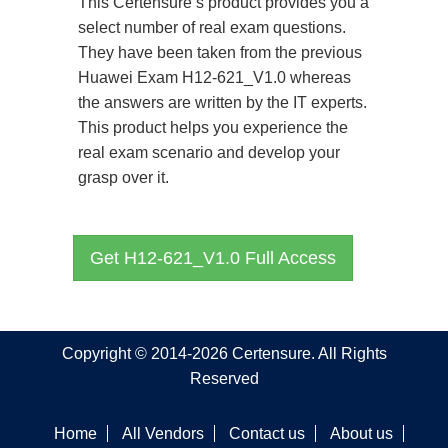
This Certensure’s product provides you a
select number of real exam questions.
They have been taken from the previous
Huawei Exam H12-621_V1.0 whereas
the answers are written by the IT experts.
This product helps you experience the
real exam scenario and develop your
grasp over it.
Get H12-621_V1.0 Full Access
Copyright © 2014-2026 Certensure. All Rights
Reserved
Home
All Vendors
Contact us
About us