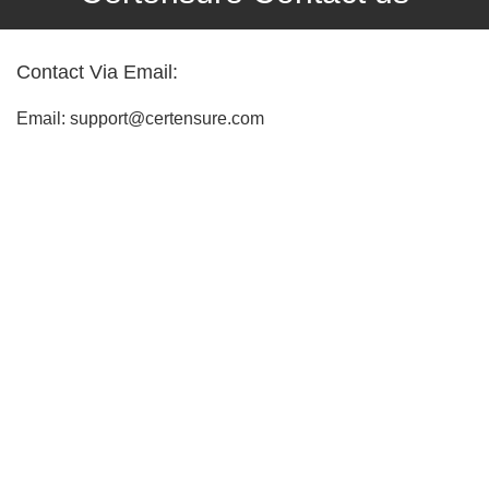
Contact Via Email:
Email: support@certensure.com