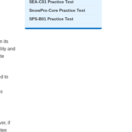
SEA-C01 Practice Test
SnowPro-Core Practice Test
SPS-B01 Practice Test
 its
lity and
ate
ed to
ss
r, if
ntee