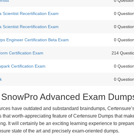
ntist
0 Questio
Scientist Recertification Exam
0 Questio
Scientist Recertification Exam
0 Questio
 Engineer Certification Beta Exam
0 Questio
form Certification Exam
214 Questi
park Certification Exam
0 Questio
k
0 Questio
est SnowPro Advanced Exam Dump
urces have outdated and substandard braindumps, Certensure’
 is that worth-appreciating feature of Certensure Dumps that ma
g. It will certainly be an exciting learning experience to prepare
re state of the art and precisely exam-oriented dumps.