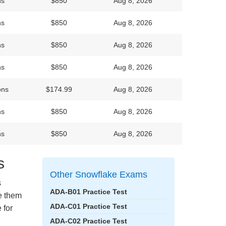
ns
$850
Aug 8, 2026
ns
$850
Aug 8, 2026
ns
$850
Aug 8, 2026
ns
$850
Aug 8, 2026
ons
$174.99
Aug 8, 2026
ns
$850
Aug 8, 2026
ns
$850
Aug 8, 2026
s
Other Snowflake Exams
s
ADA-B01 Practice Test
ke them
ADA-C01 Practice Test
 for
ADA-C02 Practice Test