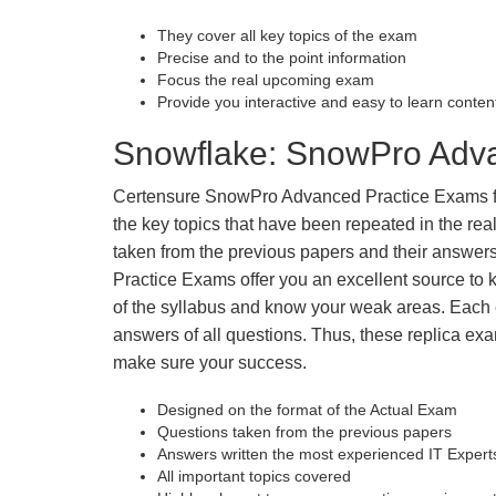
They cover all key topics of the exam
Precise and to the point information
Focus the real upcoming exam
Provide you interactive and easy to learn conten
Snowflake: SnowPro Adva
Certensure SnowPro Advanced Practice Exams fill 
the key topics that have been repeated in the r
taken from the previous papers and their answers
Practice Exams offer you an excellent source to
of the syllabus and know your weak areas. Each
answers of all questions. Thus, these replica exa
make sure your success.
Designed on the format of the Actual Exam
Questions taken from the previous papers
Answers written the most experienced IT Expert
All important topics covered