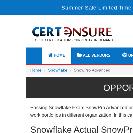
Summer Sale Limited Time 
HOME
ALL VENDORS
UN
Home
Snowflake
SnowPro Advanced
OPPOR
Passing Snowflake Exam SnowPro Advanced proves 
work portfolios in different organization. In this
Snowflake Actual SnowPr