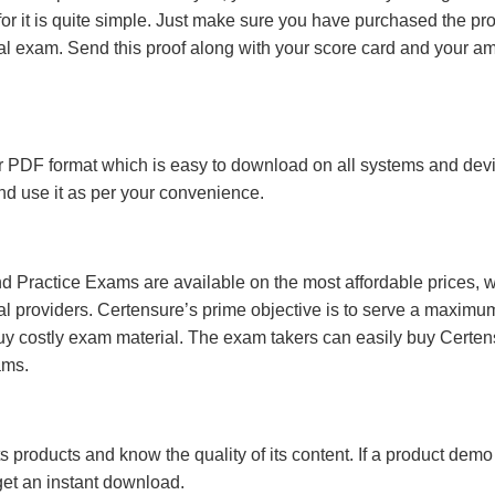
r it is quite simple. Just make sure you have purchased the pr
l exam. Send this proof along with your score card and your a
 PDF format which is easy to download on all systems and devic
 and use it as per your convenience.
 Practice Exams are available on the most affordable prices, 
l providers. Certensure’s prime objective is to serve a maximu
uy costly exam material. The exam takers can easily buy Certen
ams.
s products and know the quality of its content. If a product demo
 get an instant download.