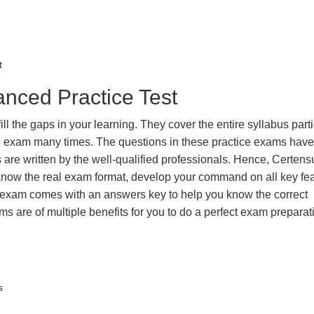
t
nced Practice Test
the gaps in your learning. They cover the entire syllabus parti
eal exam many times. The questions in these practice exams hav
 are written by the well-qualified professionals. Hence, Certens
 know the real exam format, develop your command on all key fe
 exam comes with an answers key to help you know the correct
ms are of multiple benefits for you to do a perfect exam prepara
s