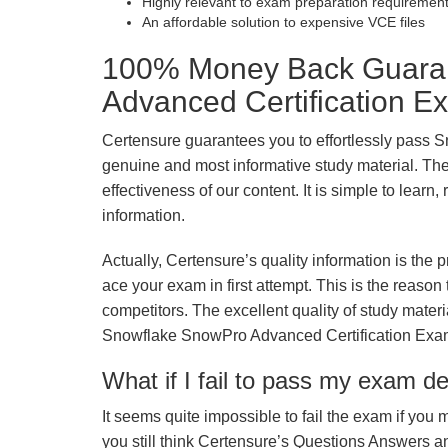
Highly relevant to exam preparation requiremen
An affordable solution to expensive VCE files
100% Money Back Guaran
Advanced Certification E
Certensure guarantees you to effortlessly pass 
genuine and most informative study material. The e
effectiveness of our content. It is simple to lear
information.
Actually, Certensure’s quality information is the 
ace your exam in first attempt. This is the reason t
competitors. The excellent quality of study mate
Snowflake SnowPro Advanced Certification Exa
What if I fail to pass my exam d
It seems quite impossible to fail the exam if you 
you still think Certensure’s Questions Answers 