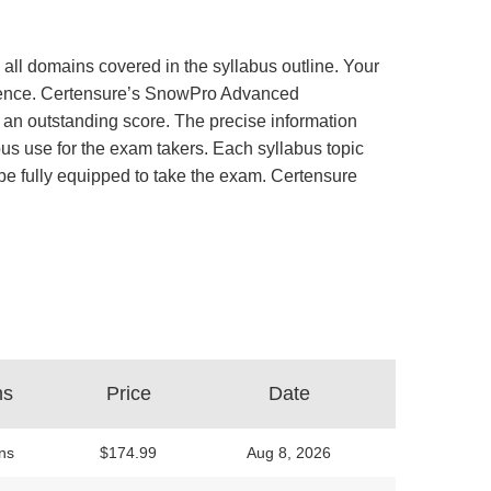
all domains covered in the syllabus outline. Your
perience. Certensure’s SnowPro Advanced
an outstanding score. The precise information
us use for the exam takers. Each syllabus topic
d be fully equipped to take the exam. Certensure
ns
Price
Date
ns
$174.99
Aug 8, 2026