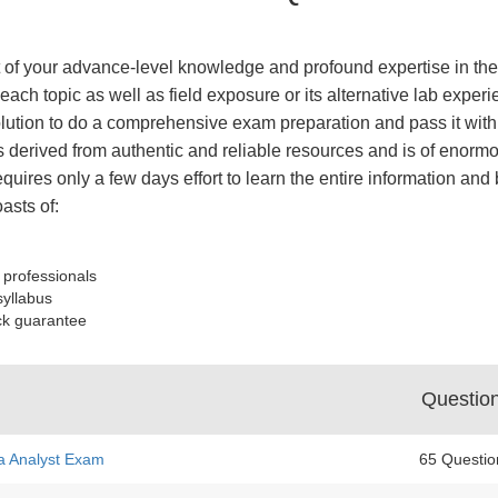
of your advance-level knowledge and profound expertise in the 
each topic as well as field exposure or its alternative lab ex
tion to do a comprehensive exam preparation and pass it with 
derived from authentic and reliable resources and is of enormo
equires only a few days effort to learn the entire information an
sts of:
 professionals
syllabus
ck guarantee
Questio
a Analyst Exam
65 Questio