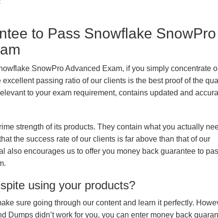
t
tee to Pass Snowflake SnowPro
xam
Snowflake SnowPro Advanced Exam, if you simply concentrate on
xcellent passing ratio of our clients is the best proof of the qua
n, relevant to your exam requirement, contains updated and accur
prime strength of its products. They contain what you actually ne
hat the success rate of our clients is far above than that of our
rial also encourages us to offer you money back guarantee to pa
m.
espite using your products?
make sure going through our content and learn it perfectly. Howeve
and Dumps didn’t work for you, you can enter money back guara