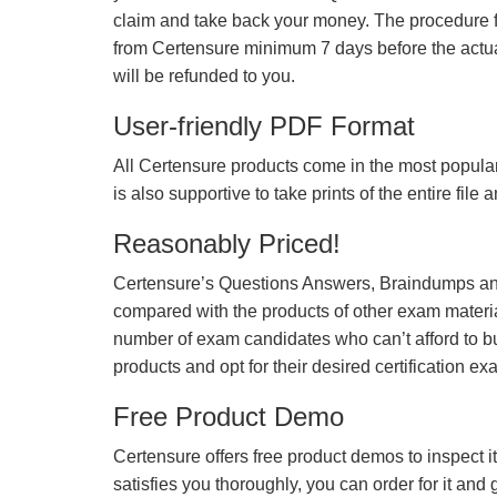
claim and take back your money. The procedure fo
from Certensure minimum 7 days before the actua
will be refunded to you.
User-friendly PDF Format
All Certensure products come in the most popular
is also supportive to take prints of the entire file
Reasonably Priced!
Certensure’s Questions Answers, Braindumps and
compared with the products of other exam materia
number of exam candidates who can’t afford to b
products and opt for their desired certification ex
Free Product Demo
Certensure offers free product demos to inspect it
satisfies you thoroughly, you can order for it and