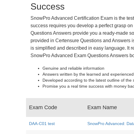
Success
SnowPro Advanced Certification Exam is the test 
success requires you develop a perfect grasp on 
Questions Answers provide you a ready-made solu
provided in Certensure Questions and Answers is 
is simplified and described in easy language. It r
SnowPro Advanced Exam Questions Answers boa
Genuine and reliable information
Answers written by the learned and experienced
Developed according to the latest outline of the 
Promise you a real time success with money ba
Exam Code
Exam Name
DAA-C01 test
SnowPro Advanced: Dat