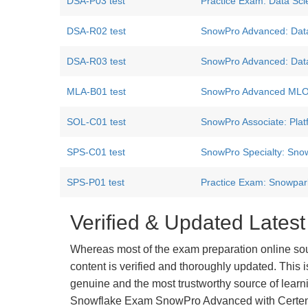
DSA-P03 test
Practice Exam: Data Scie
DSA-R02 test
SnowPro Advanced: Data 
DSA-R03 test
SnowPro Advanced: Data 
MLA-B01 test
SnowPro Advanced MLOps
SOL-C01 test
SnowPro Associate: Plat
SPS-C01 test
SnowPro Specialty: Snow
SPS-P01 test
Practice Exam: Snowpar
Verified & Updated Lat
Whereas most of the exam preparation online so
content is verified and thoroughly updated. This
genuine and the most trustworthy source of learnin
Snowflake Exam SnowPro Advanced with Certensu