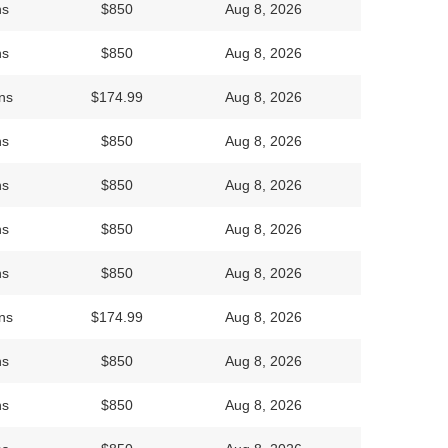
ns
$850
Aug 8, 2026
ns
$850
Aug 8, 2026
ns
$174.99
Aug 8, 2026
ns
$850
Aug 8, 2026
ns
$850
Aug 8, 2026
ns
$850
Aug 8, 2026
ns
$850
Aug 8, 2026
ns
$174.99
Aug 8, 2026
ns
$850
Aug 8, 2026
ns
$850
Aug 8, 2026