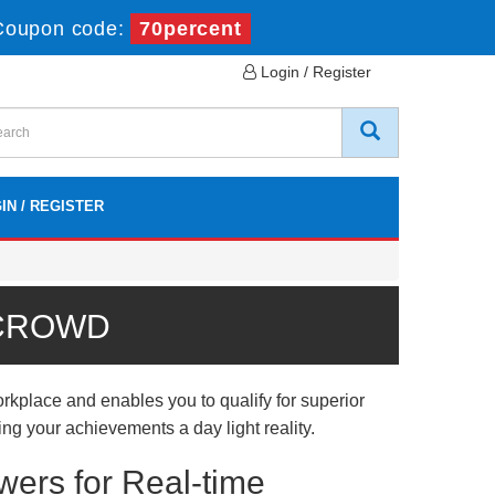
Coupon code:
70percent
Login / Register
IN / REGISTER
 CROWD
place and enables you to qualify for superior
ing your achievements a day light reality.
ers for Real-time