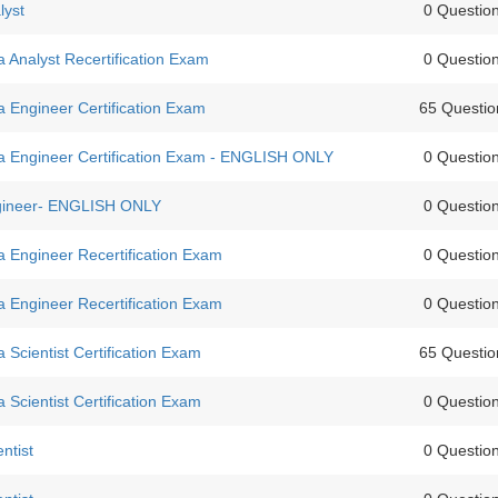
lyst
0 Questio
Analyst Recertification Exam
0 Questio
 Engineer Certification Exam
65 Questio
 Engineer Certification Exam - ENGLISH ONLY
0 Questio
ngineer- ENGLISH ONLY
0 Questio
 Engineer Recertification Exam
0 Questio
 Engineer Recertification Exam
0 Questio
Scientist Certification Exam
65 Questio
Scientist Certification Exam
0 Questio
ntist
0 Questio