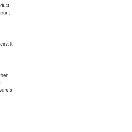
oduct
mount
es. It
when
m
sure’s