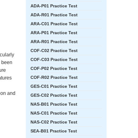
ADA-P01 Practice Test
ADA-R01 Practice Test
ARA-C01 Practice Test
ARA-P01 Practice Test
ARA-R01 Practice Test
COF-C02 Practice Test
cularly
COF-C03 Practice Test
e been
COF-P02 Practice Test
ure
COF-R02 Practice Test
atures
GES-C01 Practice Test
tion and
GES-C02 Practice Test
NAS-B01 Practice Test
NAS-C01 Practice Test
NAS-C02 Practice Test
SEA-B01 Practice Test