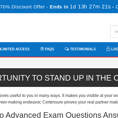
1d 13h 27m 21s
70% Discount Offer -
Ends in
-
LIMITED ACCESS
FAQS
TESTIMONIALS
LOG
TUNITY TO STAND UP IN THE
useful to you in many ways. It makes you visible at your work
 career-making endeavor, Certensure proves your real partner mak
o Advanced Exam Questions Answ