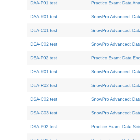
DAA-P01 test
Practice Exam: Data Ana
DAA-R01 test
SnowPro Advanced: Data 
DEA-C01 test
SnowPro Advanced: Data
DEA-C02 test
SnowPro Advanced: Data
DEA-P02 test
Practice Exam: Data E
DEA-R01 test
SnowPro Advanced: Data
DEA-R02 test
SnowPro Advanced: Data
DSA-C02 test
SnowPro Advanced: Data 
DSA-C03 test
SnowPro Advanced: Data 
DSA-P02 test
Practice Exam: Data Scie