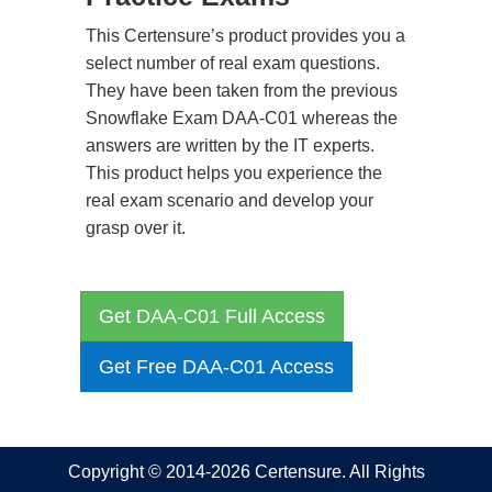
This Certensure’s product provides you a
select number of real exam questions.
They have been taken from the previous
Snowflake Exam DAA-C01 whereas the
answers are written by the IT experts.
This product helps you experience the
real exam scenario and develop your
grasp over it.
Get DAA-C01 Full Access
Get Free DAA-C01 Access
Copyright © 2014-2026 Certensure. All Rights