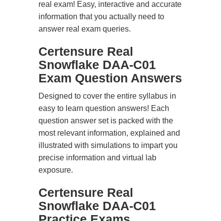
real exam! Easy, interactive and accurate
information that you actually need to
answer real exam queries.
Certensure Real
Snowflake DAA-C01
Exam Question Answers
Designed to cover the entire syllabus in
easy to learn question answers! Each
question answer set is packed with the
most relevant information, explained and
illustrated with simulations to impart you
precise information and virtual lab
exposure.
Certensure Real
Snowflake DAA-C01
Practice Exams