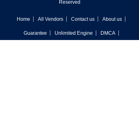
Reserved
Home
All Vendors
Contact us
About us
Guarantee
Unlimited Engine
DMCA