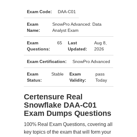
Exam Code:
DAA-C01
Exam
SnowPro Advanced: Data
Name:
Analyst Exam
Exam
65
Last
Aug 8,
Questions:
Updated:
2026
Exam Certification:
SnowPro Advanced
Exam
Stable
Exam
pass
Status:
Validity:
Today
Certensure Real
Snowflake DAA-C01
Exam Dumps Questions
100% Real Exam Questions, covering all
key topics of the exam that will form your