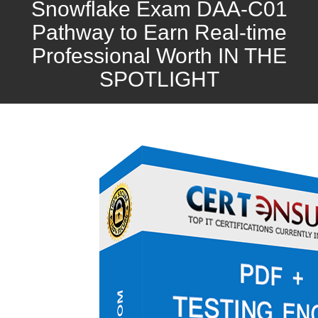
Snowflake Exam DAA-C01
Pathway to Earn Real-time
Professional Worth IN THE
SPOTLIGHT