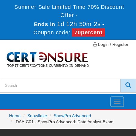
Summer Sale Limited Time 70% Discount
Offer -
1d 12h 50m 2s
Ends in
-
Coupon code:
70percent
Login / Register
Toggle
navigatio
Home
Snowflake
SnowPro Advanced
DAA-C01 - SnowPro Advanced: Data Analyst Exam