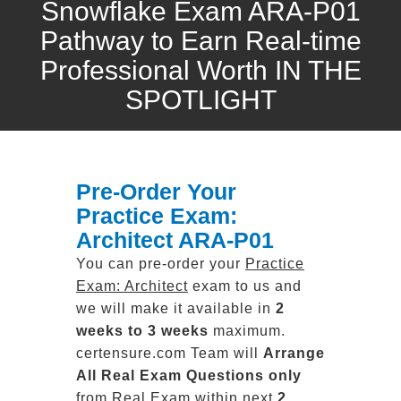
Snowflake Exam ARA-P01
Pathway to Earn Real-time
Professional Worth IN THE
SPOTLIGHT
Pre-Order Your
Practice Exam:
Architect ARA-P01
You can pre-order your
Practice
Exam: Architect
exam to us and
we will make it available in
2
weeks to 3 weeks
maximum.
certensure.com Team will
Arrange
All
Real
Exam Questions only
from Real Exam within next
2