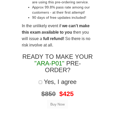
are using this pre-ordering service.
Approx 99.8% pass rate among our
customers - at their first attempt!
90 days of free updates included!
In the unlikely event if
we can't make
this exam available to you
then you
will issue a
full refund!
So there is no
risk involve at all.
READY TO MAKE YOUR
"ARA-P01"
PRE-
ORDER?
Yes, I agree
$850
$425