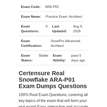
Exam Code:
ARA-P01
Exam Name:
Practice Exam: Architect
Exam
0
Last
Aug 9,
Questions:
Updated:
2026
Exam
SnowPro Advanced:
Certification:
Architect
Exam
Stable
Exam
pass 5
Status:
Validity:
days ago
Certensure Real
Snowflake ARA-P01
Exam Dumps Questions
100% Real Exam Questions, covering all
key topics of the exam that will form your
real exam! Easy, interactive and accurate