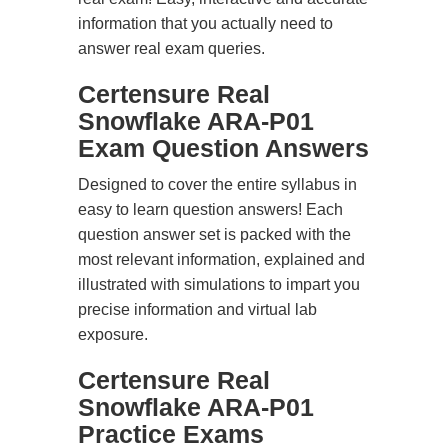
information that you actually need to
answer real exam queries.
Certensure Real
Snowflake ARA-P01
Exam Question Answers
Designed to cover the entire syllabus in
easy to learn question answers! Each
question answer set is packed with the
most relevant information, explained and
illustrated with simulations to impart you
precise information and virtual lab
exposure.
Certensure Real
Snowflake ARA-P01
Practice Exams