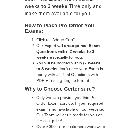
weeks to 3 weeks
Time only and
make them available for you.
How to Place Pre-Order You
Exams:
Click to "Add to Cart"
Our Expert will
arrange real Exam
Questions
within
2 weeks to 3
weeks
especially for you.
You will be notified within (
2 weeks
to 3 weeks
time) once your Exam is
ready with all Real Questions with
PDF + Testing Engine format.
Why to Choose Certensure?
Only we can provide you this Pre-
Order Exam service. If your required
exam is not available on our website,
Our Team will get it ready for you on
the cost price!
Over 5000+ our customers worldwide