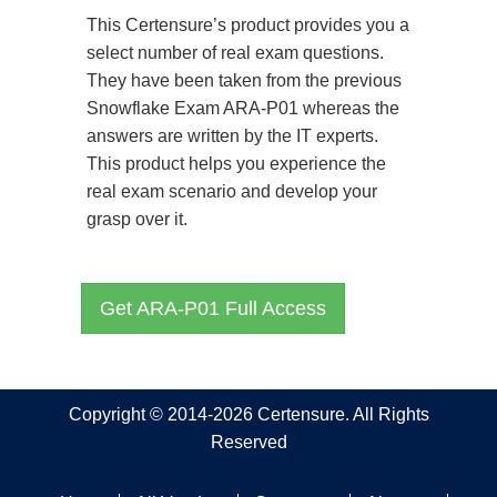
This Certensure’s product provides you a
select number of real exam questions.
They have been taken from the previous
Snowflake Exam ARA-P01 whereas the
answers are written by the IT experts.
This product helps you experience the
real exam scenario and develop your
grasp over it.
Get ARA-P01 Full Access
Copyright © 2014-2026 Certensure. All Rights
Reserved