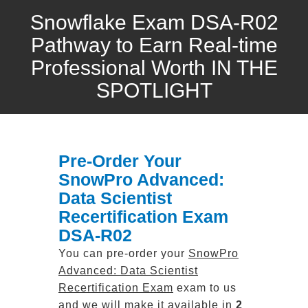
Snowflake Exam DSA-R02
Pathway to Earn Real-time
Professional Worth IN THE
SPOTLIGHT
Pre-Order Your
SnowPro Advanced:
Data Scientist
Recertification Exam
DSA-R02
You can pre-order your
SnowPro
Advanced: Data Scientist
Recertification Exam
exam to us
and we will make it available in
2