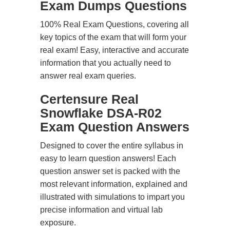
Exam Dumps Questions
100% Real Exam Questions, covering all
key topics of the exam that will form your
real exam! Easy, interactive and accurate
information that you actually need to
answer real exam queries.
Certensure Real
Snowflake DSA-R02
Exam Question Answers
Designed to cover the entire syllabus in
easy to learn question answers! Each
question answer set is packed with the
most relevant information, explained and
illustrated with simulations to impart you
precise information and virtual lab
exposure.