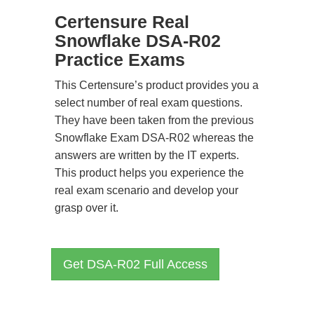
Certensure Real
Snowflake DSA-R02
Practice Exams
This Certensure’s product provides you a
select number of real exam questions.
They have been taken from the previous
Snowflake Exam DSA-R02 whereas the
answers are written by the IT experts.
This product helps you experience the
real exam scenario and develop your
grasp over it.
Get DSA-R02 Full Access