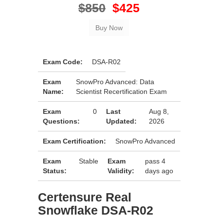
$850
$425
Exam Code:
DSA-R02
Exam
SnowPro Advanced: Data
Name:
Scientist Recertification Exam
Exam
0
Last
Aug 8,
Questions:
Updated:
2026
Exam Certification:
SnowPro Advanced
Exam
Stable
Exam
pass 4
Status:
Validity:
days ago
Certensure Real
Snowflake DSA-R02