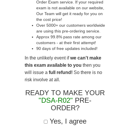
Order Exam service. If your required
exam is not available on our website,
Our Team will get it ready for you on
the cost price!
Over 5000+ our customers worldwide
are using this pre-ordering service.
Approx 99.8% pass rate among our
customers - at their first attempt!
90 days of free updates included!
In the unlikely event if
we can't make
this exam available to you
then you
will issue a
full refund!
So there is no
risk involve at all.
READY TO MAKE YOUR
"DSA-R02"
PRE-
ORDER?
Yes, I agree