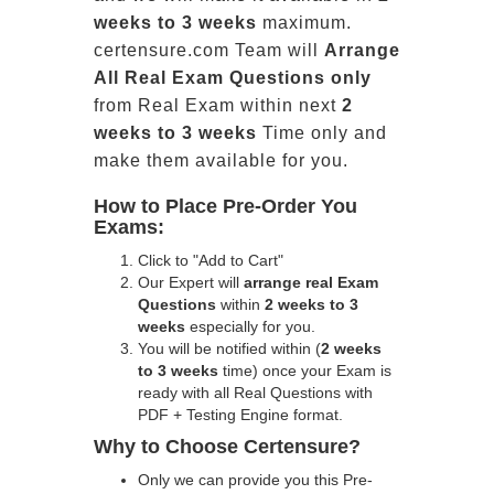
weeks to 3 weeks
maximum.
certensure.com Team will
Arrange
All
Real
Exam Questions only
from Real Exam within next
2
weeks to 3 weeks
Time only and
make them available for you.
How to Place Pre-Order You
Exams:
Click to "Add to Cart"
Our Expert will
arrange real Exam
Questions
within
2 weeks to 3
weeks
especially for you.
You will be notified within (
2 weeks
to 3 weeks
time) once your Exam is
ready with all Real Questions with
PDF + Testing Engine format.
Why to Choose Certensure?
Only we can provide you this Pre-