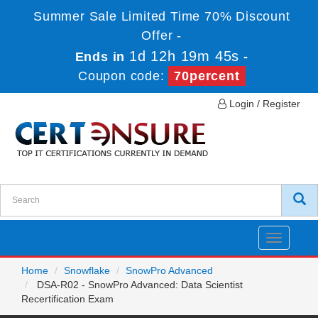
Summer Sale Limited Time 70% Discount
Offer -
1d 12h 19m 45s
Ends in
-
Coupon code:
70percent
Login / Register
Toggle
navigatio
Home
Snowflake
SnowPro Advanced
DSA-R02 - SnowPro Advanced: Data Scientist
Recertification Exam