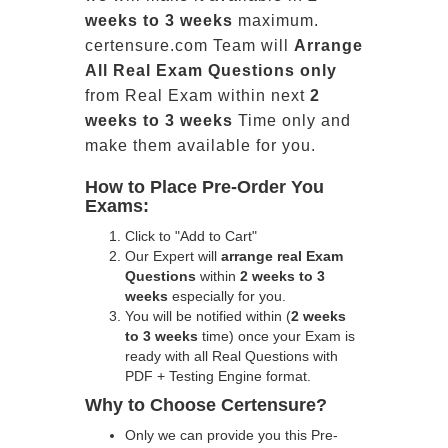
weeks to 3 weeks
maximum.
certensure.com Team will
Arrange
All
Real
Exam Questions only
from Real Exam within next
2
weeks to 3 weeks
Time only and
make them available for you.
How to Place Pre-Order You
Exams:
Click to "Add to Cart"
Our Expert will
arrange real Exam
Questions
within
2 weeks to 3
weeks
especially for you.
You will be notified within (
2 weeks
to 3 weeks
time) once your Exam is
ready with all Real Questions with
PDF + Testing Engine format.
Why to Choose Certensure?
Only we can provide you this Pre-