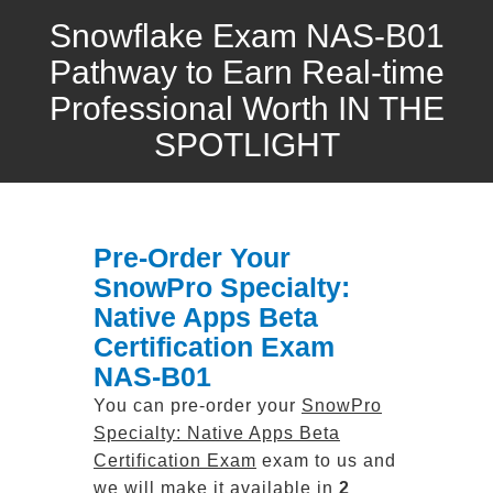
Snowflake Exam NAS-B01
Pathway to Earn Real-time
Professional Worth IN THE
SPOTLIGHT
Pre-Order Your
SnowPro Specialty:
Native Apps Beta
Certification Exam
NAS-B01
You can pre-order your
SnowPro
Specialty: Native Apps Beta
Certification Exam
exam to us and
we will make it available in
2