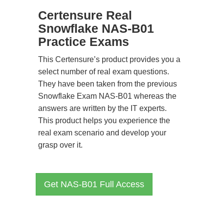
Certensure Real
Snowflake NAS-B01
Practice Exams
This Certensure’s product provides you a
select number of real exam questions.
They have been taken from the previous
Snowflake Exam NAS-B01 whereas the
answers are written by the IT experts.
This product helps you experience the
real exam scenario and develop your
grasp over it.
Get NAS-B01 Full Access