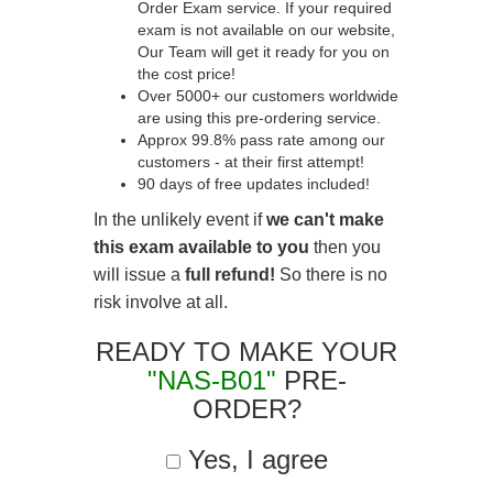
Order Exam service. If your required
exam is not available on our website,
Our Team will get it ready for you on
the cost price!
Over 5000+ our customers worldwide
are using this pre-ordering service.
Approx 99.8% pass rate among our
customers - at their first attempt!
90 days of free updates included!
In the unlikely event if
we can't make
this exam available to you
then you
will issue a
full refund!
So there is no
risk involve at all.
READY TO MAKE YOUR
"NAS-B01"
PRE-
ORDER?
Yes, I agree