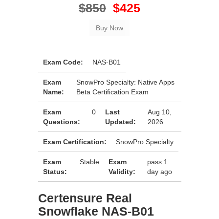
$850
$425
Exam Code:
NAS-B01
Exam
SnowPro Specialty: Native Apps
Name:
Beta Certification Exam
Exam
0
Last
Aug 10,
Questions:
Updated:
2026
Exam Certification:
SnowPro Specialty
Exam
Stable
Exam
pass 1
Status:
Validity:
day ago
Certensure Real
Snowflake NAS-B01