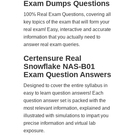
Exam Dumps Questions
100% Real Exam Questions, covering all
key topics of the exam that will form your
real exam! Easy, interactive and accurate
information that you actually need to
answer real exam queries.
Certensure Real
Snowflake NAS-B01
Exam Question Answers
Designed to cover the entire syllabus in
easy to learn question answers! Each
question answer set is packed with the
most relevant information, explained and
illustrated with simulations to impart you
precise information and virtual lab
exposure.