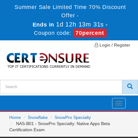
Summer Sale Limited Time 70% Discount
Offer -
1d 12h 13m 31s
Ends in
-
Coupon code:
70percent
Login / Register
Toggle
navigatio
Home
Snowflake
SnowPro Specialty
NAS-B01 - SnowPro Specialty: Native Apps Beta
Certification Exam