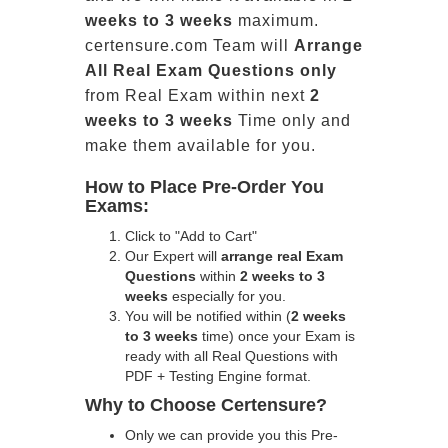
weeks to 3 weeks
maximum.
certensure.com Team will
Arrange
All
Real
Exam Questions only
from Real Exam within next
2
weeks to 3 weeks
Time only and
make them available for you.
How to Place Pre-Order You
Exams:
Click to "Add to Cart"
Our Expert will
arrange real Exam
Questions
within
2 weeks to 3
weeks
especially for you.
You will be notified within (
2 weeks
to 3 weeks
time) once your Exam is
ready with all Real Questions with
PDF + Testing Engine format.
Why to Choose Certensure?
Only we can provide you this Pre-