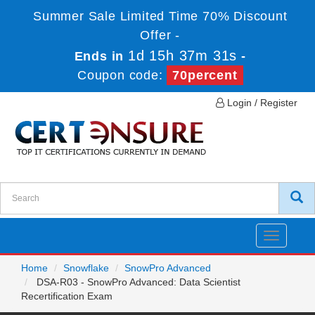
Summer Sale Limited Time 70% Discount
Offer -
1d 15h 37m 31s
Ends in
-
Coupon code:
70percent
Login / Register
Toggle
navigatio
Home
Snowflake
SnowPro Advanced
DSA-R03 - SnowPro Advanced: Data Scientist
Recertification Exam