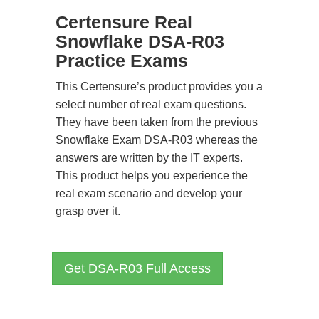
Certensure Real
Snowflake DSA-R03
Practice Exams
This Certensure’s product provides you a
select number of real exam questions.
They have been taken from the previous
Snowflake Exam DSA-R03 whereas the
answers are written by the IT experts.
This product helps you experience the
real exam scenario and develop your
grasp over it.
Get DSA-R03 Full Access