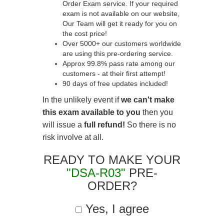
Order Exam service. If your required
exam is not available on our website,
Our Team will get it ready for you on
the cost price!
Over 5000+ our customers worldwide
are using this pre-ordering service.
Approx 99.8% pass rate among our
customers - at their first attempt!
90 days of free updates included!
In the unlikely event if
we can't make
this exam available to you
then you
will issue a
full refund!
So there is no
risk involve at all.
READY TO MAKE YOUR
"DSA-R03"
PRE-
ORDER?
Yes, I agree