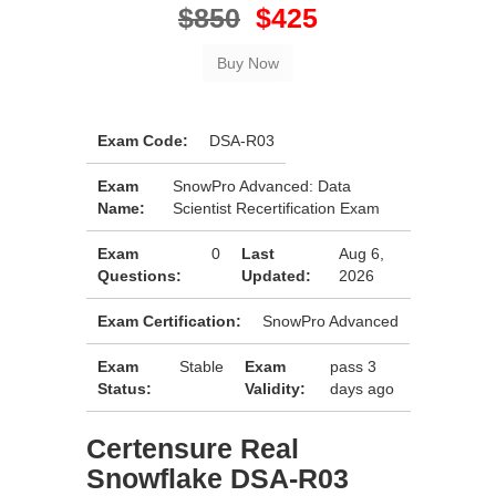
$850
$425
Exam Code:
DSA-R03
Exam
SnowPro Advanced: Data
Name:
Scientist Recertification Exam
Exam
0
Last
Aug 6,
Questions:
Updated:
2026
Exam Certification:
SnowPro Advanced
Exam
Stable
Exam
pass 3
Status:
Validity:
days ago
Certensure Real
Snowflake DSA-R03