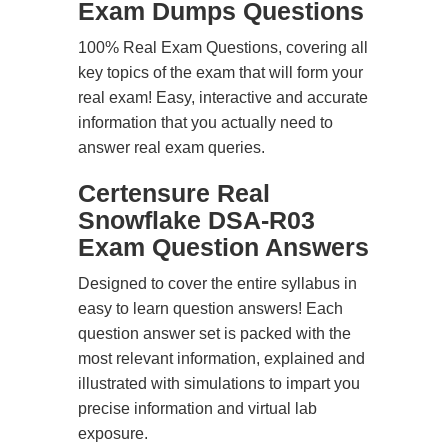
Exam Dumps Questions
100% Real Exam Questions, covering all
key topics of the exam that will form your
real exam! Easy, interactive and accurate
information that you actually need to
answer real exam queries.
Certensure Real
Snowflake DSA-R03
Exam Question Answers
Designed to cover the entire syllabus in
easy to learn question answers! Each
question answer set is packed with the
most relevant information, explained and
illustrated with simulations to impart you
precise information and virtual lab
exposure.