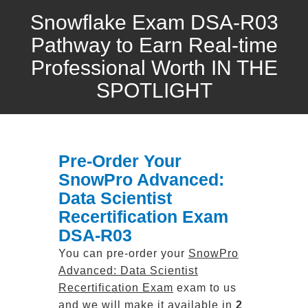
Snowflake Exam DSA-R03
Pathway to Earn Real-time
Professional Worth IN THE
SPOTLIGHT
Pre-Order Your
SnowPro Advanced:
Data Scientist
Recertification Exam
DSA-R03
You can pre-order your
SnowPro
Advanced: Data Scientist
Recertification Exam
exam to us
and we will make it available in
2