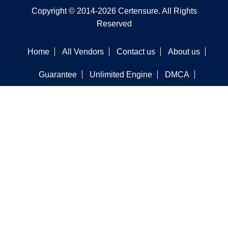
Copyright © 2014-2026 Certensure. All Rights
Reserved
Home
All Vendors
Contact us
About us
Guarantee
Unlimited Engine
DMCA