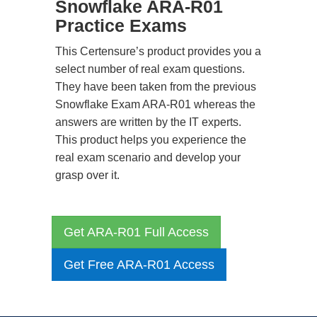
Snowflake ARA-R01
Practice Exams
This Certensure’s product provides you a
select number of real exam questions.
They have been taken from the previous
Snowflake Exam ARA-R01 whereas the
answers are written by the IT experts.
This product helps you experience the
real exam scenario and develop your
grasp over it.
Get ARA-R01 Full Access
Get Free ARA-R01 Access