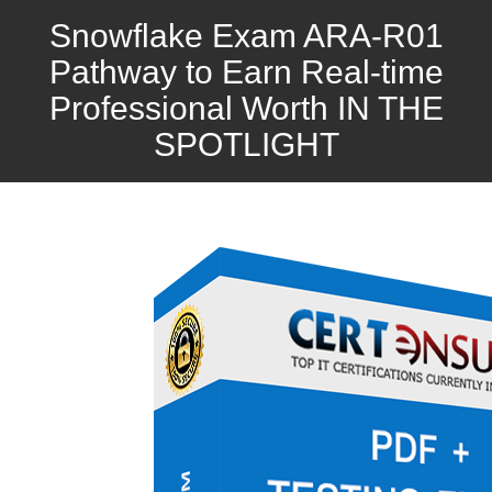
Snowflake Exam ARA-R01
Pathway to Earn Real-time
Professional Worth IN THE
SPOTLIGHT