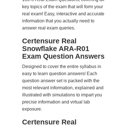
key topics of the exam that will form your
real exam! Easy, interactive and accurate
information that you actually need to
answer real exam queries.
Certensure Real
Snowflake ARA-R01
Exam Question Answers
Designed to cover the entire syllabus in
easy to learn question answers! Each
question answer set is packed with the
most relevant information, explained and
illustrated with simulations to impart you
precise information and virtual lab
exposure.
Certensure Real