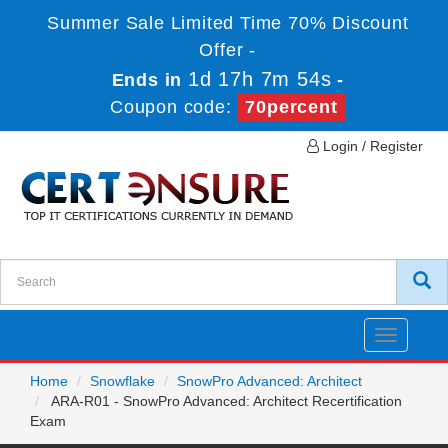
Summer Sale Limited Time 70% Discount
Offer -
1d 17h 7m 52s
Ends in
-
Coupon code:
70percent
Login / Register
Toggle
navigatio
Home
Snowflake
SnowPro Advanced: Architect
ARA-R01 - SnowPro Advanced: Architect Recertification
Exam