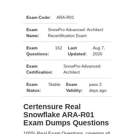
Exam Code:
ARA-R01
Exam
SnowPro Advanced: Architect
Name:
Recertification Exam
Exam
162
Last
Aug 7,
Questions:
Updated:
2026
Exam
SnowPro Advanced:
Certification:
Architect
Exam
Stable
Exam
pass 2
Status:
Validity:
days ago
Certensure Real
Snowflake ARA-R01
Exam Dumps Questions
100% Real Exam Questions, covering all