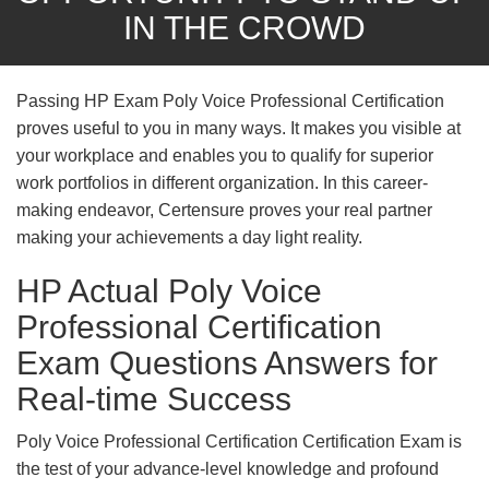
IN THE CROWD
Passing HP Exam Poly Voice Professional Certification
proves useful to you in many ways. It makes you visible at
your workplace and enables you to qualify for superior
work portfolios in different organization. In this career-
making endeavor, Certensure proves your real partner
making your achievements a day light reality.
HP Actual Poly Voice
Professional Certification
Exam Questions Answers for
Real-time Success
Poly Voice Professional Certification Certification Exam is
the test of your advance-level knowledge and profound