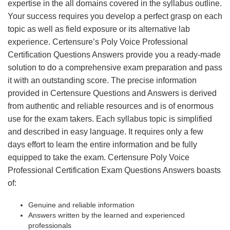
expertise in the all domains covered in the syllabus outline.
Your success requires you develop a perfect grasp on each
topic as well as field exposure or its alternative lab
experience. Certensure’s Poly Voice Professional
Certification Questions Answers provide you a ready-made
solution to do a comprehensive exam preparation and pass
it with an outstanding score. The precise information
provided in Certensure Questions and Answers is derived
from authentic and reliable resources and is of enormous
use for the exam takers. Each syllabus topic is simplified
and described in easy language. It requires only a few
days effort to learn the entire information and be fully
equipped to take the exam. Certensure Poly Voice
Professional Certification Exam Questions Answers boasts
of:
Genuine and reliable information
Answers written by the learned and experienced
professionals