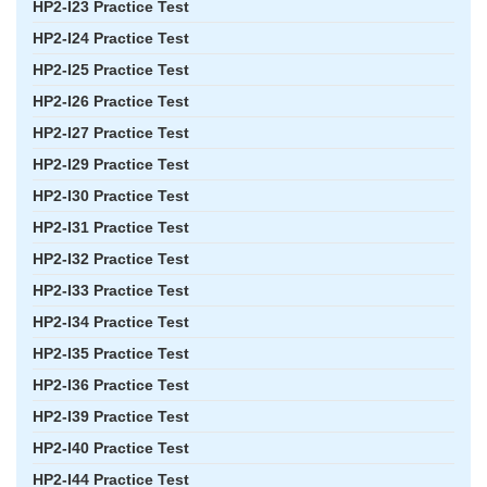
HP2-I23 Practice Test
HP2-I24 Practice Test
HP2-I25 Practice Test
HP2-I26 Practice Test
HP2-I27 Practice Test
HP2-I29 Practice Test
HP2-I30 Practice Test
HP2-I31 Practice Test
HP2-I32 Practice Test
HP2-I33 Practice Test
HP2-I34 Practice Test
HP2-I35 Practice Test
HP2-I36 Practice Test
HP2-I39 Practice Test
HP2-I40 Practice Test
HP2-I44 Practice Test