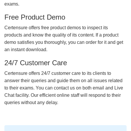
exams.
Free Product Demo
Certensure offers free product demos to inspect its
products and know the quality of its content. If a product
demo satisfies you thoroughly, you can order for it and get
an instant download.
24/7 Customer Care
Certensure offers 24/7 customer care to its clients to
answer their queries and guide them on all issues related
to their exams. You can contact us on both email and Live
Chat facility. Our efficient online staff will respond to their
queries without any delay.