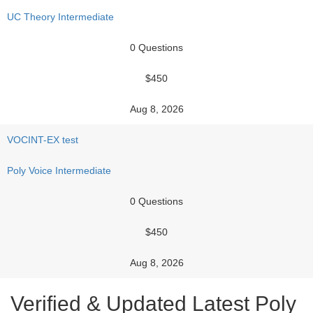
UC Theory Intermediate
0 Questions
$450
Aug 8, 2026
VOCINT-EX test
Poly Voice Intermediate
0 Questions
$450
Aug 8, 2026
Verified & Updated Latest Poly