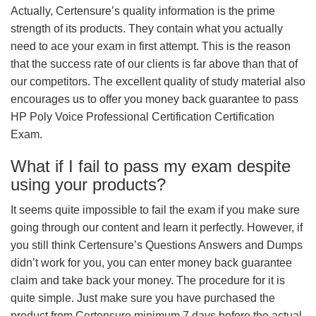
Actually, Certensure’s quality information is the prime
strength of its products. They contain what you actually
need to ace your exam in first attempt. This is the reason
that the success rate of our clients is far above than that of
our competitors. The excellent quality of study material also
encourages us to offer you money back guarantee to pass
HP Poly Voice Professional Certification Certification
Exam.
What if I fail to pass my exam despite
using your products?
It seems quite impossible to fail the exam if you make sure
going through our content and learn it perfectly. However, if
you still think Certensure’s Questions Answers and Dumps
didn’t work for you, you can enter money back guarantee
claim and take back your money. The procedure for it is
quite simple. Just make sure you have purchased the
product from Certensure minimum 7 days before the actual