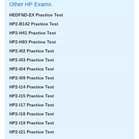
Other HP Exams
HEDFND-EX Practice Test
HP2-B142 Practice Test
HP2-H41 Practice Test
HP2-H93 Practice Test
HP2-I02 Practice Test
HP2-I03 Practice Test
HP2-I04 Practice Test
HP2-I09 Practice Test
HP2-I14 Practice Test
HP2-I15 Practice Test
HP2-I17 Practice Test
HP2-I18 Practice Test
HP2-I19 Practice Test
HP2-I21 Practice Test