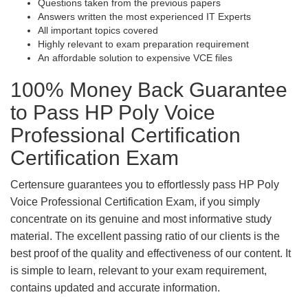
Questions taken from the previous papers
Answers written the most experienced IT Experts
All important topics covered
Highly relevant to exam preparation requirement
An affordable solution to expensive VCE files
100% Money Back Guarantee
to Pass HP Poly Voice
Professional Certification
Certification Exam
Certensure guarantees you to effortlessly pass HP Poly
Voice Professional Certification Exam, if you simply
concentrate on its genuine and most informative study
material. The excellent passing ratio of our clients is the
best proof of the quality and effectiveness of our content. It
is simple to learn, relevant to your exam requirement,
contains updated and accurate information.