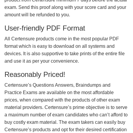
exam. Send this proof along with your score card and your
amount will be refunded to you.
User-friendly PDF Format
All Certensure products come in the most popular PDF
format which is easy to download on all systems and
devices. It is also supportive to take prints of the entire file
and use it as per your convenience.
Reasonably Priced!
Certensure’s Questions Answers, Braindumps and
Practice Exams are available on the most affordable
prices, when compared with the products of other exam
material providers. Certensure’s prime objective is to serve
a maximum number of exam candidates who can’t afford to
buy costly exam material. The exam takers can easily buy
Certensure’s products and opt for their desired certification