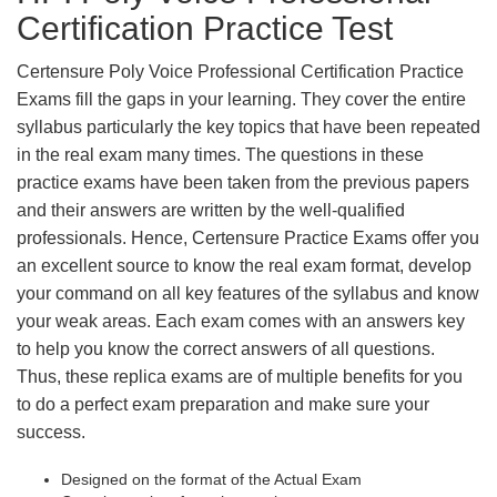
Certification Practice Test
Certensure Poly Voice Professional Certification Practice
Exams fill the gaps in your learning. They cover the entire
syllabus particularly the key topics that have been repeated
in the real exam many times. The questions in these
practice exams have been taken from the previous papers
and their answers are written by the well-qualified
professionals. Hence, Certensure Practice Exams offer you
an excellent source to know the real exam format, develop
your command on all key features of the syllabus and know
your weak areas. Each exam comes with an answers key
to help you know the correct answers of all questions.
Thus, these replica exams are of multiple benefits for you
to do a perfect exam preparation and make sure your
success.
Designed on the format of the Actual Exam