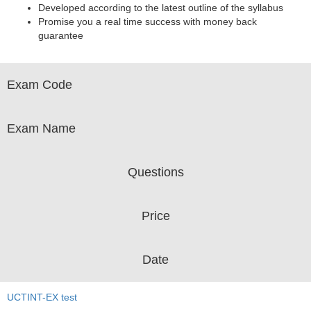
Developed according to the latest outline of the syllabus
Promise you a real time success with money back
guarantee
Exam Code
Exam Name
Questions
Price
Date
UCTINT-EX test