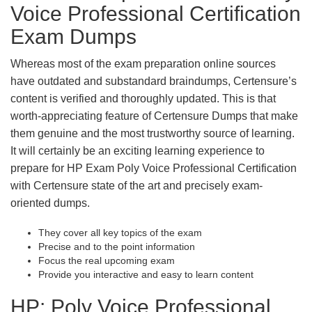
Voice Professional Certification
Exam Dumps
Whereas most of the exam preparation online sources
have outdated and substandard braindumps, Certensure’s
content is verified and thoroughly updated. This is that
worth-appreciating feature of Certensure Dumps that make
them genuine and the most trustworthy source of learning.
It will certainly be an exciting learning experience to
prepare for HP Exam Poly Voice Professional Certification
with Certensure state of the art and precisely exam-
oriented dumps.
They cover all key topics of the exam
Precise and to the point information
Focus the real upcoming exam
Provide you interactive and easy to learn content
HP: Poly Voice Professional