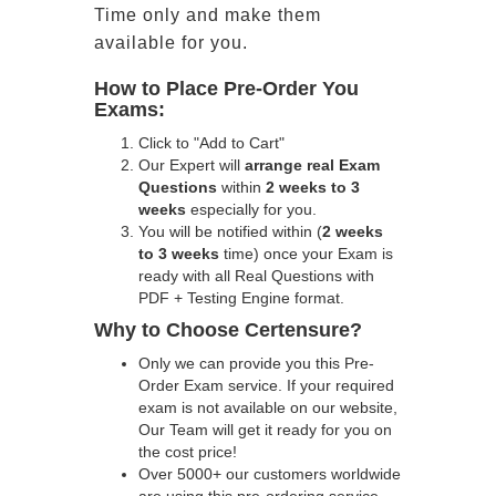
Time only and make them
available for you.
How to Place Pre-Order You
Exams:
Click to "Add to Cart"
Our Expert will
arrange real Exam
Questions
within
2 weeks to 3
weeks
especially for you.
You will be notified within (
2 weeks
to 3 weeks
time) once your Exam is
ready with all Real Questions with
PDF + Testing Engine format.
Why to Choose Certensure?
Only we can provide you this Pre-
Order Exam service. If your required
exam is not available on our website,
Our Team will get it ready for you on
the cost price!
Over 5000+ our customers worldwide