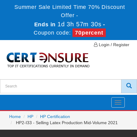
Summer Sale Limited Time 70% Discount
Offer -
1d 3h 57m 30s
Ends in
-
Coupon code:
70percent
Login / Register
Toggle
navigatio
Home
HP
HP Certification
HP2-I33 - Selling Latex Production Mid-Volume 2021