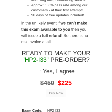
are using this pre-ordering service.
Approx 99.8% pass rate among our
customers - at their first attempt!
90 days of free updates included!
In the unlikely event if
we can't make
this exam available to you
then you
will issue a
full refund!
So there is no
risk involve at all.
READY TO MAKE YOUR
"HP2-I33"
PRE-ORDER?
Yes, I agree
$450
$225
Exam Code:
HP2-I33