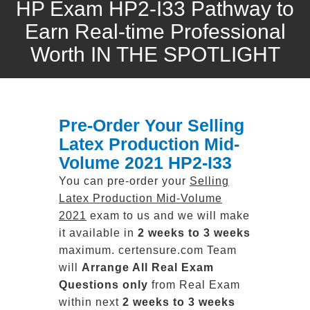
HP Exam HP2-I33 Pathway to
Earn Real-time Professional
Worth IN THE SPOTLIGHT
Pre-Order Your Selling
Latex Production Mid-
Volume 2021 HP2-I33
You can pre-order your
Selling
Latex Production Mid-Volume
2021
exam to us and we will make
it available in
2 weeks to 3 weeks
maximum. certensure.com Team
will
Arrange All
Real
Exam
Questions only
from Real Exam
within next
2 weeks to 3 weeks