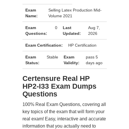
Exam
Selling Latex Production Mid-
Name:
Volume 2021
Exam
0
Last
Aug 7,
Questions:
Updated:
2026
Exam Certification:
HP Certification
Exam
Stable
Exam
pass 5
Status:
Validity:
days ago
Certensure Real HP
HP2-I33 Exam Dumps
Questions
100% Real Exam Questions, covering all
key topics of the exam that will form your
real exam! Easy, interactive and accurate
information that you actually need to