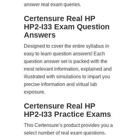
answer real exam queries.
Certensure Real HP
HP2-I33 Exam Question
Answers
Designed to cover the entire syllabus in
easy to learn question answers! Each
question answer set is packed with the
most relevant information, explained and
illustrated with simulations to impart you
precise information and virtual lab
exposure.
Certensure Real HP
HP2-I33 Practice Exams
This Certensure’s product provides you a
select number of real exam questions.