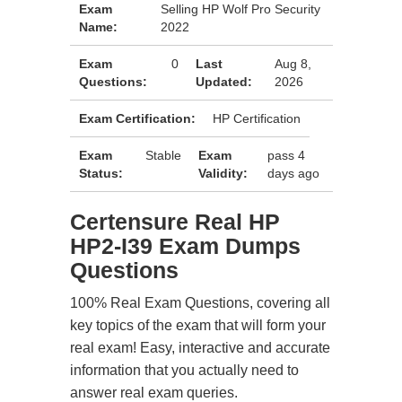
Exam
Selling HP Wolf Pro Security
Name:
2022
Exam
0
Last
Aug 8,
Questions:
Updated:
2026
Exam Certification:
HP Certification
Exam
Stable
Exam
pass 4
Status:
Validity:
days ago
Certensure Real HP
HP2-I39 Exam Dumps
Questions
100% Real Exam Questions, covering all
key topics of the exam that will form your
real exam! Easy, interactive and accurate
information that you actually need to
answer real exam queries.