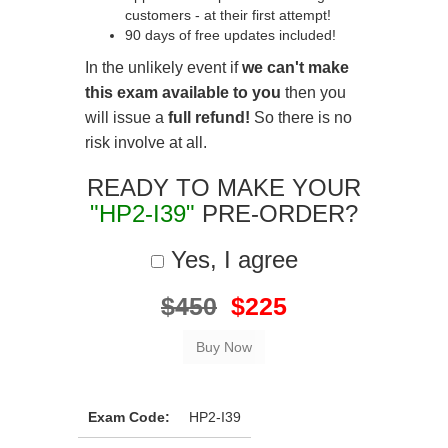
customers - at their first attempt!
90 days of free updates included!
In the unlikely event if
we can't make
this exam available to you
then you
will issue a
full refund!
So there is no
risk involve at all.
READY TO MAKE YOUR
"HP2-I39"
PRE-ORDER?
Yes, I agree
$450
$225
Exam Code:
HP2-I39