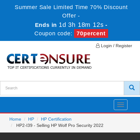
Summer Sale Limited Time 70% Discount
Offer -
1d 3h 18m 12s
Ends in
-
Coupon code:
70percent
Login / Register
Toggle
navigatio
Home
HP
HP Certification
HP2-I39 - Selling HP Wolf Pro Security 2022