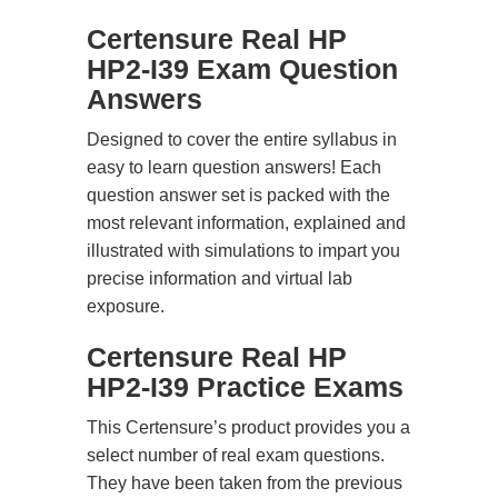
Certensure Real HP
HP2-I39 Exam Question
Answers
Designed to cover the entire syllabus in
easy to learn question answers! Each
question answer set is packed with the
most relevant information, explained and
illustrated with simulations to impart you
precise information and virtual lab
exposure.
Certensure Real HP
HP2-I39 Practice Exams
This Certensure’s product provides you a
select number of real exam questions.
They have been taken from the previous