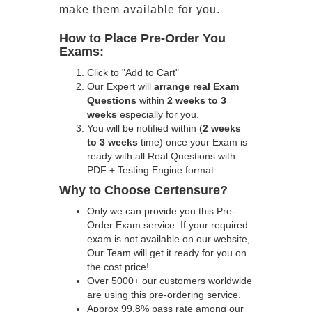
make them available for you.
How to Place Pre-Order You
Exams:
Click to "Add to Cart"
Our Expert will
arrange real Exam
Questions
within
2 weeks to 3
weeks
especially for you.
You will be notified within (
2 weeks
to 3 weeks
time) once your Exam is
ready with all Real Questions with
PDF + Testing Engine format.
Why to Choose Certensure?
Only we can provide you this Pre-
Order Exam service. If your required
exam is not available on our website,
Our Team will get it ready for you on
the cost price!
Over 5000+ our customers worldwide
are using this pre-ordering service.
Approx 99.8% pass rate among our