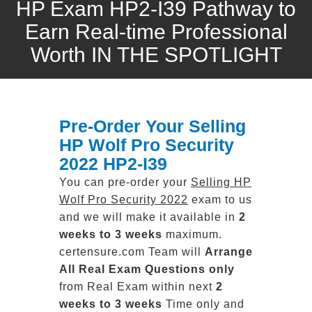
HP Exam HP2-I39 Pathway to
Earn Real-time Professional
Worth IN THE SPOTLIGHT
Pre-Order Your Selling
HP Wolf Pro Security
2022 HP2-I39
You can pre-order your
Selling HP
Wolf Pro Security 2022
exam to us
and we will make it available in
2
weeks to 3 weeks
maximum.
certensure.com Team will
Arrange
All
Real
Exam Questions only
from Real Exam within next
2
weeks to 3 weeks
Time only and