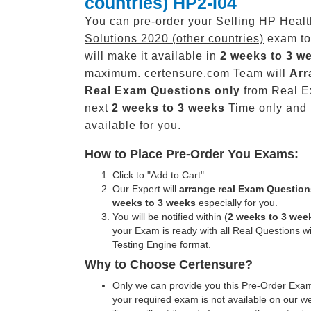
countries) HP2-I04
You can pre-order your
Selling HP Heal
Solutions 2020 (other countries)
exam to
will make it available in
2 weeks to 3 w
maximum. certensure.com Team will
Arr
Real
Exam Questions only
from Real E
next
2 weeks to 3 weeks
Time only and
available for you.
How to Place Pre-Order You Exams:
Click to "Add to Cart"
Our Expert will
arrange real Exam Question
weeks to 3 weeks
especially for you.
You will be notified within (
2 weeks to 3 wee
your Exam is ready with all Real Questions w
Testing Engine format.
Why to Choose Certensure?
Only we can provide you this Pre-Order Exam 
your required exam is not available on our w