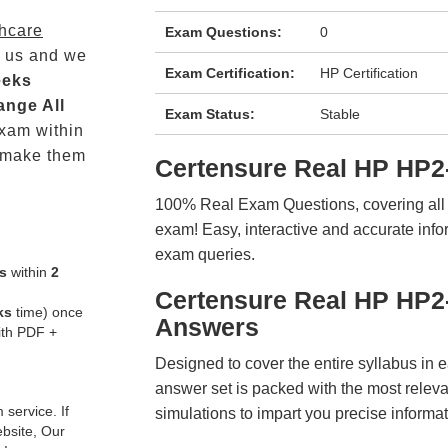
thcare
Exam Questions:
0
 us and we
Exam Certification:
HP Certification
eeks
ange All
Exam Status:
Stable
xam within
 make them
Certensure Real HP HP2
100% Real Exam Questions, covering all ke
exam! Easy, interactive and accurate info
exam queries.
s
within
2
Certensure Real HP HP2
ks
time) once
Answers
ith PDF +
Designed to cover the entire syllabus in 
answer set is packed with the most relevan
service. If
simulations to impart you precise informat
ebsite, Our