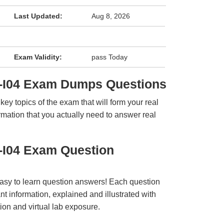
Last Updated:
Aug 8, 2026
Exam Validity:
pass Today
-I04 Exam Dumps Questions
y topics of the exam that will form your real
rmation that you actually need to answer real
-I04 Exam Question
easy to learn question answers! Each question
t information, explained and illustrated with
ion and virtual lab exposure.