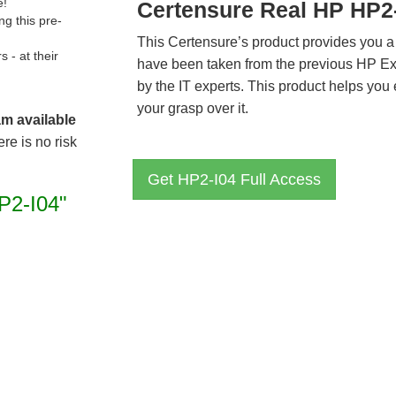
e!
Certensure Real HP HP2
g this pre-
This Certensure’s product provides you a
- at their
have been taken from the previous HP E
by the IT experts. This product helps yo
your grasp over it.
am available
re is no risk
Get HP2-I04 Full Access
P2-I04"