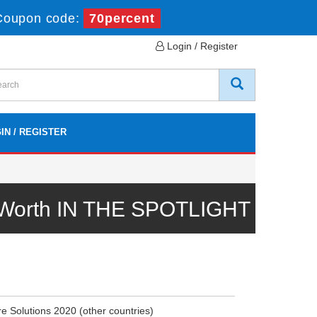
Coupon code:
70percent
Login / Register
IN / REGISTER
l Worth IN THE SPOTLIGHT
e Solutions 2020 (other countries)