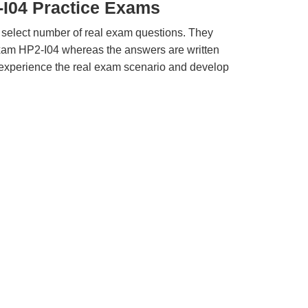
-I04 Practice Exams
 select number of real exam questions. They
xam HP2-I04 whereas the answers are written
u experience the real exam scenario and develop