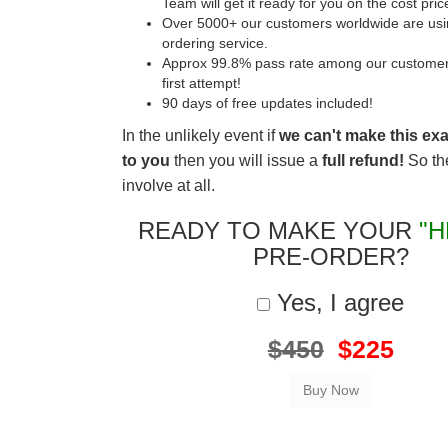
Team will get it ready for you on the cost pric
Over 5000+ our customers worldwide are usin
ordering service.
Approx 99.8% pass rate among our customers 
first attempt!
90 days of free updates included!
In the unlikely event if
we can't make this ex
to you
then you will issue a
full refund!
So the
involve at all.
READY TO MAKE YOUR
"H
PRE-ORDER?
Yes, I agree
$450
$225