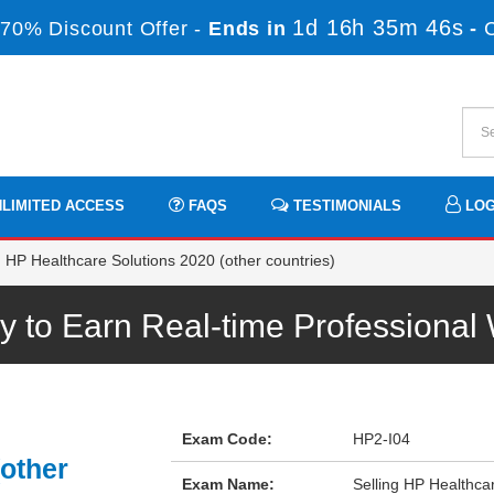
1d 16h 35m 46s
70% Discount Offer -
Ends in
-
LIMITED ACCESS
FAQS
TESTIMONIALS
LOG
 HP Healthcare Solutions 2020 (other countries)
 to Earn Real-time Professiona
Exam Code:
HP2-I04
(other
Exam Name:
Selling HP Healthcar