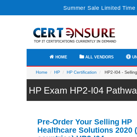
Summer Sale Limited Time 
HOME
ALL VENDORS
UN
Home
HP
HP Certification
HP2-I04 - Selling
HP Exam HP2-I04 Pathway
Pre-Order Your Selling HP
Healthcare Solutions 2020 