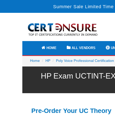
Summer Sale Limited Time 
HOME
ALL VENDORS
UN
Home
HP
Poly Voice Professional Certification
HP Exam UCTINT-EX P
Pre-Order Your UC Theory