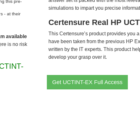
answer set is packed with the most relevan
g this pre-
simulations to impart you precise informat
- at their
Certensure Real HP UCT
This Certensure’s product provides you a
am available
have been taken from the previous HP 
re is no risk
written by the IT experts. This product h
develop your grasp over it.
CTINT-
Get UCTINT-EX Full Access