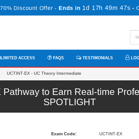
1d 17h 49m 47s
70% Discount Offer -
Ends in
-
LIMITED ACCESS
FAQS
TESTIMONIALS
LOG
UCTINT-EX - UC Theory Intermediate
athway to Earn Real-time Profe
SPOTLIGHT
Exam Code:
UCTINT-EX