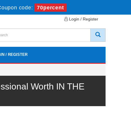
Coupon code:
70percent
Login / Register
IN / REGISTER
ssional Worth IN THE