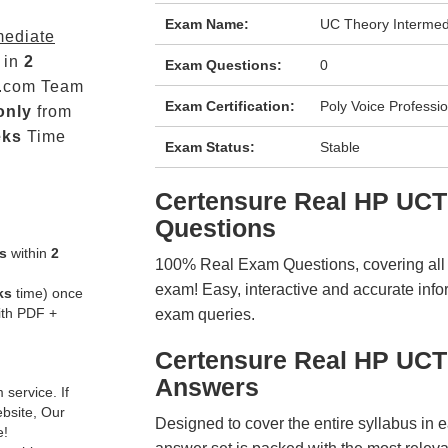
Exam Name:
UC Theory Intermed
mediate
 in
2
Exam Questions:
0
.com Team
Exam Certification:
Poly Voice Professio
only
from
eks
Time
Exam Status:
Stable
Certensure Real HP UC
Questions
s
within
2
100% Real Exam Questions, covering all ke
exam! Easy, interactive and accurate info
ks
time) once
ith PDF +
exam queries.
Certensure Real HP UC
Answers
service. If
ebsite, Our
Designed to cover the entire syllabus in 
e!