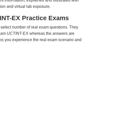
t information, explained and illustrated with
ion and virtual lab exposure.
INT-EX Practice Exams
 select number of real exam questions. They
Exam UCTINT-EX whereas the answers are
elps you experience the real exam scenario and