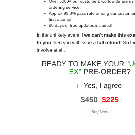
Over 5000+ our customers worldwide are usin
ordering service.
Approx 99.8% pass rate among our customers 
first attempt!
90 days of free updates included!
In the unlikely event if
we can't make this ex
to you
then you will issue a
full refund!
So the
involve at all.
READY TO MAKE YOUR
"U
EX"
PRE-ORDER?
Yes, I agree
$450
$225