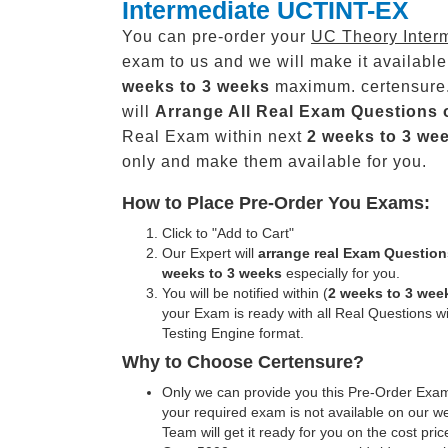
Intermediate UCTINT-EX
You can pre-order your
UC Theory Inter
exam to us and we will make it available
weeks to 3 weeks
maximum. certensure
will
Arrange All
Real
Exam Questions 
Real Exam within next
2 weeks to 3 we
only and make them available for you.
How to Place Pre-Order You Exams:
Click to "Add to Cart"
Our Expert will
arrange real Exam Question
weeks to 3 weeks
especially for you.
You will be notified within (
2 weeks to 3 wee
your Exam is ready with all Real Questions w
Testing Engine format.
Why to Choose Certensure?
Only we can provide you this Pre-Order Exam 
your required exam is not available on our w
Team will get it ready for you on the cost pric