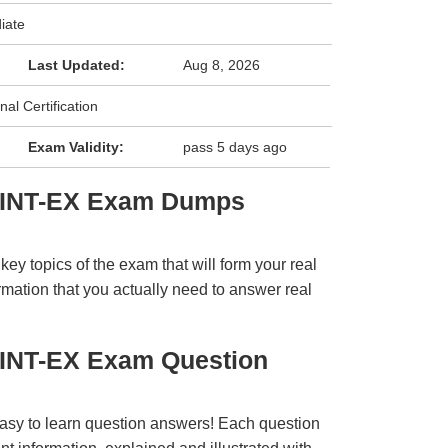
iate
Last Updated:
Aug 8, 2026
nal Certification
Exam Validity:
pass 5 days ago
TINT-EX Exam Dumps
y topics of the exam that will form your real
rmation that you actually need to answer real
TINT-EX Exam Question
easy to learn question answers! Each question