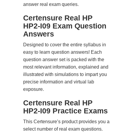
answer real exam queries.
Certensure Real HP
HP2-I09 Exam Question
Answers
Designed to cover the entire syllabus in
easy to learn question answers! Each
question answer set is packed with the
most relevant information, explained and
illustrated with simulations to impart you
precise information and virtual lab
exposure.
Certensure Real HP
HP2-I09 Practice Exams
This Certensure’s product provides you a
select number of real exam questions.