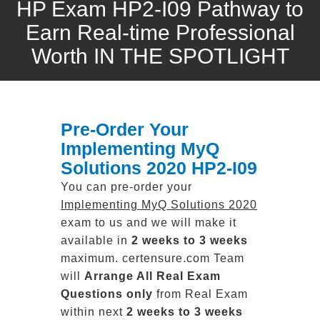
HP Exam HP2-I09 Pathway to
Earn Real-time Professional
Worth IN THE SPOTLIGHT
Pre-Order Your
Implementing MyQ
Solutions 2020 HP2-I09
You can pre-order your
Implementing MyQ Solutions 2020
exam to us and we will make it
available in
2 weeks to 3 weeks
maximum. certensure.com Team
will
Arrange All
Real
Exam
Questions only
from Real Exam
within next
2 weeks to 3 weeks