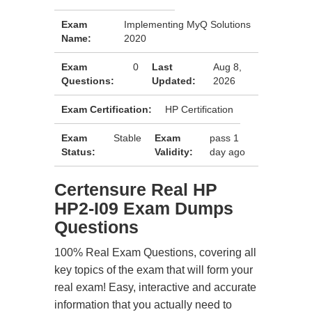
Exam
Implementing MyQ Solutions
Name:
2020
Exam
0
Last
Aug 8,
Questions:
Updated:
2026
Exam Certification:
HP Certification
Exam
Stable
Exam
pass 1
Status:
Validity:
day ago
Certensure Real HP
HP2-I09 Exam Dumps
Questions
100% Real Exam Questions, covering all
key topics of the exam that will form your
real exam! Easy, interactive and accurate
information that you actually need to