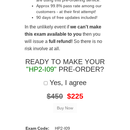
are using this pre-ordering service.
Approx 99.8% pass rate among our
customers - at their first attempt!
90 days of free updates included!
In the unlikely event if
we can't make
this exam available to you
then you
will issue a
full refund!
So there is no
risk involve at all.
READY TO MAKE YOUR
"HP2-I09"
PRE-ORDER?
Yes, I agree
$450
$225
Exam Code:
HP2-I09