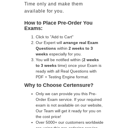
Time only and make them
available for you.
How to Place Pre-Order You
Exams:
Click to "Add to Cart"
Our Expert will
arrange real Exam
Questions
within
2 weeks to 3
weeks
especially for you.
You will be notified within (
2 weeks
to 3 weeks
time) once your Exam is
ready with all Real Questions with
PDF + Testing Engine format.
Why to Choose Certensure?
Only we can provide you this Pre-
Order Exam service. If your required
exam is not available on our website,
Our Team will get it ready for you on
the cost price!
Over 5000+ our customers worldwide