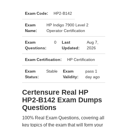
Exam Code:
HP2-B142
Exam
HP Indigo 7900 Level 2
Name:
Operator Certification
Exam
0
Last
Aug 7,
Questions:
Updated:
2026
Exam Certification:
HP Certification
Exam
Stable
Exam
pass 1
Status:
Validity:
day ago
Certensure Real HP
HP2-B142 Exam Dumps
Questions
100% Real Exam Questions, covering all
key topics of the exam that will form your