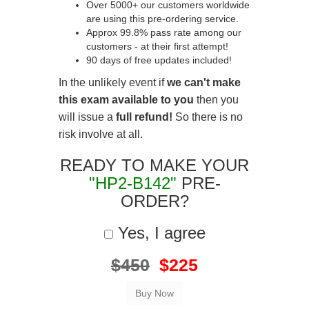
Over 5000+ our customers worldwide
are using this pre-ordering service.
Approx 99.8% pass rate among our
customers - at their first attempt!
90 days of free updates included!
In the unlikely event if
we can't make
this exam available to you
then you
will issue a
full refund!
So there is no
risk involve at all.
READY TO MAKE YOUR
"HP2-B142"
PRE-
ORDER?
Yes, I agree
$450
$225