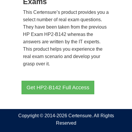
Exams
This Certensure’s product provides you a
select number of real exam questions.
They have been taken from the previous
HP Exam HP2-B142 whereas the
answers are written by the IT experts.
This product helps you experience the
real exam scenario and develop your
grasp over it.
Get HP2-B142 Full Access
Copyright © 2014-2026 Certensure. All Rights
Reserved