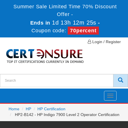
Summer Sale Limited Time 70% Discount
Offer -
1d 13h 12m 25s
Ends in
-
Coupon code:
70percent
Login / Register
Toggle
navigatio
Home
HP
HP Certification
HP2-B142 - HP Indigo 7900 Level 2 Operator Certification