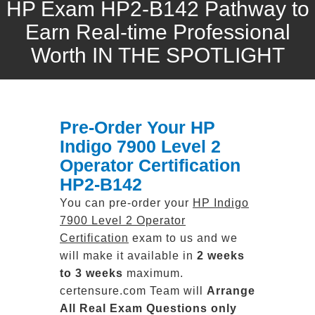
HP Exam HP2-B142 Pathway to
Earn Real-time Professional
Worth IN THE SPOTLIGHT
Pre-Order Your HP
Indigo 7900 Level 2
Operator Certification
HP2-B142
You can pre-order your
HP Indigo
7900 Level 2 Operator
Certification
exam to us and we
will make it available in
2 weeks
to 3 weeks
maximum.
certensure.com Team will
Arrange
All
Real
Exam Questions only