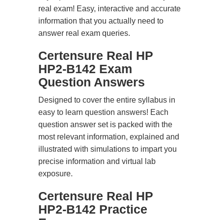
real exam! Easy, interactive and accurate
information that you actually need to
answer real exam queries.
Certensure Real HP
HP2-B142 Exam
Question Answers
Designed to cover the entire syllabus in
easy to learn question answers! Each
question answer set is packed with the
most relevant information, explained and
illustrated with simulations to impart you
precise information and virtual lab
exposure.
Certensure Real HP
HP2-B142 Practice