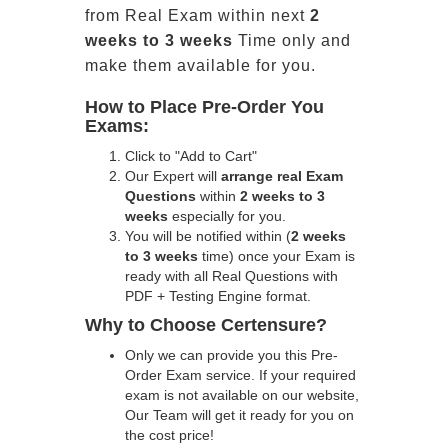
from Real Exam within next
2
weeks to 3 weeks
Time only and
make them available for you.
How to Place Pre-Order You
Exams:
Click to "Add to Cart"
Our Expert will
arrange real Exam
Questions
within
2 weeks to 3
weeks
especially for you.
You will be notified within (
2 weeks
to 3 weeks
time) once your Exam is
ready with all Real Questions with
PDF + Testing Engine format.
Why to Choose Certensure?
Only we can provide you this Pre-
Order Exam service. If your required
exam is not available on our website,
Our Team will get it ready for you on
the cost price!