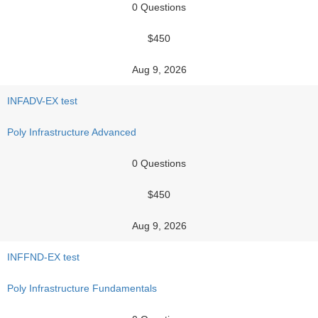
0 Questions
$450
Aug 9, 2026
INFADV-EX test
Poly Infrastructure Advanced
0 Questions
$450
Aug 9, 2026
INFFND-EX test
Poly Infrastructure Fundamentals