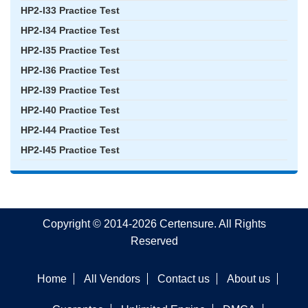
HP2-I33 Practice Test
HP2-I34 Practice Test
HP2-I35 Practice Test
HP2-I36 Practice Test
HP2-I39 Practice Test
HP2-I40 Practice Test
HP2-I44 Practice Test
HP2-I45 Practice Test
Copyright © 2014-2026 Certensure. All Rights
Reserved
Home
All Vendors
Contact us
About us