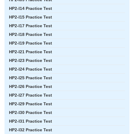
HP2-I14 Practice Test
HP2-I15 Practice Test
HP2-I17 Practice Test
HP2-I18 Practice Test
HP2-I19 Practice Test
HP2-I21 Practice Test
HP2-I23 Practice Test
HP2-I24 Practice Test
HP2-I25 Practice Test
HP2-I26 Practice Test
HP2-I27 Practice Test
HP2-I29 Practice Test
HP2-I30 Practice Test
HP2-I31 Practice Test
HP2-I32 Practice Test