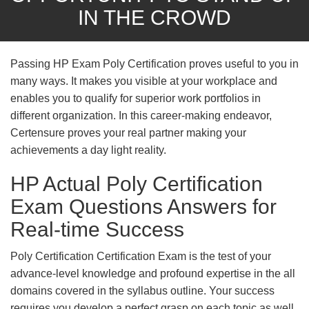
IN THE CROWD
Passing HP Exam Poly Certification proves useful to you in
many ways. It makes you visible at your workplace and
enables you to qualify for superior work portfolios in
different organization. In this career-making endeavor,
Certensure proves your real partner making your
achievements a day light reality.
HP Actual Poly Certification
Exam Questions Answers for
Real-time Success
Poly Certification Certification Exam is the test of your
advance-level knowledge and profound expertise in the all
domains covered in the syllabus outline. Your success
requires you develop a perfect grasp on each topic as well