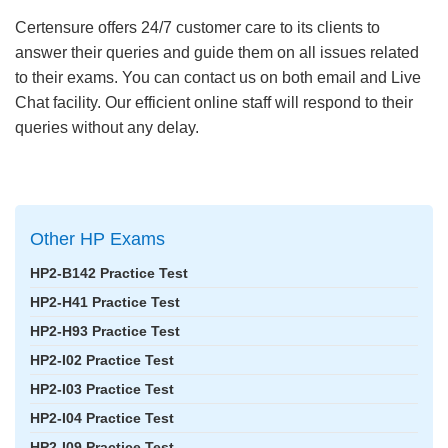
Certensure offers 24/7 customer care to its clients to
answer their queries and guide them on all issues related
to their exams. You can contact us on both email and Live
Chat facility. Our efficient online staff will respond to their
queries without any delay.
Other HP Exams
HP2-B142 Practice Test
HP2-H41 Practice Test
HP2-H93 Practice Test
HP2-I02 Practice Test
HP2-I03 Practice Test
HP2-I04 Practice Test
HP2-I09 Practice Test