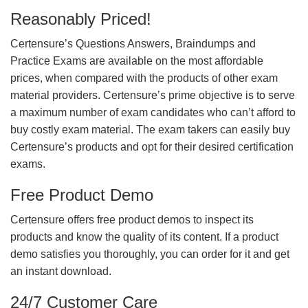
Reasonably Priced!
Certensure’s Questions Answers, Braindumps and
Practice Exams are available on the most affordable
prices, when compared with the products of other exam
material providers. Certensure’s prime objective is to serve
a maximum number of exam candidates who can’t afford to
buy costly exam material. The exam takers can easily buy
Certensure’s products and opt for their desired certification
exams.
Free Product Demo
Certensure offers free product demos to inspect its
products and know the quality of its content. If a product
demo satisfies you thoroughly, you can order for it and get
an instant download.
24/7 Customer Care