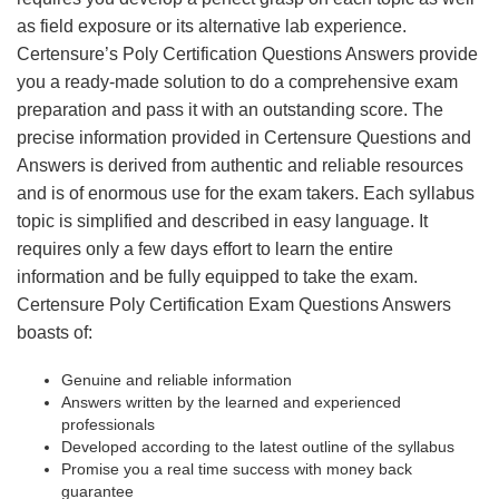
as field exposure or its alternative lab experience.
Certensure’s Poly Certification Questions Answers provide
you a ready-made solution to do a comprehensive exam
preparation and pass it with an outstanding score. The
precise information provided in Certensure Questions and
Answers is derived from authentic and reliable resources
and is of enormous use for the exam takers. Each syllabus
topic is simplified and described in easy language. It
requires only a few days effort to learn the entire
information and be fully equipped to take the exam.
Certensure Poly Certification Exam Questions Answers
boasts of:
Genuine and reliable information
Answers written by the learned and experienced
professionals
Developed according to the latest outline of the syllabus
Promise you a real time success with money back
guarantee