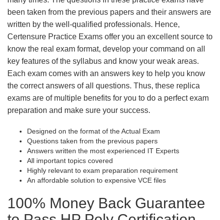
been taken from the previous papers and their answers are
written by the well-qualified professionals. Hence,
Certensure Practice Exams offer you an excellent source to
know the real exam format, develop your command on all
key features of the syllabus and know your weak areas.
Each exam comes with an answers key to help you know
the correct answers of all questions. Thus, these replica
exams are of multiple benefits for you to do a perfect exam
preparation and make sure your success.
Designed on the format of the Actual Exam
Questions taken from the previous papers
Answers written the most experienced IT Experts
All important topics covered
Highly relevant to exam preparation requirement
An affordable solution to expensive VCE files
100% Money Back Guarantee
to Pass HP Poly Certification