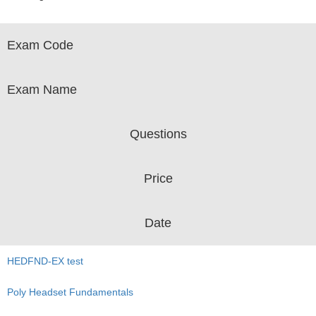
Exam Code
Exam Name
Questions
Price
Date
HEDFND-EX test
Poly Headset Fundamentals