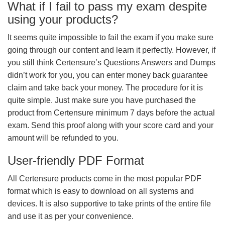
What if I fail to pass my exam despite
using your products?
It seems quite impossible to fail the exam if you make sure
going through our content and learn it perfectly. However, if
you still think Certensure’s Questions Answers and Dumps
didn’t work for you, you can enter money back guarantee
claim and take back your money. The procedure for it is
quite simple. Just make sure you have purchased the
product from Certensure minimum 7 days before the actual
exam. Send this proof along with your score card and your
amount will be refunded to you.
User-friendly PDF Format
All Certensure products come in the most popular PDF
format which is easy to download on all systems and
devices. It is also supportive to take prints of the entire file
and use it as per your convenience.