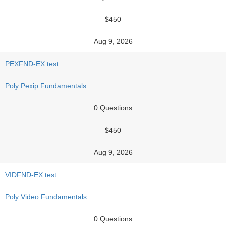
$450
Aug 9, 2026
PEXFND-EX test
Poly Pexip Fundamentals
0 Questions
$450
Aug 9, 2026
VIDFND-EX test
Poly Video Fundamentals
0 Questions