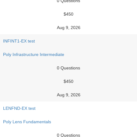
0 Questions
$450
Aug 9, 2026
INFINT1-EX test
Poly Infrastructure Intermediate
0 Questions
$450
Aug 9, 2026
LENFND-EX test
Poly Lens Fundamentals
0 Questions