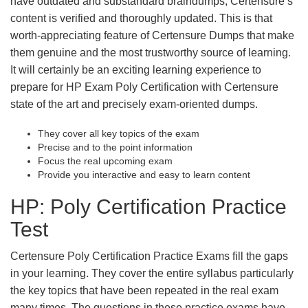
have outdated and substandard braindumps, Certensure’s
content is verified and thoroughly updated. This is that
worth-appreciating feature of Certensure Dumps that make
them genuine and the most trustworthy source of learning.
It will certainly be an exciting learning experience to
prepare for HP Exam Poly Certification with Certensure
state of the art and precisely exam-oriented dumps.
They cover all key topics of the exam
Precise and to the point information
Focus the real upcoming exam
Provide you interactive and easy to learn content
HP: Poly Certification Practice
Test
Certensure Poly Certification Practice Exams fill the gaps
in your learning. They cover the entire syllabus particularly
the key topics that have been repeated in the real exam
many times. The questions in these practice exams have