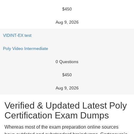
$450
Aug 9, 2026
VIDINT-EX test
Poly Video Intermediate
0 Questions
$450
Aug 9, 2026
Verified & Updated Latest Poly
Certification Exam Dumps
Whereas most of the exam preparation online sources