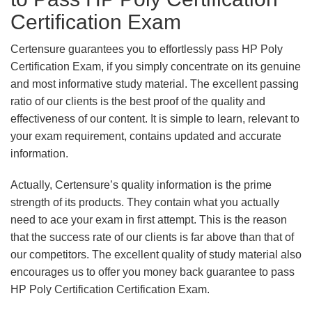
Certification Exam
Certensure guarantees you to effortlessly pass HP Poly
Certification Exam, if you simply concentrate on its genuine
and most informative study material. The excellent passing
ratio of our clients is the best proof of the quality and
effectiveness of our content. It is simple to learn, relevant to
your exam requirement, contains updated and accurate
information.
Actually, Certensure’s quality information is the prime
strength of its products. They contain what you actually
need to ace your exam in first attempt. This is the reason
that the success rate of our clients is far above than that of
our competitors. The excellent quality of study material also
encourages us to offer you money back guarantee to pass
HP Poly Certification Certification Exam.