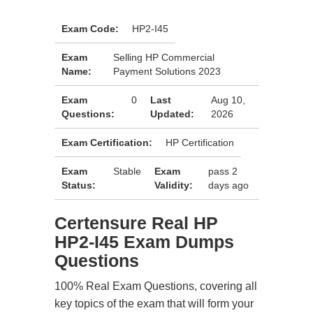
Exam Code:
HP2-I45
Exam
Selling HP Commercial
Name:
Payment Solutions 2023
Exam
0
Last
Aug 10,
Questions:
Updated:
2026
Exam Certification:
HP Certification
Exam
Stable
Exam
pass 2
Status:
Validity:
days ago
Certensure Real HP
HP2-I45 Exam Dumps
Questions
100% Real Exam Questions, covering all
key topics of the exam that will form your