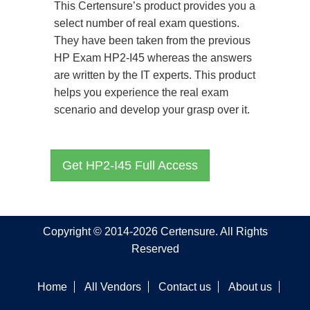
This Certensure’s product provides you a
select number of real exam questions.
They have been taken from the previous
HP Exam HP2-I45 whereas the answers
are written by the IT experts. This product
helps you experience the real exam
scenario and develop your grasp over it.
Get HP2-I45 Full Access
Copyright © 2014-2026 Certensure. All Rights
Reserved
Home
All Vendors
Contact us
About us