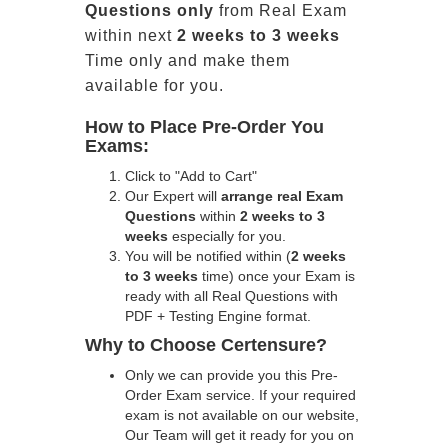
Questions only
from Real Exam
within next
2 weeks to 3 weeks
Time only and make them
available for you.
How to Place Pre-Order You
Exams:
Click to "Add to Cart"
Our Expert will
arrange real Exam
Questions
within
2 weeks to 3
weeks
especially for you.
You will be notified within (
2 weeks
to 3 weeks
time) once your Exam is
ready with all Real Questions with
PDF + Testing Engine format.
Why to Choose Certensure?
Only we can provide you this Pre-
Order Exam service. If your required
exam is not available on our website,
Our Team will get it ready for you on