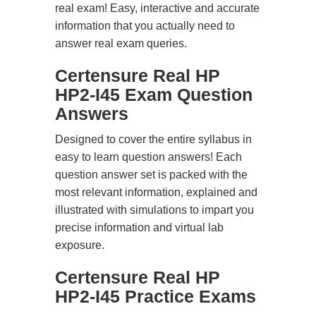
real exam! Easy, interactive and accurate
information that you actually need to
answer real exam queries.
Certensure Real HP
HP2-I45 Exam Question
Answers
Designed to cover the entire syllabus in
easy to learn question answers! Each
question answer set is packed with the
most relevant information, explained and
illustrated with simulations to impart you
precise information and virtual lab
exposure.
Certensure Real HP
HP2-I45 Practice Exams