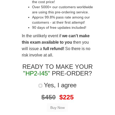
the cost price!
Over 5000+ our customers worldwide
are using this pre-ordering service.
Approx 99.8% pass rate among our
customers - at their first attempt!
90 days of free updates included!
In the unlikely event if
we can't make
this exam available to you
then you
will issue a
full refund!
So there is no
risk involve at all.
READY TO MAKE YOUR
"HP2-I45"
PRE-ORDER?
Yes, I agree
$450
$225