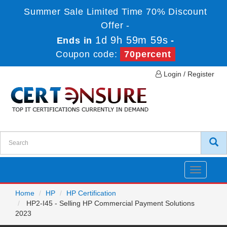
Summer Sale Limited Time 70% Discount
Offer -
1d 9h 59m 59s
Ends in
-
Coupon code:
70percent
Login / Register
Toggle
navigatio
Home
HP
HP Certification
HP2-I45 - Selling HP Commercial Payment Solutions
2023