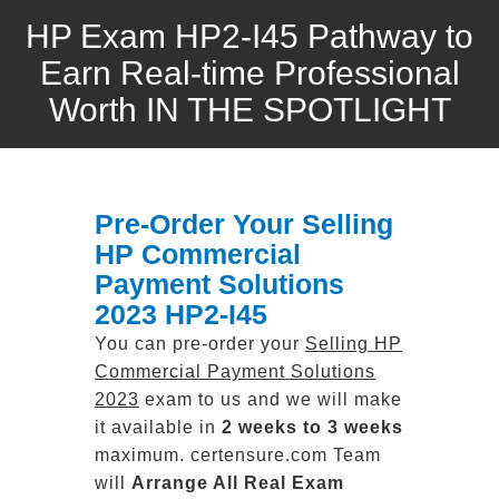
HP Exam HP2-I45 Pathway to
Earn Real-time Professional
Worth IN THE SPOTLIGHT
Pre-Order Your Selling
HP Commercial
Payment Solutions
2023 HP2-I45
You can pre-order your
Selling HP
Commercial Payment Solutions
2023
exam to us and we will make
it available in
2 weeks to 3 weeks
maximum. certensure.com Team
will
Arrange All
Real
Exam