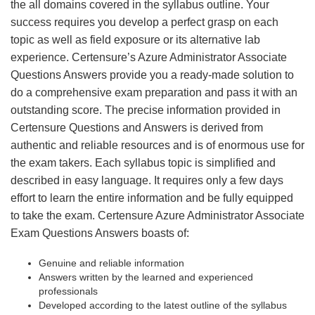
the all domains covered in the syllabus outline. Your
success requires you develop a perfect grasp on each
topic as well as field exposure or its alternative lab
experience. Certensure’s Azure Administrator Associate
Questions Answers provide you a ready-made solution to
do a comprehensive exam preparation and pass it with an
outstanding score. The precise information provided in
Certensure Questions and Answers is derived from
authentic and reliable resources and is of enormous use for
the exam takers. Each syllabus topic is simplified and
described in easy language. It requires only a few days
effort to learn the entire information and be fully equipped
to take the exam. Certensure Azure Administrator Associate
Exam Questions Answers boasts of:
Genuine and reliable information
Answers written by the learned and experienced
professionals
Developed according to the latest outline of the syllabus