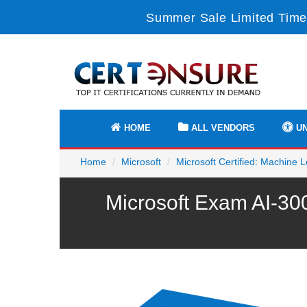
Summer Sale Limited Time
HOME
ALL VENDORS
UN
Home
Microsoft
Microsoft Certified: Machine
Microsoft Exam AI-30