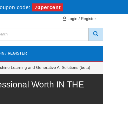
oupon code:
70percent
Login / Register
IN / REGISTER
chine Learning and Generative AI Solutions (beta)
essional Worth IN THE