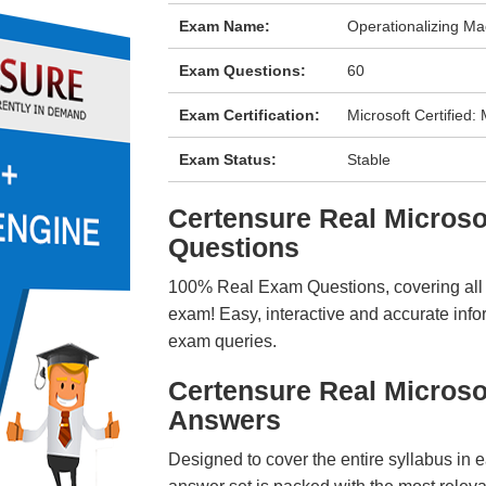
Exam Name:
Operationalizing Ma
Exam Questions:
60
Exam Certification:
Microsoft Certified
Exam Status:
Stable
Certensure Real Micros
Questions
100% Real Exam Questions, covering all ke
exam! Easy, interactive and accurate info
exam queries.
Certensure Real Microso
Answers
Designed to cover the entire syllabus in 