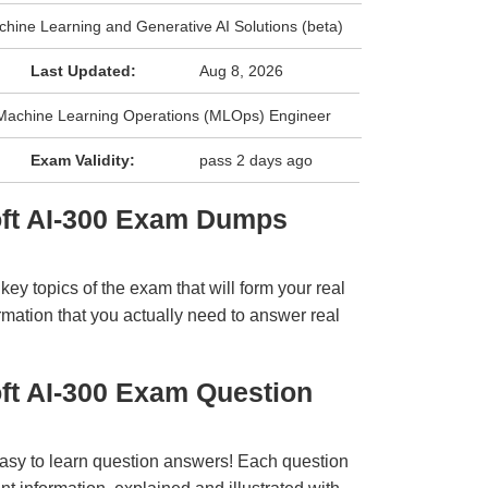
chine Learning and Generative AI Solutions (beta)
Last Updated:
Aug 8, 2026
: Machine Learning Operations (MLOps) Engineer
Exam Validity:
pass 2 days ago
oft AI-300 Exam Dumps
y topics of the exam that will form your real
rmation that you actually need to answer real
ft AI-300 Exam Question
easy to learn question answers! Each question