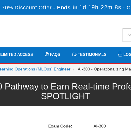
1d 19h 22m 8s
 70% Discount Offer -
Ends in
-
C
LIMITED ACCESS
FAQS
TESTIMONIALS
LOG
 Learning Operations (MLOps) Engineer
AI-300 - Operationalizing Ma
0 Pathway to Earn Real-time Prof
SPOTLIGHT
Exam Code:
AI-300