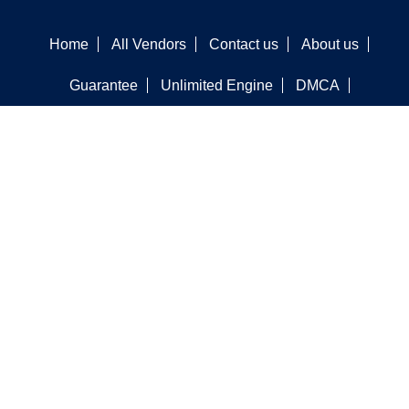
Home
All Vendors
Contact us
About us
Guarantee
Unlimited Engine
DMCA