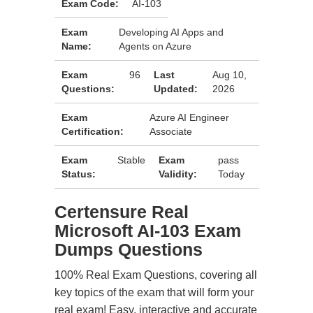
Exam Code:
AI-103
Exam
Developing AI Apps and
Name:
Agents on Azure
Exam
96
Last
Aug 10,
Questions:
Updated:
2026
Exam
Azure AI Engineer
Certification:
Associate
Exam
Stable
Exam
pass
Status:
Validity:
Today
Certensure Real
Microsoft AI-103 Exam
Dumps Questions
100% Real Exam Questions, covering all
key topics of the exam that will form your
real exam! Easy, interactive and accurate