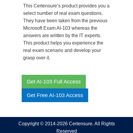
This Certensure’s product provides you a
select number of real exam questions.
They have been taken from the previous
Microsoft Exam AI-103 whereas the
answers are written by the IT experts.
This product helps you experience the
real exam scenario and develop your
grasp over it.
Get AI-103 Full Access
Get Free AI-103 Access
Copyright © 2014-2026 Certensure. All Rights
Reserved