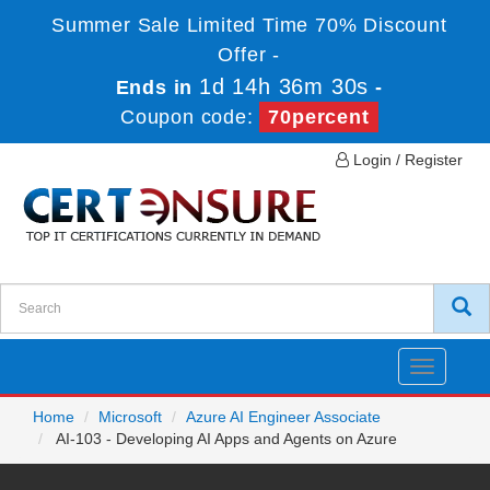
Summer Sale Limited Time 70% Discount
Offer -
1d 14h 36m 30s
Ends in
-
Coupon code:
70percent
Login / Register
Toggle
navigatio
Home
Microsoft
Azure AI Engineer Associate
AI-103 - Developing AI Apps and Agents on Azure