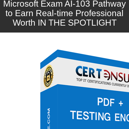
Microsoft Exam AI-103 Pathway
to Earn Real-time Professional
Worth IN THE SPOTLIGHT