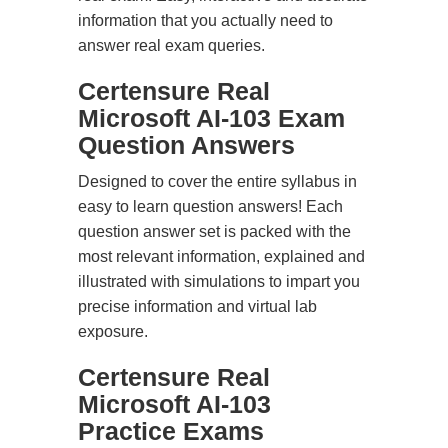
information that you actually need to
answer real exam queries.
Certensure Real
Microsoft AI-103 Exam
Question Answers
Designed to cover the entire syllabus in
easy to learn question answers! Each
question answer set is packed with the
most relevant information, explained and
illustrated with simulations to impart you
precise information and virtual lab
exposure.
Certensure Real
Microsoft AI-103
Practice Exams