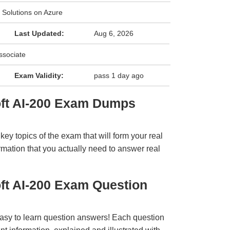
 Solutions on Azure
Last Updated:
Aug 6, 2026
ssociate
Exam Validity:
pass 1 day ago
oft AI-200 Exam Dumps
y topics of the exam that will form your real
rmation that you actually need to answer real
ft AI-200 Exam Question
easy to learn question answers! Each question