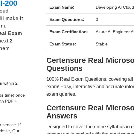
I-200
Exam Name:
Developing AI Cloud
loud
ll make it
Exam Questions:
0
um.
Exam Certification:
Azure AI Engineer A
eal
Exam
next
2
Exam Status:
Stable
them
Certensure Real Micros
Questions
100% Real Exam Questions, covering all ke
s
within
2
exam! Easy, interactive and accurate info
exam queries.
ks
time) once
ith PDF +
Certensure Real Microso
Answers
service. If
Designed to cover the entire syllabus in 
ebsite, Our