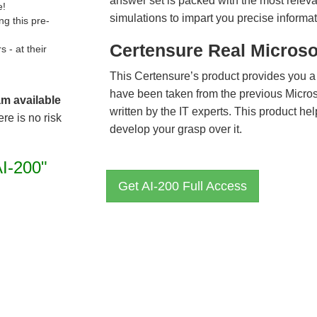
answer set is packed with the most relevan
e!
simulations to impart you precise informat
g this pre-
Certensure Real Microso
- at their
This Certensure’s product provides you a
have been taken from the previous Micro
am available
written by the IT experts. This product h
re is no risk
develop your grasp over it.
AI-200"
Get AI-200 Full Access