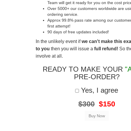
Team will get it ready for you on the cost pric
Over 5000+ our customers worldwide are usin
ordering service.
Approx 99.8% pass rate among our customers 
first attempt!
90 days of free updates included!
In the unlikely event if
we can't make this ex
to you
then you will issue a
full refund!
So the
involve at all.
READY TO MAKE YOUR
"
PRE-ORDER?
Yes, I agree
$300
$150