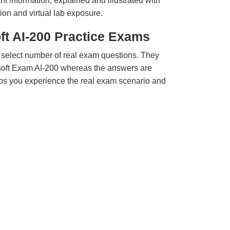
t information, explained and illustrated with
ion and virtual lab exposure.
ft AI-200 Practice Exams
 select number of real exam questions. They
soft Exam AI-200 whereas the answers are
elps you experience the real exam scenario and