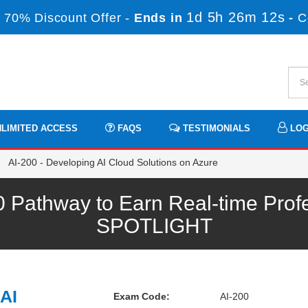
1d 5h 26m 11s
 70% Discount Offer -
Ends in
-
C
LIMITED ACCESS
FAQS
TESTIMONIALS
LOG
AI-200 - Developing AI Cloud Solutions on Azure
0 Pathway to Earn Real-time Prof
SPOTLIGHT
AI
Exam Code:
AI-200