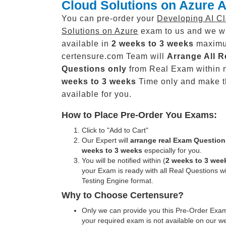
Cloud Solutions on Azure A
You can pre-order your
Developing AI C
Solutions on Azure
exam to us and we wi
available in
2 weeks to 3 weeks
maxim
certensure.com Team will
Arrange All
R
Questions only
from Real Exam within 
weeks to 3 weeks
Time only and make 
available for you.
How to Place Pre-Order You Exams:
Click to "Add to Cart"
Our Expert will
arrange real Exam Question
weeks to 3 weeks
especially for you.
You will be notified within (
2 weeks to 3 wee
your Exam is ready with all Real Questions w
Testing Engine format.
Why to Choose Certensure?
Only we can provide you this Pre-Order Exam 
your required exam is not available on our w