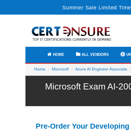
Summer Sale Limited Time
HOME
ALL VENDORS
UN
Home
Microsoft
Azure AI Engineer Associate
Microsoft Exam AI-20
Pre-Order Your Developing 