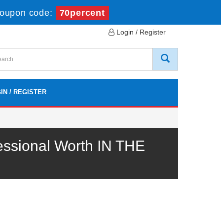
oupon code:
70percent
Login / Register
IN / REGISTER
essional Worth IN THE