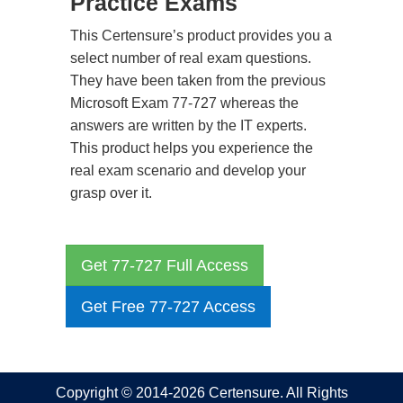
Practice Exams
This Certensure’s product provides you a
select number of real exam questions.
They have been taken from the previous
Microsoft Exam 77-727 whereas the
answers are written by the IT experts.
This product helps you experience the
real exam scenario and develop your
grasp over it.
Get 77-727 Full Access
Get Free 77-727 Access
Copyright © 2014-2026 Certensure. All Rights