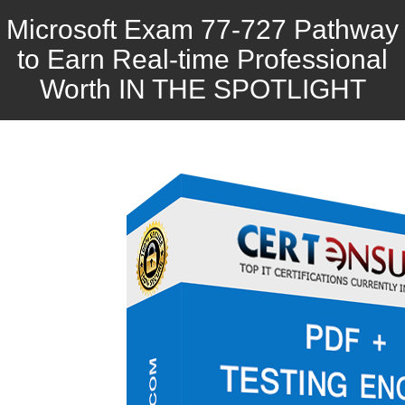
Microsoft Exam 77-727 Pathway
to Earn Real-time Professional
Worth IN THE SPOTLIGHT