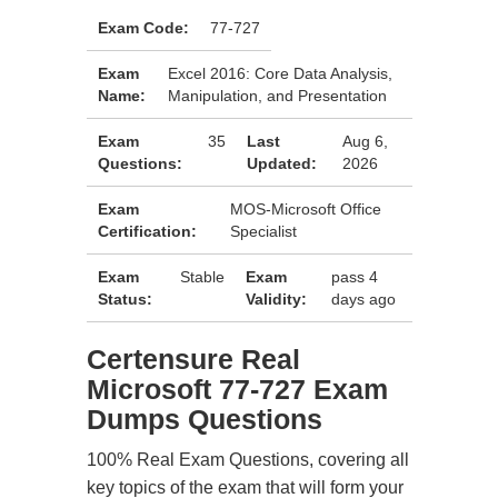
Exam Code:
77-727
Exam
Excel 2016: Core Data Analysis,
Name:
Manipulation, and Presentation
Exam
35
Last
Aug 6,
Questions:
Updated:
2026
Exam
MOS-Microsoft Office
Certification:
Specialist
Exam
Stable
Exam
pass 4
Status:
Validity:
days ago
Certensure Real
Microsoft 77-727 Exam
Dumps Questions
100% Real Exam Questions, covering all
key topics of the exam that will form your