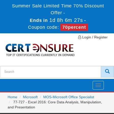
Summer Sale Limited Time 70% Discount
Offer -
1d 8h 6m 26s
Ends in
-
Coupon code:
70percent
Login / Register
Toggle
navigatio
Home
Microsoft
MOS-Microsoft Office Specialist
77-727 - Excel 2016: Core Data Analysis, Manipulation,
and Presentation