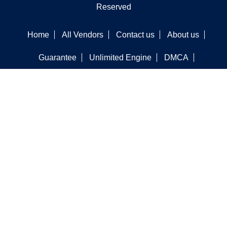
Reserved
Home
All Vendors
Contact us
About us
Guarantee
Unlimited Engine
DMCA