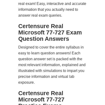
real exam! Easy, interactive and accurate
information that you actually need to
answer real exam queries.
Certensure Real
Microsoft 77-727 Exam
Question Answers
Designed to cover the entire syllabus in
easy to learn question answers! Each
question answer set is packed with the
most relevant information, explained and
illustrated with simulations to impart you
precise information and virtual lab
exposure.
Certensure Real
Microsoft 77-727