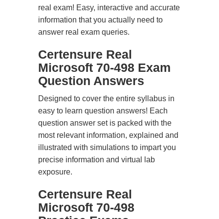
real exam! Easy, interactive and accurate
information that you actually need to
answer real exam queries.
Certensure Real
Microsoft 70-498 Exam
Question Answers
Designed to cover the entire syllabus in
easy to learn question answers! Each
question answer set is packed with the
most relevant information, explained and
illustrated with simulations to impart you
precise information and virtual lab
exposure.
Certensure Real
Microsoft 70-498