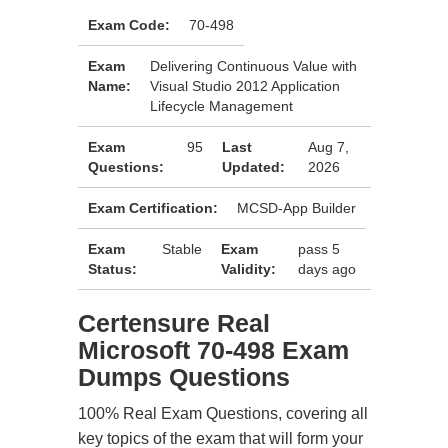
Exam Code:
70-498
Exam
Delivering Continuous Value with
Name:
Visual Studio 2012 Application
Lifecycle Management
Exam
95
Last
Aug 7,
Questions:
Updated:
2026
Exam Certification:
MCSD-App Builder
Exam
Stable
Exam
pass 5
Status:
Validity:
days ago
Certensure Real
Microsoft 70-498 Exam
Dumps Questions
100% Real Exam Questions, covering all
key topics of the exam that will form your