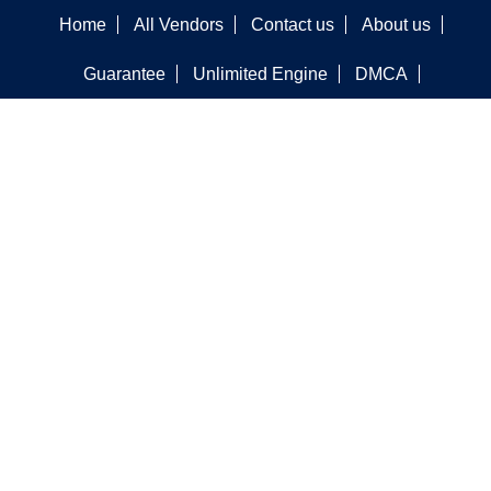
Home
All Vendors
Contact us
About us
Guarantee
Unlimited Engine
DMCA