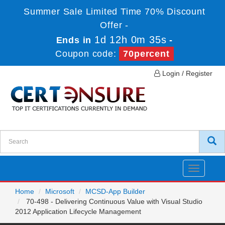
Summer Sale Limited Time 70% Discount
Offer -
1d 12h 0m 35s
Ends in
-
Coupon code:
70percent
Login / Register
Toggle
navigatio
Home
Microsoft
MCSD-App Builder
70-498 - Delivering Continuous Value with Visual Studio
2012 Application Lifecycle Management