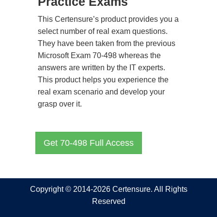
Practice Exams
This Certensure’s product provides you a
select number of real exam questions.
They have been taken from the previous
Microsoft Exam 70-498 whereas the
answers are written by the IT experts.
This product helps you experience the
real exam scenario and develop your
grasp over it.
Get 70-498 Full Access
Copyright © 2014-2026 Certensure. All Rights
Reserved