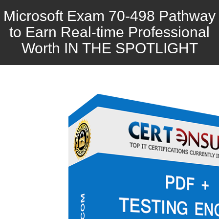
Microsoft Exam 70-498 Pathway
to Earn Real-time Professional
Worth IN THE SPOTLIGHT