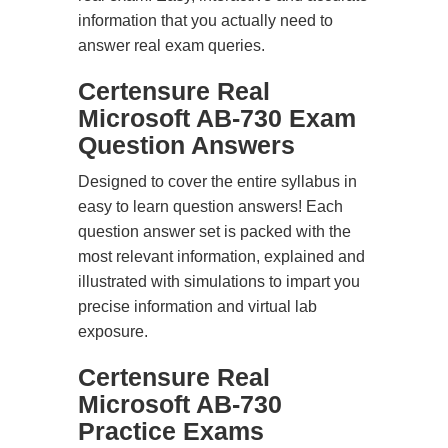
information that you actually need to
answer real exam queries.
Certensure Real
Microsoft AB-730 Exam
Question Answers
Designed to cover the entire syllabus in
easy to learn question answers! Each
question answer set is packed with the
most relevant information, explained and
illustrated with simulations to impart you
precise information and virtual lab
exposure.
Certensure Real
Microsoft AB-730
Practice Exams