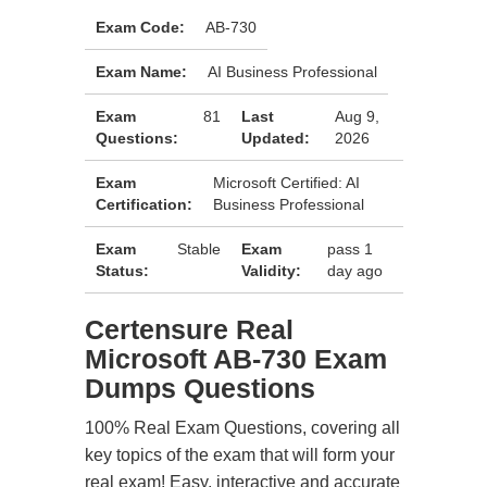
Exam Code:
AB-730
Exam Name:
AI Business Professional
Exam
81
Last
Aug 9,
Questions:
Updated:
2026
Exam
Microsoft Certified: AI
Certification:
Business Professional
Exam
Stable
Exam
pass 1
Status:
Validity:
day ago
Certensure Real
Microsoft AB-730 Exam
Dumps Questions
100% Real Exam Questions, covering all
key topics of the exam that will form your
real exam! Easy, interactive and accurate