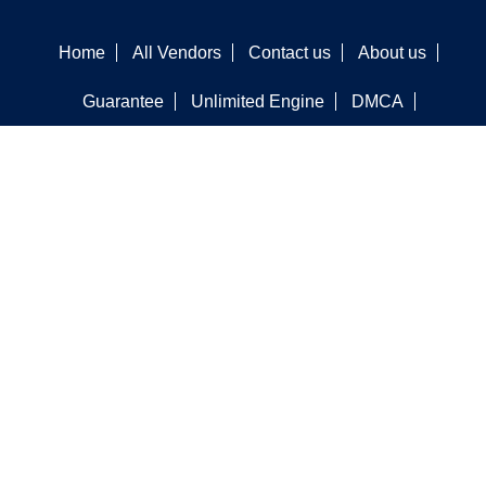
Home
All Vendors
Contact us
About us
Guarantee
Unlimited Engine
DMCA