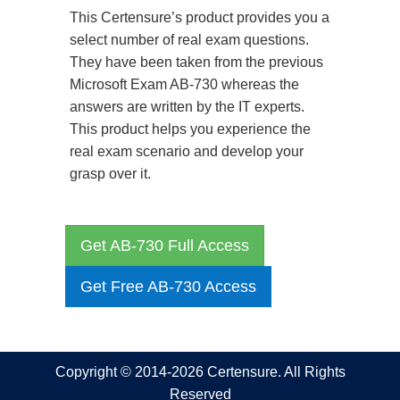
This Certensure’s product provides you a
select number of real exam questions.
They have been taken from the previous
Microsoft Exam AB-730 whereas the
answers are written by the IT experts.
This product helps you experience the
real exam scenario and develop your
grasp over it.
Get AB-730 Full Access
Get Free AB-730 Access
Copyright © 2014-2026 Certensure. All Rights
Reserved