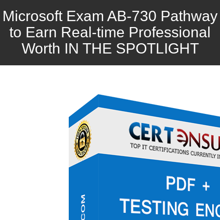
Microsoft Exam AB-730 Pathway
to Earn Real-time Professional
Worth IN THE SPOTLIGHT