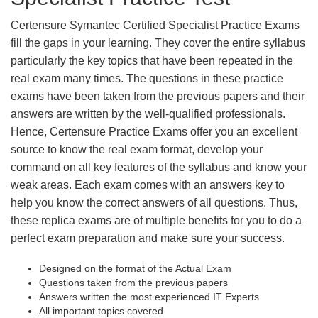
Certensure Symantec Certified Specialist Practice Exams
fill the gaps in your learning. They cover the entire syllabus
particularly the key topics that have been repeated in the
real exam many times. The questions in these practice
exams have been taken from the previous papers and their
answers are written by the well-qualified professionals.
Hence, Certensure Practice Exams offer you an excellent
source to know the real exam format, develop your
command on all key features of the syllabus and know your
weak areas. Each exam comes with an answers key to
help you know the correct answers of all questions. Thus,
these replica exams are of multiple benefits for you to do a
perfect exam preparation and make sure your success.
Designed on the format of the Actual Exam
Questions taken from the previous papers
Answers written the most experienced IT Experts
All important topics covered