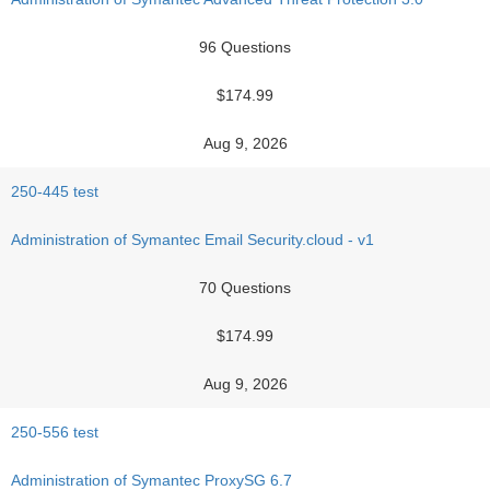
96 Questions
$174.99
Aug 9, 2026
250-445 test
Administration of Symantec Email Security.cloud - v1
70 Questions
$174.99
Aug 9, 2026
250-556 test
Administration of Symantec ProxySG 6.7