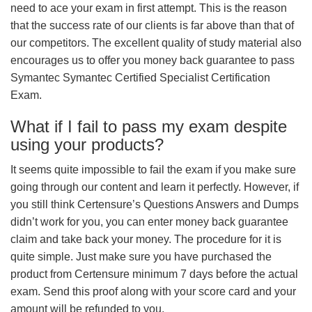
need to ace your exam in first attempt. This is the reason
that the success rate of our clients is far above than that of
our competitors. The excellent quality of study material also
encourages us to offer you money back guarantee to pass
Symantec Symantec Certified Specialist Certification
Exam.
What if I fail to pass my exam despite
using your products?
It seems quite impossible to fail the exam if you make sure
going through our content and learn it perfectly. However, if
you still think Certensure’s Questions Answers and Dumps
didn’t work for you, you can enter money back guarantee
claim and take back your money. The procedure for it is
quite simple. Just make sure you have purchased the
product from Certensure minimum 7 days before the actual
exam. Send this proof along with your score card and your
amount will be refunded to you.