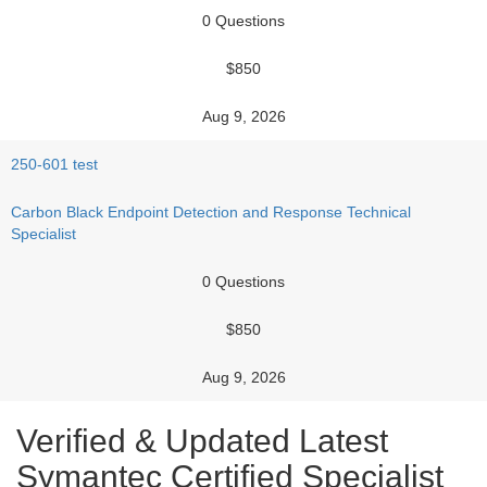
0 Questions
$850
Aug 9, 2026
250-601 test
Carbon Black Endpoint Detection and Response Technical
Specialist
0 Questions
$850
Aug 9, 2026
Verified & Updated Latest
Symantec Certified Specialist