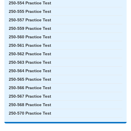
250-554 Practice Test
250-555 Practice Test
250-557 Practice Test
250-559 Practice Test
250-560 Practice Test
250-561 Practice Test
250-562 Practice Test
250-563 Practice Test
250-564 Practice Test
250-565 Practice Test
250-566 Practice Test
250-567 Practice Test
250-568 Practice Test
250-570 Practice Test