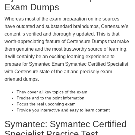
Exam Dumps
Whereas most of the exam preparation online sources
have outdated and substandard braindumps, Certensure’s
content is verified and thoroughly updated. This is that
worth-appreciating feature of Certensure Dumps that make
them genuine and the most trustworthy source of learning.
It will certainly be an exciting learning experience to
prepare for Symantec Exam Symantec Certified Specialist
with Certensure state of the art and precisely exam-
oriented dumps.
They cover all key topics of the exam
Precise and to the point information
Focus the real upcoming exam
Provide you interactive and easy to learn content
Symantec: Symantec Certified
Specialist Practice Test