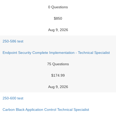
0 Questions
$850
Aug 9, 2026
250-586 test
Endpoint Security Complete Implementation - Technical Specialist
75 Questions
$174.99
Aug 9, 2026
250-600 test
Carbon Black Application Control Technical Specialist