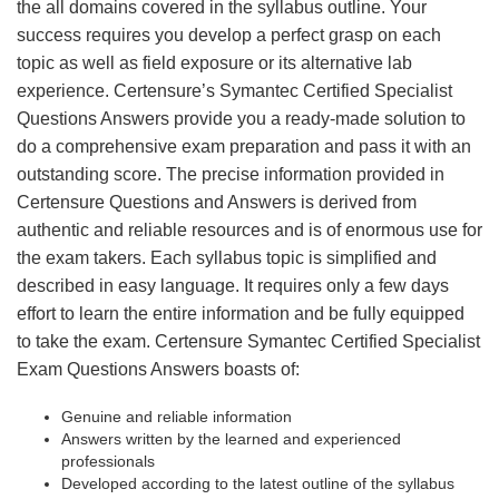
the all domains covered in the syllabus outline. Your
success requires you develop a perfect grasp on each
topic as well as field exposure or its alternative lab
experience. Certensure’s Symantec Certified Specialist
Questions Answers provide you a ready-made solution to
do a comprehensive exam preparation and pass it with an
outstanding score. The precise information provided in
Certensure Questions and Answers is derived from
authentic and reliable resources and is of enormous use for
the exam takers. Each syllabus topic is simplified and
described in easy language. It requires only a few days
effort to learn the entire information and be fully equipped
to take the exam. Certensure Symantec Certified Specialist
Exam Questions Answers boasts of:
Genuine and reliable information
Answers written by the learned and experienced
professionals
Developed according to the latest outline of the syllabus