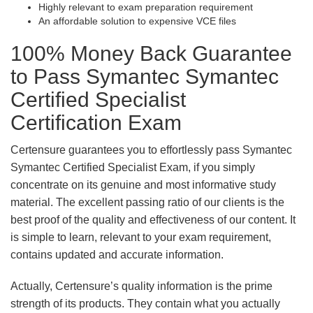
Highly relevant to exam preparation requirement
An affordable solution to expensive VCE files
100% Money Back Guarantee
to Pass Symantec Symantec
Certified Specialist
Certification Exam
Certensure guarantees you to effortlessly pass Symantec
Symantec Certified Specialist Exam, if you simply
concentrate on its genuine and most informative study
material. The excellent passing ratio of our clients is the
best proof of the quality and effectiveness of our content. It
is simple to learn, relevant to your exam requirement,
contains updated and accurate information.
Actually, Certensure’s quality information is the prime
strength of its products. They contain what you actually