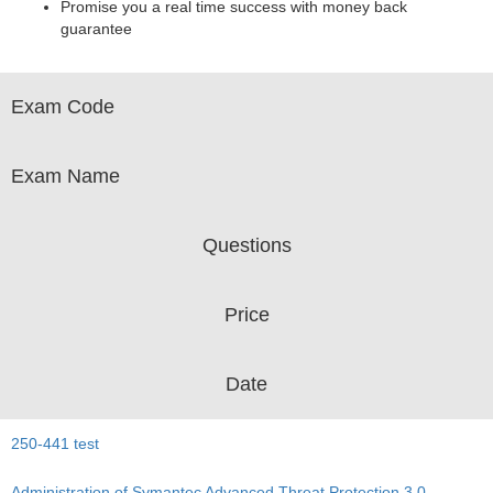
Promise you a real time success with money back
guarantee
Exam Code
Exam Name
Questions
Price
Date
250-441 test
Administration of Symantec Advanced Threat Protection 3.0