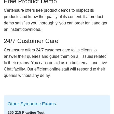
Free Product Demo
Certensure offers free product demos to inspect its
products and know the quality of its content. If a product
demo satisfies you thoroughly, you can order for it and get
an instant download.
24/7 Customer Care
Certensure offers 24/7 customer care to its clients to
answer their queries and guide them on all issues related
to their exams. You can contact us on both email and Live
Chat facility. Our efficient online staff will respond to their
queries without any delay.
Other Symantec Exams
250-215 Practice Test