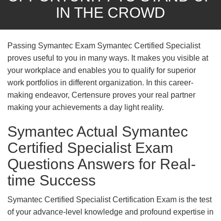
IN THE CROWD
Passing Symantec Exam Symantec Certified Specialist
proves useful to you in many ways. It makes you visible at
your workplace and enables you to qualify for superior
work portfolios in different organization. In this career-
making endeavor, Certensure proves your real partner
making your achievements a day light reality.
Symantec Actual Symantec
Certified Specialist Exam
Questions Answers for Real-
time Success
Symantec Certified Specialist Certification Exam is the test
of your advance-level knowledge and profound expertise in