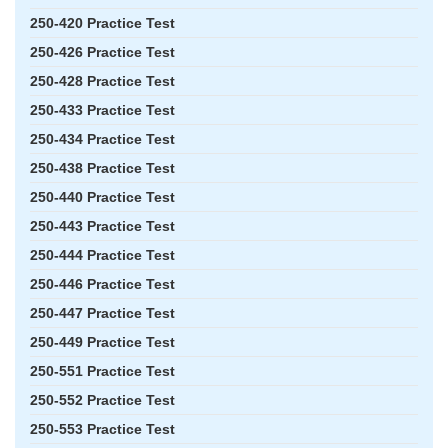
250-420 Practice Test
250-426 Practice Test
250-428 Practice Test
250-433 Practice Test
250-434 Practice Test
250-438 Practice Test
250-440 Practice Test
250-443 Practice Test
250-444 Practice Test
250-446 Practice Test
250-447 Practice Test
250-449 Practice Test
250-551 Practice Test
250-552 Practice Test
250-553 Practice Test