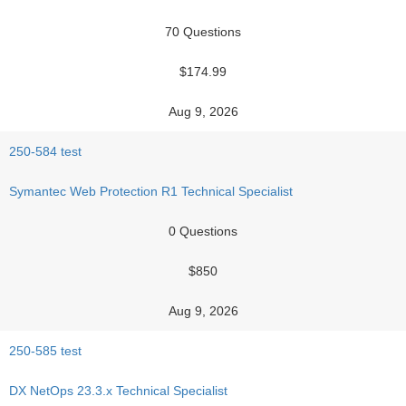
70 Questions
$174.99
Aug 9, 2026
250-584 test
Symantec Web Protection R1 Technical Specialist
0 Questions
$850
Aug 9, 2026
250-585 test
DX NetOps 23.3.x Technical Specialist