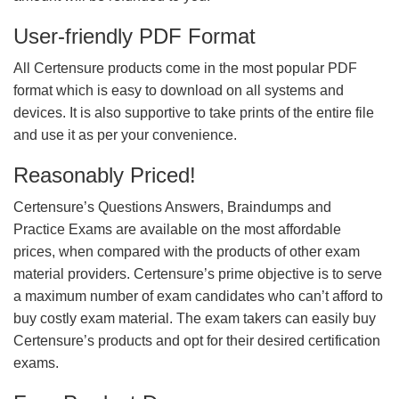
User-friendly PDF Format
All Certensure products come in the most popular PDF
format which is easy to download on all systems and
devices. It is also supportive to take prints of the entire file
and use it as per your convenience.
Reasonably Priced!
Certensure’s Questions Answers, Braindumps and
Practice Exams are available on the most affordable
prices, when compared with the products of other exam
material providers. Certensure’s prime objective is to serve
a maximum number of exam candidates who can’t afford to
buy costly exam material. The exam takers can easily buy
Certensure’s products and opt for their desired certification
exams.