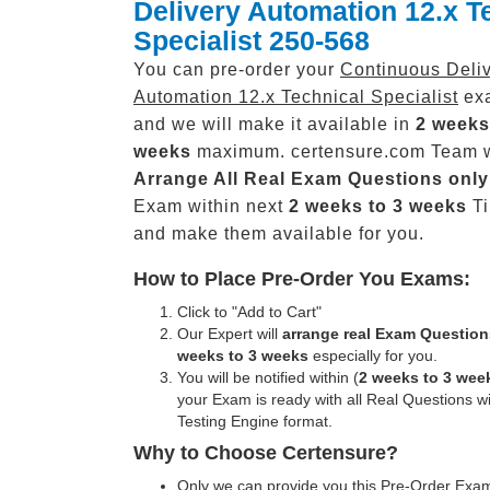
Delivery Automation 12.x T
Specialist 250-568
You can pre-order your
Continuous Deli
Automation 12.x Technical Specialist
exa
and we will make it available in
2 weeks
weeks
maximum. certensure.com Team w
Arrange All
Real
Exam Questions only
Exam within next
2 weeks to 3 weeks
Ti
and make them available for you.
How to Place Pre-Order You Exams:
Click to "Add to Cart"
Our Expert will
arrange real Exam Question
weeks to 3 weeks
especially for you.
You will be notified within (
2 weeks to 3 wee
your Exam is ready with all Real Questions w
Testing Engine format.
Why to Choose Certensure?
Only we can provide you this Pre-Order Exam 