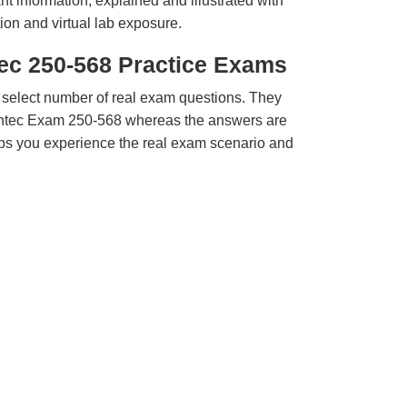
t information, explained and illustrated with
ion and virtual lab exposure.
ec 250-568 Practice Exams
 select number of real exam questions. They
ntec Exam 250-568 whereas the answers are
elps you experience the real exam scenario and