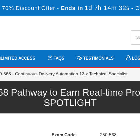
1d 7h 14m 32s
 70% Discount Offer -
Ends in
-
C
LIMITED ACCESS
FAQS
TESTIMONIALS
LOG
-568 - Continuous Delivery Automation 12.x Technical Specialist
 Pathway to Earn Real-time Pro
SPOTLIGHT
Exam Code:
250-568