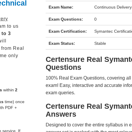
echnical
Exam Name:
Continuous Delivery
very
Exam Questions:
0
m to us
Exam Certification:
Symantec Certificat
 to 3
ill
Exam Status:
Stable
from Real
me only
Certensure Real Syman
Questions
100% Real Exam Questions, covering all ke
exam! Easy, interactive and accurate info
s
within
2
exam queries.
ks
time) once
Certensure Real Symant
ith PDF +
Answers
Designed to cover the entire syllabus in 
service. If