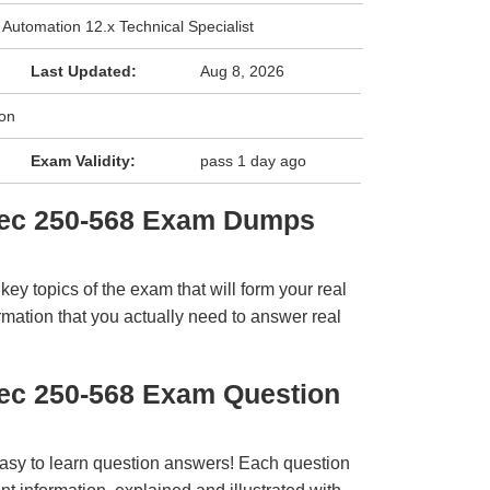
 Automation 12.x Technical Specialist
Last Updated:
Aug 8, 2026
ion
Exam Validity:
pass 1 day ago
tec 250-568 Exam Dumps
y topics of the exam that will form your real
rmation that you actually need to answer real
ec 250-568 Exam Question
easy to learn question answers! Each question