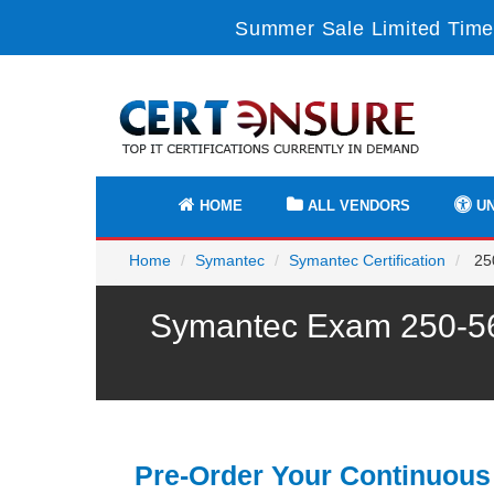
Summer Sale Limited Time
HOME
ALL VENDORS
UN
Home
Symantec
Symantec Certification
250
Symantec Exam 250-568
Pre-Order Your Continuous