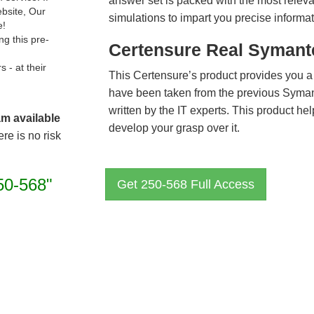
answer set is packed with the most relevan
ebsite, Our
simulations to impart you precise informat
e!
g this pre-
Certensure Real Symant
- at their
This Certensure’s product provides you a
have been taken from the previous Syma
written by the IT experts. This product h
am available
develop your grasp over it.
re is no risk
50-568"
Get 250-568 Full Access