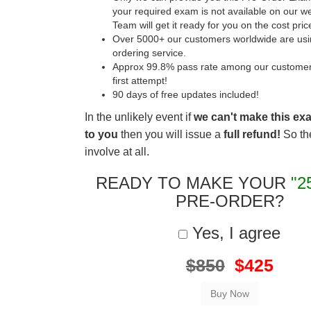
your required exam is not available on our w
Team will get it ready for you on the cost pric
Over 5000+ our customers worldwide are usin
ordering service.
Approx 99.8% pass rate among our customers 
first attempt!
90 days of free updates included!
In the unlikely event if
we can't make this ex
to you
then you will issue a
full refund!
So the
involve at all.
READY TO MAKE YOUR
"2
PRE-ORDER?
Yes, I agree
$850
$425