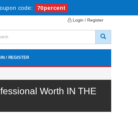
oupon code:
70percent
Login / Register
IN / REGISTER
fessional Worth IN THE