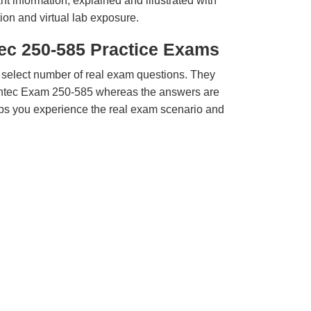
t information, explained and illustrated with
ion and virtual lab exposure.
ec 250-585 Practice Exams
 select number of real exam questions. They
ntec Exam 250-585 whereas the answers are
elps you experience the real exam scenario and