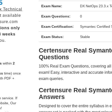
5
Exam Name:
DX NetOps 23.3.x Te
x Technical
t available
Exam Questions:
0
sure.com
Exam Certification:
Symantec Certified S
ions only
3 weeks
Exam Status:
Stable
ou.
Certensure Real Syman
Questions
s
within
2
100% Real Exam Questions, covering all ke
exam! Easy, interactive and accurate info
ks
time) once
ith PDF +
exam queries.
Certensure Real Symant
Answers
service. If
ebsite, Our
Designed to cover the entire syllabus in 
e!