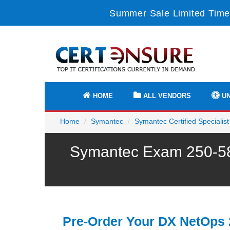
Summer Sale Limited Time
HOME
ALL VENDORS
UN
Home
Symantec
Symantec Certified Specialist
Symantec Exam 250-585
Pre-Order Your DX NetOps 