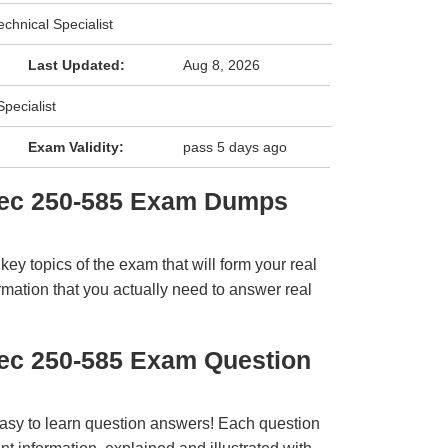
chnical Specialist
Last Updated:
Aug 8, 2026
pecialist
Exam Validity:
pass 5 days ago
tec 250-585 Exam Dumps
y topics of the exam that will form your real
rmation that you actually need to answer real
ec 250-585 Exam Question
easy to learn question answers! Each question