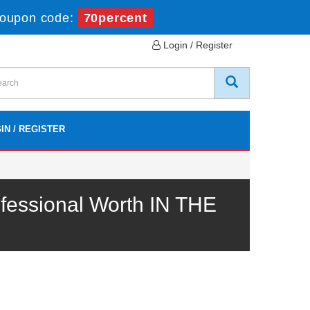
oupon code:
70percent
Login / Register
IN / REGISTER
fessional Worth IN THE