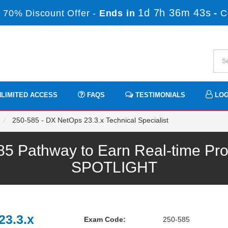
1d 7h 36m 41s
 70% Discount Offer -
Ends in
-
C
LIMITED ACCESS
FAQS
TESTIMONIALS
LOG
250-585 - DX NetOps 23.3.x Technical Specialist
 Pathway to Earn Real-time Pro
SPOTLIGHT
23.3.x
Exam Code:
250-585