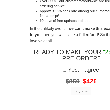
Over 5000+ our customers worldwide are usin
ordering service.
Approx 99.8% pass rate among our customers 
first attempt!
90 days of free updates included!
In the unlikely event if
we can't make this ex
to you
then you will issue a
full refund!
So the
involve at all.
READY TO MAKE YOUR
"2
PRE-ORDER?
Yes, I agree
$850
$425