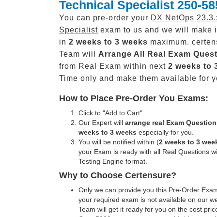
Technical Specialist 250-58
You can pre-order your
DX NetOps 23.3.
Specialist
exam to us and we will make i
in
2 weeks to 3 weeks
maximum. certen
Team will
Arrange All
Real
Exam Quest
from Real Exam within next
2 weeks to 
Time only and make them available for y
How to Place Pre-Order You Exams:
Click to "Add to Cart"
Our Expert will
arrange real Exam Question
weeks to 3 weeks
especially for you.
You will be notified within (
2 weeks to 3 wee
your Exam is ready with all Real Questions w
Testing Engine format.
Why to Choose Certensure?
Only we can provide you this Pre-Order Exam 
your required exam is not available on our w
Team will get it ready for you on the cost pric