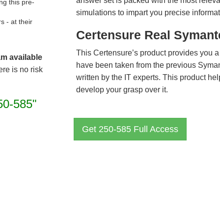
answer set is packed with the most relevan
g this pre-
simulations to impart you precise informat
- at their
Certensure Real Symant
This Certensure’s product provides you a
am available
have been taken from the previous Syma
re is no risk
written by the IT experts. This product h
develop your grasp over it.
50-585"
Get 250-585 Full Access