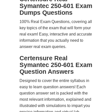
Symantec 250-601 Exam
Dumps Questions
100% Real Exam Questions, covering all
key topics of the exam that will form your
real exam! Easy, interactive and accurate
information that you actually need to
answer real exam queries.
Certensure Real
Symantec 250-601 Exam
Question Answers
Designed to cover the entire syllabus in
easy to learn question answers! Each
question answer set is packed with the
most relevant information, explained and
illustrated with simulations to impart you
precise information and virtual lab