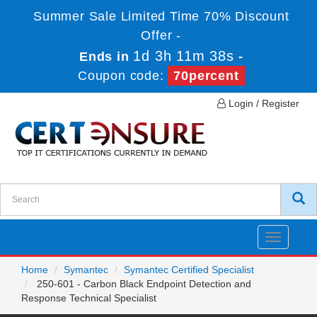
Summer Sale Limited Time 70% Discount
Offer -
1d 3h 11m 38s
Ends in
-
Coupon code:
70percent
Login / Register
Toggle
navigatio
Home
Symantec
Symantec Certified Specialist
250-601 - Carbon Black Endpoint Detection and
Response Technical Specialist