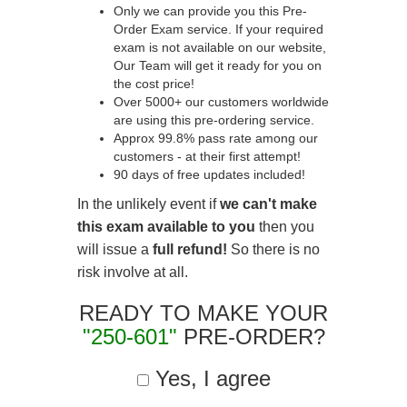
Only we can provide you this Pre-
Order Exam service. If your required
exam is not available on our website,
Our Team will get it ready for you on
the cost price!
Over 5000+ our customers worldwide
are using this pre-ordering service.
Approx 99.8% pass rate among our
customers - at their first attempt!
90 days of free updates included!
In the unlikely event if
we can't make
this exam available to you
then you
will issue a
full refund!
So there is no
risk involve at all.
READY TO MAKE YOUR
"250-601"
PRE-ORDER?
Yes, I agree