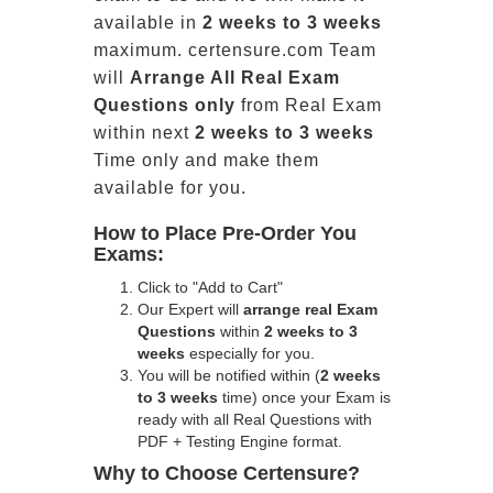
available in
2 weeks to 3 weeks
maximum. certensure.com Team
will
Arrange All
Real
Exam
Questions only
from Real Exam
within next
2 weeks to 3 weeks
Time only and make them
available for you.
How to Place Pre-Order You
Exams:
Click to "Add to Cart"
Our Expert will
arrange real Exam
Questions
within
2 weeks to 3
weeks
especially for you.
You will be notified within (
2 weeks
to 3 weeks
time) once your Exam is
ready with all Real Questions with
PDF + Testing Engine format.
Why to Choose Certensure?