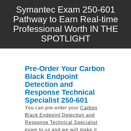
Symantec Exam 250-601
Pathway to Earn Real-time
Professional Worth IN THE
SPOTLIGHT
Pre-Order Your Carbon
Black Endpoint
Detection and
Response Technical
Specialist 250-601
You can pre-order your
Carbon
Black Endpoint Detection and
Response Technical Specialist
exam to us and we will make it