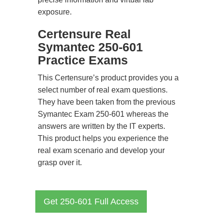
exposure.
Certensure Real
Symantec 250-601
Practice Exams
This Certensure’s product provides you a
select number of real exam questions.
They have been taken from the previous
Symantec Exam 250-601 whereas the
answers are written by the IT experts.
This product helps you experience the
real exam scenario and develop your
grasp over it.
Get 250-601 Full Access