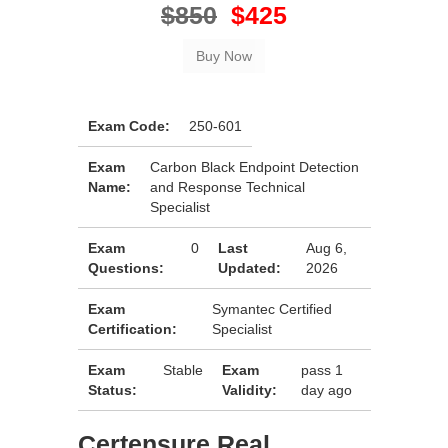
$850
$425
Exam Code:
250-601
Exam
Carbon Black Endpoint Detection
Name:
and Response Technical
Specialist
Exam
0
Last
Aug 6,
Questions:
Updated:
2026
Exam
Symantec Certified
Certification:
Specialist
Exam
Stable
Exam
pass 1
Status:
Validity:
day ago
Certensure Real