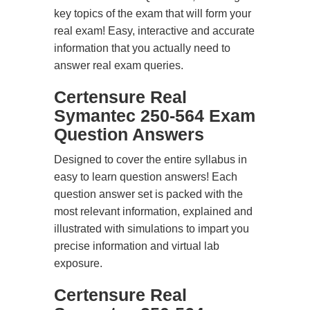
key topics of the exam that will form your
real exam! Easy, interactive and accurate
information that you actually need to
answer real exam queries.
Certensure Real
Symantec 250-564 Exam
Question Answers
Designed to cover the entire syllabus in
easy to learn question answers! Each
question answer set is packed with the
most relevant information, explained and
illustrated with simulations to impart you
precise information and virtual lab
exposure.
Certensure Real