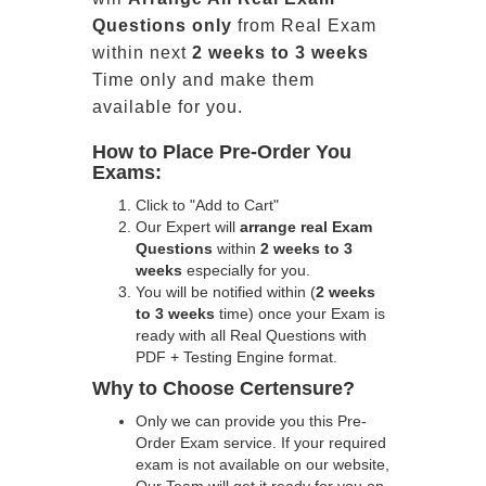
Questions only
from Real Exam
within next
2 weeks to 3 weeks
Time only and make them
available for you.
How to Place Pre-Order You
Exams:
Click to "Add to Cart"
Our Expert will
arrange real Exam
Questions
within
2 weeks to 3
weeks
especially for you.
You will be notified within (
2 weeks
to 3 weeks
time) once your Exam is
ready with all Real Questions with
PDF + Testing Engine format.
Why to Choose Certensure?
Only we can provide you this Pre-
Order Exam service. If your required
exam is not available on our website,