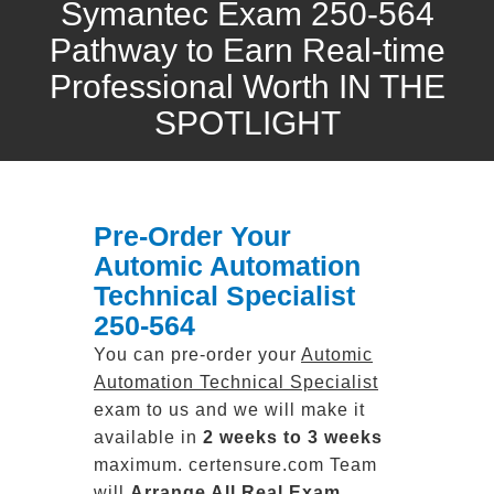
Symantec Exam 250-564
Pathway to Earn Real-time
Professional Worth IN THE
SPOTLIGHT
Pre-Order Your
Automic Automation
Technical Specialist
250-564
You can pre-order your
Automic
Automation Technical Specialist
exam to us and we will make it
available in
2 weeks to 3 weeks
maximum. certensure.com Team
will
Arrange All
Real
Exam