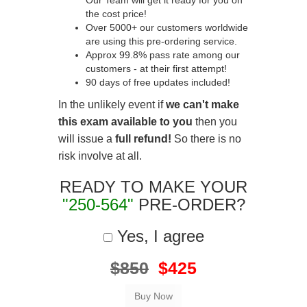
Our Team will get it ready for you on
the cost price!
Over 5000+ our customers worldwide
are using this pre-ordering service.
Approx 99.8% pass rate among our
customers - at their first attempt!
90 days of free updates included!
In the unlikely event if
we can't make
this exam available to you
then you
will issue a
full refund!
So there is no
risk involve at all.
READY TO MAKE YOUR
"250-564"
PRE-ORDER?
Yes, I agree
$850
$425