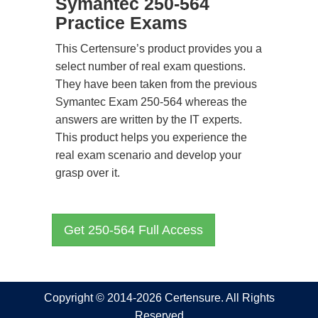
Symantec 250-564
Practice Exams
This Certensure’s product provides you a
select number of real exam questions.
They have been taken from the previous
Symantec Exam 250-564 whereas the
answers are written by the IT experts.
This product helps you experience the
real exam scenario and develop your
grasp over it.
Get 250-564 Full Access
Copyright © 2014-2026 Certensure. All Rights
Reserved