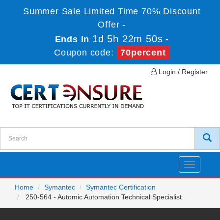
Summer Sale Limited Time 70% Discount
Offer -
1d 5h 22m 50s
Ends in
-
Coupon code:
70percent
Login / Register
Toggle
navigatio
Home
Symantec
Symantec Certification
250-564 - Automic Automation Technical Specialist