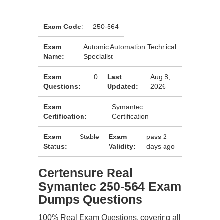
Exam Code:
250-564
Exam
Automic Automation Technical
Name:
Specialist
Exam
0
Last
Aug 8,
Questions:
Updated:
2026
Exam
Symantec
Certification:
Certification
Exam
Stable
Exam
pass 2
Status:
Validity:
days ago
Certensure Real
Symantec 250-564 Exam
Dumps Questions
100% Real Exam Questions, covering all