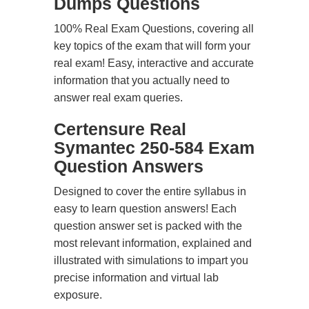
Dumps Questions
100% Real Exam Questions, covering all
key topics of the exam that will form your
real exam! Easy, interactive and accurate
information that you actually need to
answer real exam queries.
Certensure Real
Symantec 250-584 Exam
Question Answers
Designed to cover the entire syllabus in
easy to learn question answers! Each
question answer set is packed with the
most relevant information, explained and
illustrated with simulations to impart you
precise information and virtual lab
exposure.