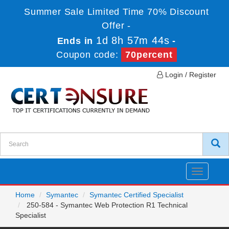
Summer Sale Limited Time 70% Discount
Offer -
1d 8h 57m 44s
Ends in
-
Coupon code:
70percent
Login / Register
Toggle
navigatio
Home
Symantec
Symantec Certified Specialist
250-584 - Symantec Web Protection R1 Technical
Specialist