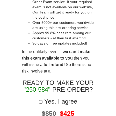
Order Exam service. If your required
exam is not available on our website,
Our Team will get it ready for you on
the cost price!
Over 5000+ our customers worldwide
are using this pre-ordering service.
Approx 99.8% pass rate among our
customers - at their first attempt!
90 days of free updates included!
In the unlikely event if
we can't make
this exam available to you
then you
will issue a
full refund!
So there is no
risk involve at all.
READY TO MAKE YOUR
"250-584"
PRE-ORDER?
Yes, I agree
$850
$425