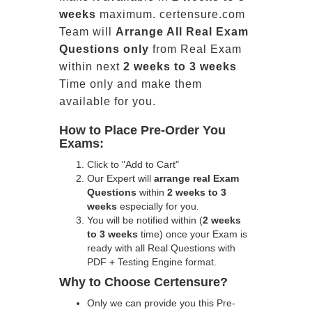
weeks
maximum. certensure.com
Team will
Arrange All
Real
Exam
Questions only
from Real Exam
within next
2 weeks to 3 weeks
Time only and make them
available for you.
How to Place Pre-Order You
Exams:
Click to "Add to Cart"
Our Expert will
arrange real Exam
Questions
within
2 weeks to 3
weeks
especially for you.
You will be notified within (
2 weeks
to 3 weeks
time) once your Exam is
ready with all Real Questions with
PDF + Testing Engine format.
Why to Choose Certensure?
Only we can provide you this Pre-