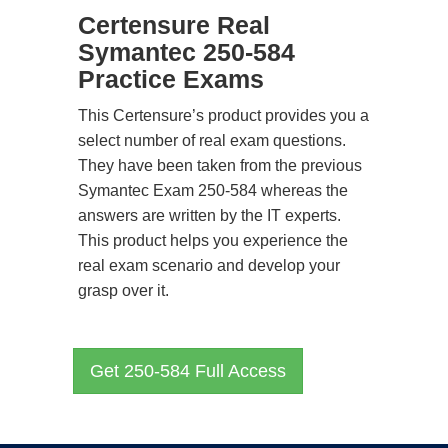
Certensure Real
Symantec 250-584
Practice Exams
This Certensure’s product provides you a
select number of real exam questions.
They have been taken from the previous
Symantec Exam 250-584 whereas the
answers are written by the IT experts.
This product helps you experience the
real exam scenario and develop your
grasp over it.
Get 250-584 Full Access