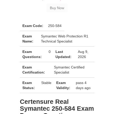
Exam Code:
250-584
Exam
Symantec Web Protection R1
Name:
Technical Specialist
Exam
0
Last
Aug 9,
Questions:
Updated:
2026
Exam
Symantec Certified
Certification:
Specialist
Exam
Stable
Exam
pass 4
Status:
Validity:
days ago
Certensure Real
Symantec 250-584 Exam