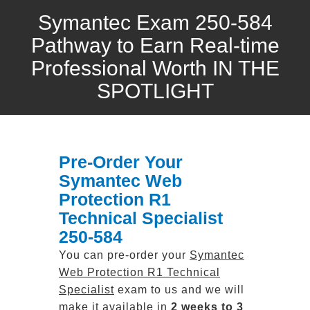
Symantec Exam 250-584
Pathway to Earn Real-time
Professional Worth IN THE
SPOTLIGHT
Pre-Order Your
Symantec Web
Protection R1
Technical Specialist
250-584
You can pre-order your
Symantec
Web Protection R1 Technical
Specialist
exam to us and we will
make it available in
2 weeks to 3