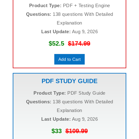
Product Type:
PDF + Testing Engine
Questions:
138 questions With Detailed
Explanation
Last Update:
Aug 9, 2026
$52.5
$174.99
Add to Cart
PDF STUDY GUIDE
Product Type:
PDF Study Guide
Questions:
138 questions With Detailed
Explanation
Last Update:
Aug 9, 2026
$33
$109.99