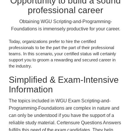
Opportunity to build a sound
professional career
Obtaining WGU Scripting-and-Programming-
Foundations is immensely productive for your career.
Today, organizations prefer to hire the certified
professionals to be the part the part of their professional
teams. In this scenario, your certified status will certainly
support you to groom a rewarding and secured career in
the industry.
Simplified & Exam-Intensive
Information
The topics included in WGU Exam Scripting-and-
Programming-Foundations are complex in nature and
can only be understood if you have the support of a
reliable study material. Certensure Questions Answers
fulfills this need of the exam candidates. They help