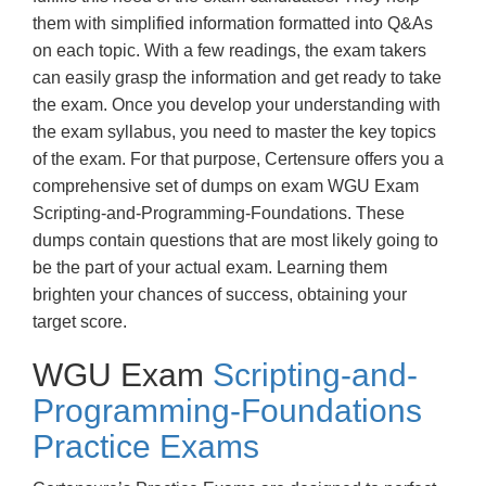
them with simplified information formatted into Q&As
on each topic. With a few readings, the exam takers
can easily grasp the information and get ready to take
the exam. Once you develop your understanding with
the exam syllabus, you need to master the key topics
of the exam. For that purpose, Certensure offers you a
comprehensive set of dumps on exam WGU Exam
Scripting-and-Programming-Foundations. These
dumps contain questions that are most likely going to
be the part of your actual exam. Learning them
brighten your chances of success, obtaining your
target score.
WGU Exam
Scripting-and-
Programming-Foundations
Practice Exams