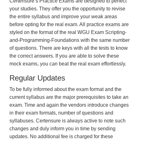
Certensure’s Practice Exams are designed to perfect
your studies. They offer you the opportunity to revise
the entire syllabus and improve your weak areas
before opting for the real exam. All practice exams are
styled on the format of the real WGU Exam Scripting-
and-Programming-Foundations with the same number
of questions. There are keys with all the tests to know
the correct answers. If you are able to solve these
mock exams, you can beat the real exam effortlessly.
Regular Updates
To be fully informed about the exam format and the
current syllabus are the major prerequisites to take an
exam. Time and again the vendors introduce changes
in their exam formats, number of questions and
syllabuses. Certensure is always active to note such
changes and duly inform you in time by sending
updates. No additional fee is charged for these