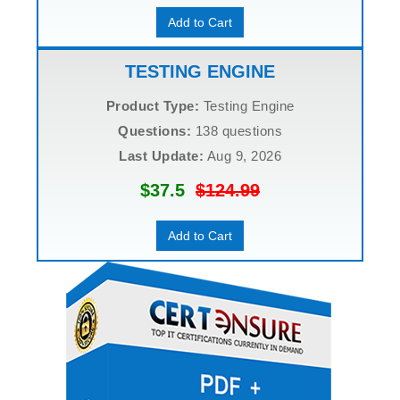
Add to Cart
TESTING ENGINE
Product Type:
Testing Engine
Questions:
138 questions
Last Update:
Aug 9, 2026
$37.5
$124.99
Add to Cart