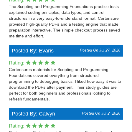
The Scripting and Programming Foundations practice tests
explained coding principles, data types, and control
structures in a very easy-to-understand format. Certensure
provided high-quality PDFs and a testing engine that made
preparation interactive. The simple checkout process saved
me time and effort.
Posted By: Evaris
Posted On Jul 27, 2026
Rating:
Certensures materials for Scripting and Programming
Foundations covered everything from structured
programming to debugging basics. I liked how easy it was to
download the PDFs after payment. Their study guides are
perfect for both beginners and professionals looking to
refresh fundamentals.
Posted By: Calvyn
Posted On Jul 2, 2026
Rating: