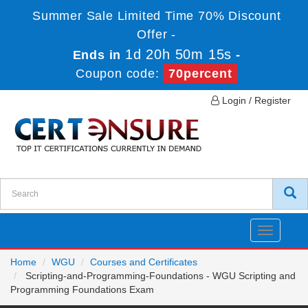
Summer Sale Limited Time 70% Discount
Offer -
1d 20h 50m 15s
Ends in
-
Coupon code:
70percent
Login / Register
Toggle
navigatio
Home
WGU
Courses and Certificates
Scripting-and-Programming-Foundations - WGU Scripting and
Programming Foundations Exam