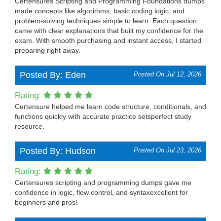
Certensures Scripting and Programming Foundations dumps
made concepts like algorithms, basic coding logic, and
problem-solving techniques simple to learn. Each question
came with clear explanations that built my confidence for the
exam. With smooth purchasing and instant access, I started
preparing right away.
Posted By: Eden
Posted On Jul 12, 2026
Rating:
Certensure helped me learn code structure, conditionals, and
functions quickly with accurate practice setsperfect study
resource.
Posted By: Hudson
Posted On Jul 23, 2026
Rating:
Certensures scripting and programming dumps gave me
confidence in logic, flow control, and syntaxexcellent for
beginners and pros!