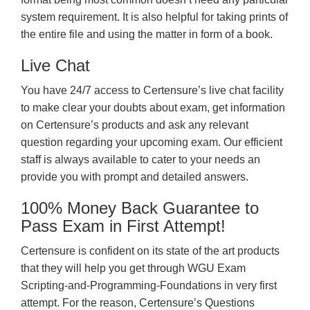
system requirement. It is also helpful for taking prints of
the entire file and using the matter in form of a book.
Live Chat
You have 24/7 access to Certensure’s live chat facility
to make clear your doubts about exam, get information
on Certensure’s products and ask any relevant
question regarding your upcoming exam. Our efficient
staff is always available to cater to your needs an
provide you with prompt and detailed answers.
100% Money Back Guarantee to
Pass Exam in First Attempt!
Certensure is confident on its state of the art products
that they will help you get through WGU Exam
Scripting-and-Programming-Foundations in very first
attempt. For the reason, Certensure’s Questions