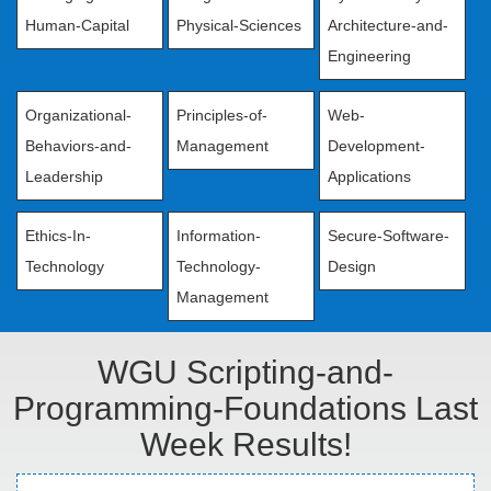
Human-Capital
Physical-Sciences
Architecture-and-
Engineering
Organizational-
Principles-of-
Web-
Behaviors-and-
Management
Development-
Leadership
Applications
Ethics-In-
Information-
Secure-Software-
Technology
Technology-
Design
Management
WGU Scripting-and-
Programming-Foundations Last
Week Results!