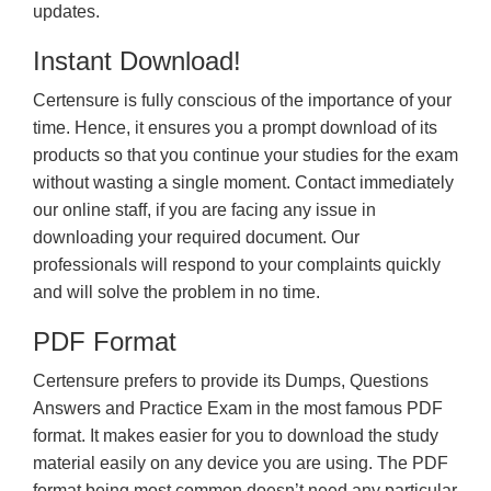
updates.
Instant Download!
Certensure is fully conscious of the importance of your
time. Hence, it ensures you a prompt download of its
products so that you continue your studies for the exam
without wasting a single moment. Contact immediately
our online staff, if you are facing any issue in
downloading your required document. Our
professionals will respond to your complaints quickly
and will solve the problem in no time.
PDF Format
Certensure prefers to provide its Dumps, Questions
Answers and Practice Exam in the most famous PDF
format. It makes easier for you to download the study
material easily on any device you are using. The PDF
format being most common doesn’t need any particular