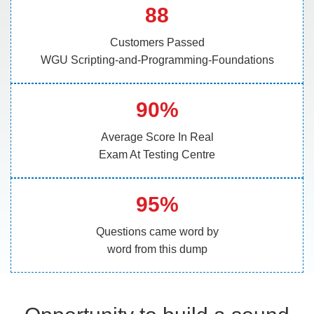
88
Customers Passed
WGU Scripting-and-Programming-Foundations
90%
Average Score In Real
Exam At Testing Centre
95%
Questions came word by
word from this dump