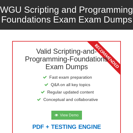
WGU Scripting and Programming
Foundations Exam Exam Dumps
Valid Scripting-and-
Programming-Foundations
Exam Dumps
Fast exam preparation
Q&A on all key topics
Regular updated content
Conceptual and collaborative
View Demo
PDF + TESTING ENGINE