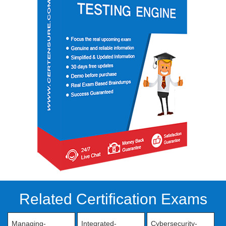
Related Certification Exams
Managing-
Integrated-
Cybersecurity-