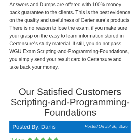
Answers and Dumps are offered with 100% money
back guarantee to the clients. This is the best evidence
on the quality and usefulness of Certensure’s products.
There is no reason to lose the exam, if you make sure
your grasp on the easy to learn information stored in
Certensure’s study material. If still, you do not pass
WGU Exam Scripting-and-Programming-Foundations,
you simply send your result card to Certensure and
take back your money.
Our Satisfied Customers
Scripting-and-Programming-
Foundations
Posted By: Darlis
Posted On Jul 26, 2026
Rating: