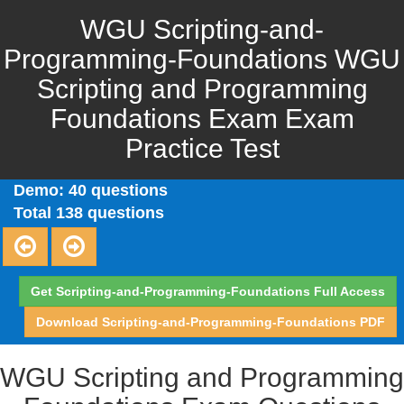
WGU Scripting-and-
Programming-Foundations WGU
Scripting and Programming
Foundations Exam Exam
Practice Test
Demo: 40 questions
Total 138 questions
Get Scripting-and-Programming-Foundations Full Access
Download Scripting-and-Programming-Foundations PDF
WGU Scripting and Programming