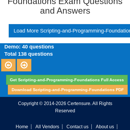
Foundations Exam Questions
and Answers
Load More Scripting-and-Programming-Foundatio
Demo: 40 questions
Total 138 questions
Get Scripting-and-Programming-Foundations Full Access
Download Scripting-and-Programming-Foundations PDF
Copyright © 2014-2026 Certensure. All Rights
Reserved
Home
All Vendors
Contact us
About us