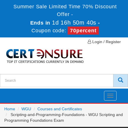
Summer Sale Limited Time 70% Discount
Offer -
1d 16h 50m 40s
Ends in
-
Coupon code:
70percent
Login / Register
Toggle
navigatio
Home
WGU
Courses and Certificates
Scripting-and-Programming-Foundations - WGU Scripting and
Programming Foundations Exam