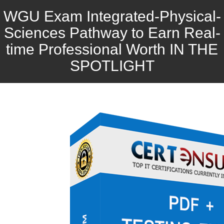
WGU Exam Integrated-Physical-
Sciences Pathway to Earn Real-
time Professional Worth IN THE
SPOTLIGHT