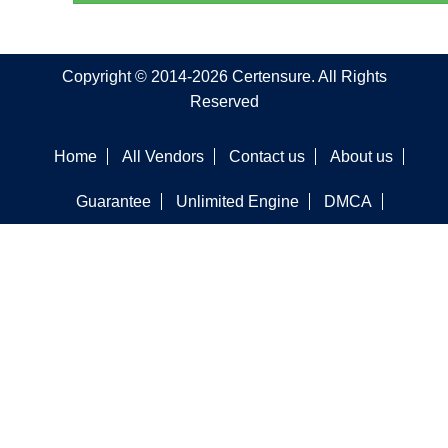
Copyright © 2014-2026 Certensure. All Rights
Reserved
Home
All Vendors
Contact us
About us
Guarantee
Unlimited Engine
DMCA