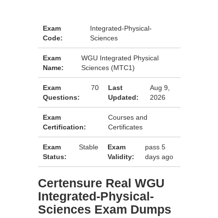
Exam
Integrated-Physical-
Code:
Sciences
Exam
WGU Integrated Physical
Name:
Sciences (MTC1)
Exam
70
Last
Aug 9,
Questions:
Updated:
2026
Exam
Courses and
Certification:
Certificates
Exam
Stable
Exam
pass 5
Status:
Validity:
days ago
Certensure Real WGU
Integrated-Physical-
Sciences Exam Dumps