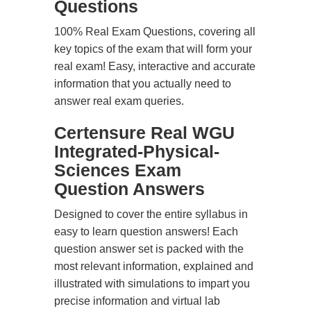
Questions
100% Real Exam Questions, covering all
key topics of the exam that will form your
real exam! Easy, interactive and accurate
information that you actually need to
answer real exam queries.
Certensure Real WGU
Integrated-Physical-
Sciences Exam
Question Answers
Designed to cover the entire syllabus in
easy to learn question answers! Each
question answer set is packed with the
most relevant information, explained and
illustrated with simulations to impart you
precise information and virtual lab