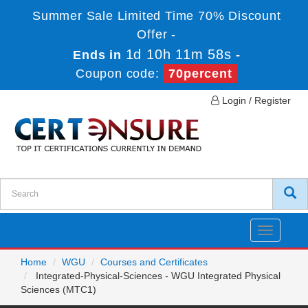
Summer Sale Limited Time 70% Discount
Offer -
1d 10h 11m 57s
Ends in
-
Coupon code:
70percent
Login / Register
Toggle
navigatio
Home
WGU
Courses and Certificates
Integrated-Physical-Sciences - WGU Integrated Physical
Sciences (MTC1)