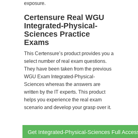
exposure.
Certensure Real WGU
Integrated-Physical-
Sciences Practice
Exams
This Certensure’s product provides you a
select number of real exam questions.
They have been taken from the previous
WGU Exam Integrated-Physical-
Sciences whereas the answers are
written by the IT experts. This product
helps you experience the real exam
scenario and develop your grasp over it.
Get Integrated-Physical-Sciences Full Acces