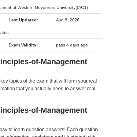
ement at Western Governors University(IAC1)
Last Updated:
Aug 8, 2026
cates
Exam Validity:
pass 4 days ago
inciples-of-Management
y topics of the exam that will form your real
rmation that you actually need to answer real
inciples-of-Management
easy to learn question answers! Each question