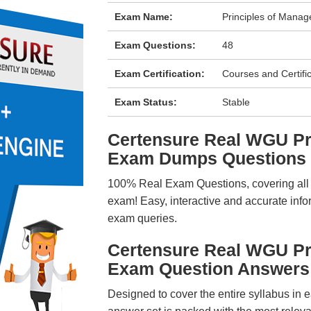
Exam Name:
Principles of Manag
Exam Questions:
48
Exam Certification:
Courses and Certifi
Exam Status:
Stable
Certensure Real WGU Pr
Exam Dumps Questions
100% Real Exam Questions, covering all ke
exam! Easy, interactive and accurate info
exam queries.
Certensure Real WGU Pr
Exam Question Answers
Designed to cover the entire syllabus in 