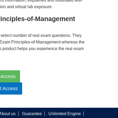
t information, explained and illustrated with
ion and virtual lab exposure.
inciples-of-Management
 select number of real exam questions. They
 Exam Principles-of-Management whereas the
is product helps you experience the real exam
 Access
t Access
About us
Guarantee
Unlimited Engine