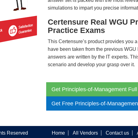
answer set is packed with the most relevan
simulations to impart you precise informat
Certensure Real WGU Pr
Practice Exams
This Certensure’s product provides you a
have been taken from the previous WGU
answers are written by the IT experts. Th
scenario and develop your grasp over it.
Get Principles-of-Management Full
Get Free Principles-of-Managemen
ghts Reserved
Home
All Vendors
Contact us