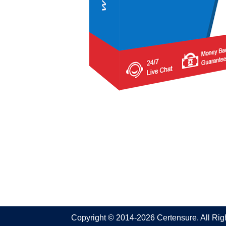
Copyright © 2014-2026 Certensure. All Ri