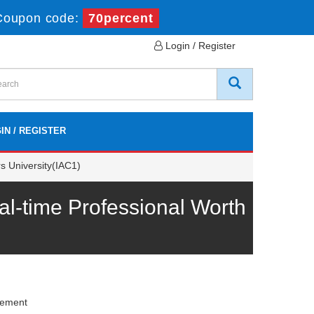
Coupon code:
70percent
Login / Register
IN / REGISTER
s University(IAC1)
-time Professional Worth
gement