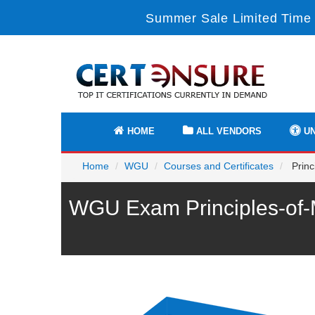
Summer Sale Limited Time 
HOME
ALL VENDORS
UN
Home
WGU
Courses and Certificates
Princ
WGU Exam Principles-of-