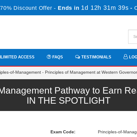
1d 12h 31m 39s
70% Discount Offer -
Ends in
-
LIMITED ACCESS
FAQS
TESTIMONIALS
LOG
iples-of-Management - Principles of Management at Western Governor
Management Pathway to Earn Real
IN THE SPOTLIGHT
Exam Code:
Principles-of-Mana