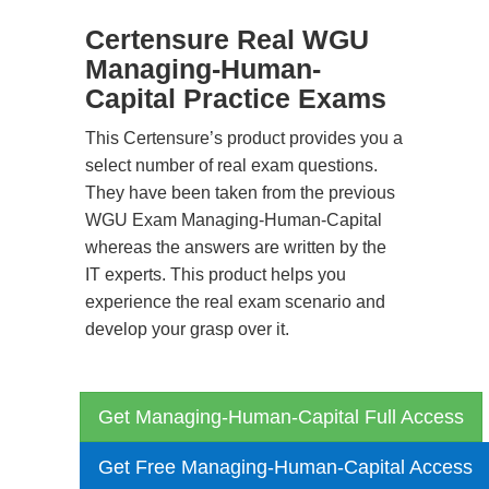
Certensure Real WGU
Managing-Human-
Capital Practice Exams
This Certensure’s product provides you a
select number of real exam questions.
They have been taken from the previous
WGU Exam Managing-Human-Capital
whereas the answers are written by the
IT experts. This product helps you
experience the real exam scenario and
develop your grasp over it.
Get Managing-Human-Capital Full Access
Get Free Managing-Human-Capital Access