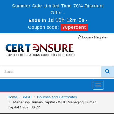
Summer Sale Limited Time 70% Discount
Offer -
1d 18h 12m 5s
Ends in
-
Coupon code:
70percent
Login / Register
Toggle
navigatio
Home
WGU
Courses and Certificates
Managing-Human-Capital - WGU Managing Human
Capital C202, UXC2