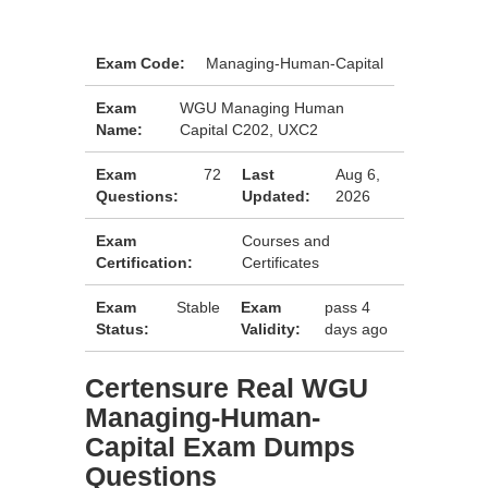
Exam Code:
Managing-Human-Capital
Exam
WGU Managing Human
Name:
Capital C202, UXC2
Exam
72
Last
Aug 6,
Questions:
Updated:
2026
Exam
Courses and
Certification:
Certificates
Exam
Stable
Exam
pass 4
Status:
Validity:
days ago
Certensure Real WGU
Managing-Human-
Capital Exam Dumps
Questions