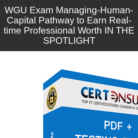
WGU Exam Managing-Human-
Capital Pathway to Earn Real-
time Professional Worth IN THE
SPOTLIGHT