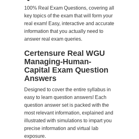
100% Real Exam Questions, covering all
key topics of the exam that will form your
real exam! Easy, interactive and accurate
information that you actually need to
answer real exam queries.
Certensure Real WGU
Managing-Human-
Capital Exam Question
Answers
Designed to cover the entire syllabus in
easy to learn question answers! Each
question answer set is packed with the
most relevant information, explained and
illustrated with simulations to impart you
precise information and virtual lab
exposure.