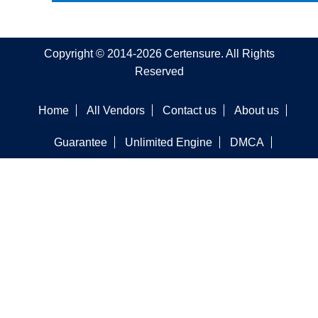
Copyright © 2014-2026 Certensure. All Rights
Reserved
Home
All Vendors
Contact us
About us
Guarantee
Unlimited Engine
DMCA