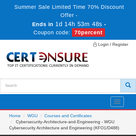
Summer Sale Limited Time 70% Discount
Offer -
1d 14h 53m 48s
Ends in
-
Coupon code:
70percent
Login / Register
Toggle
navigatio
Home
WGU
Courses and Certificates
Cybersecurity-Architecture-and-Engineering - WGU
Cybersecurity Architecture and Engineering (KFO1/D488)