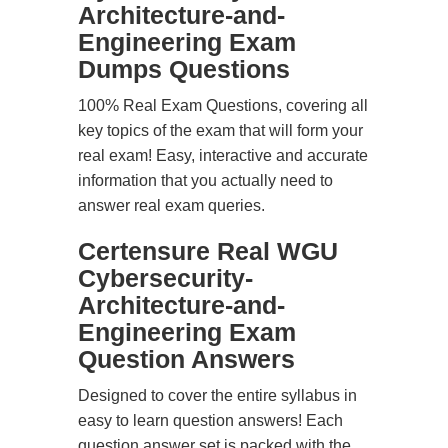
Architecture-and-
Engineering Exam
Dumps Questions
100% Real Exam Questions, covering all
key topics of the exam that will form your
real exam! Easy, interactive and accurate
information that you actually need to
answer real exam queries.
Certensure Real WGU
Cybersecurity-
Architecture-and-
Engineering Exam
Question Answers
Designed to cover the entire syllabus in
easy to learn question answers! Each
question answer set is packed with the