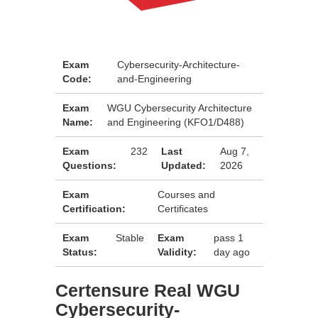
Exam
Cybersecurity-Architecture-
Code:
and-Engineering
Exam
WGU Cybersecurity Architecture
Name:
and Engineering (KFO1/D488)
Exam
232
Last
Aug 7,
Questions:
Updated:
2026
Exam
Courses and
Certification:
Certificates
Exam
Stable
Exam
pass 1
Status:
Validity:
day ago
Certensure Real WGU
Cybersecurity-