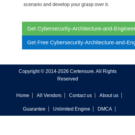
scenario and develop your grasp over it.
Get Cybersecurity-Architecture-and-Engineer
Get Free Cybersecurity-Architecture-and-En
Copyright © 2014-2026 Certensure. All Rights
Reserved
Home
All Vendors
Contact us
About us
Guarantee
Unlimited Engine
DMCA