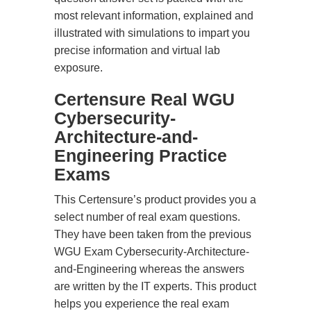
most relevant information, explained and
illustrated with simulations to impart you
precise information and virtual lab
exposure.
Certensure Real WGU
Cybersecurity-
Architecture-and-
Engineering Practice
Exams
This Certensure’s product provides you a
select number of real exam questions.
They have been taken from the previous
WGU Exam Cybersecurity-Architecture-
and-Engineering whereas the answers
are written by the IT experts. This product
helps you experience the real exam