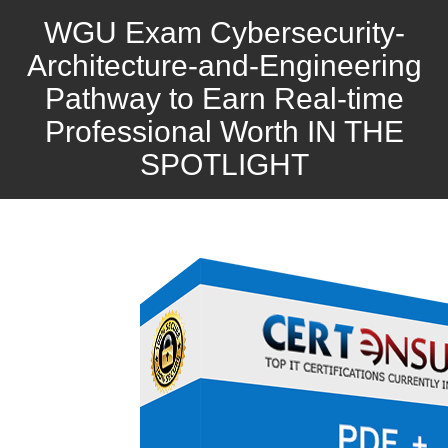
WGU Exam Cybersecurity-
Architecture-and-Engineering
Pathway to Earn Real-time
Professional Worth IN THE
SPOTLIGHT