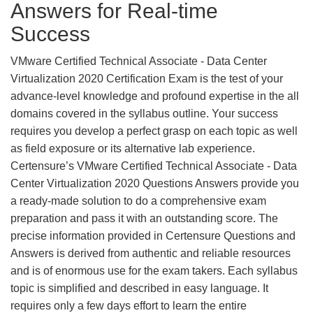
Answers for Real-time
Success
VMware Certified Technical Associate - Data Center
Virtualization 2020 Certification Exam is the test of your
advance-level knowledge and profound expertise in the all
domains covered in the syllabus outline. Your success
requires you develop a perfect grasp on each topic as well
as field exposure or its alternative lab experience.
Certensure’s VMware Certified Technical Associate - Data
Center Virtualization 2020 Questions Answers provide you
a ready-made solution to do a comprehensive exam
preparation and pass it with an outstanding score. The
precise information provided in Certensure Questions and
Answers is derived from authentic and reliable resources
and is of enormous use for the exam takers. Each syllabus
topic is simplified and described in easy language. It
requires only a few days effort to learn the entire