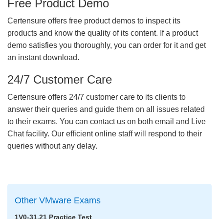
Free Product Demo
Certensure offers free product demos to inspect its
products and know the quality of its content. If a product
demo satisfies you thoroughly, you can order for it and get
an instant download.
24/7 Customer Care
Certensure offers 24/7 customer care to its clients to
answer their queries and guide them on all issues related
to their exams. You can contact us on both email and Live
Chat facility. Our efficient online staff will respond to their
queries without any delay.
Other VMware Exams
1V0-31.21 Practice Test