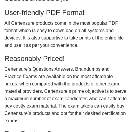
User-friendly PDF Format
All Certensure products come in the most popular PDF
format which is easy to download on all systems and
devices. It is also supportive to take prints of the entire file
and use it as per your convenience.
Reasonably Priced!
Certensure’s Questions Answers, Braindumps and
Practice Exams are available on the most affordable
prices, when compared with the products of other exam
material providers. Certensure’s prime objective is to serve
a maximum number of exam candidates who can’t afford to
buy costly exam material. The exam takers can easily buy
Certensure’s products and opt for their desired certification
exams.