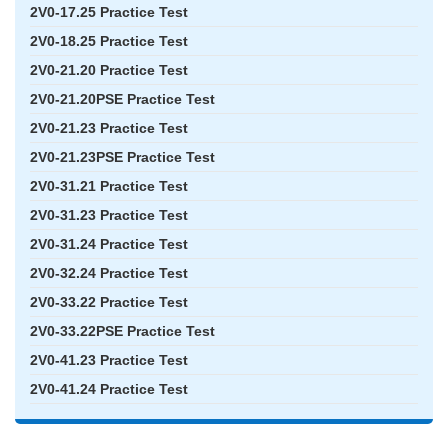
2V0-17.25 Practice Test
2V0-18.25 Practice Test
2V0-21.20 Practice Test
2V0-21.20PSE Practice Test
2V0-21.23 Practice Test
2V0-21.23PSE Practice Test
2V0-31.21 Practice Test
2V0-31.23 Practice Test
2V0-31.24 Practice Test
2V0-32.24 Practice Test
2V0-33.22 Practice Test
2V0-33.22PSE Practice Test
2V0-41.23 Practice Test
2V0-41.24 Practice Test