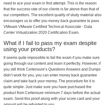
need to ace your exam in first attempt. This is the reason
that the success rate of our clients is far above than that of
our competitors. The excellent quality of study material also
encourages us to offer you money back guarantee to pass
VMware VMware Certified Technical Associate - Data
Center Virtualization 2020 Certification Exam.
What if I fail to pass my exam despite
using your products?
It seems quite impossible to fail the exam if you make sure
going through our content and learn it perfectly. However, if
you still think Certensure’s Questions Answers and Dumps
didn’t work for you, you can enter money back guarantee
claim and take back your money. The procedure for it is
quite simple. Just make sure you have purchased the
product from Certensure minimum 7 days before the actual
exam. Send this proof along with your score card and your
amount will be refunded to you.