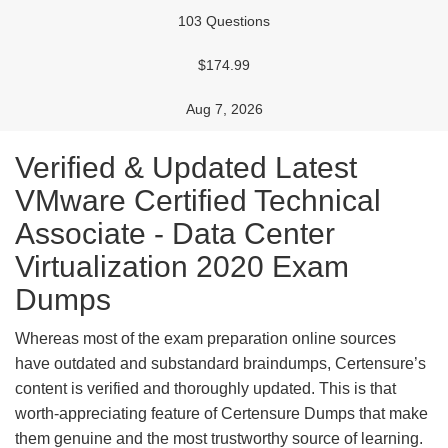
103 Questions
$174.99
Aug 7, 2026
Verified & Updated Latest
VMware Certified Technical
Associate - Data Center
Virtualization 2020 Exam
Dumps
Whereas most of the exam preparation online sources
have outdated and substandard braindumps, Certensure’s
content is verified and thoroughly updated. This is that
worth-appreciating feature of Certensure Dumps that make
them genuine and the most trustworthy source of learning.