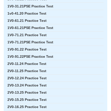
1V0-31.21PSE Practice Test
1v0-41.20 Practice Test
1V0-61.21 Practice Test
1V0-61.21PSE Practice Test
1V0-71.21 Practice Test
1V0-71.21PSE Practice Test
1V0-91.22 Practice Test
1V0-91.22PSE Practice Test
2V0-11.24 Practice Test
2V0-11.25 Practice Test
2V0-12.24 Practice Test
2V0-13.24 Practice Test
2V0-13.25 Practice Test
2V0-15.25 Practice Test
2V0-16.25 Practice Test