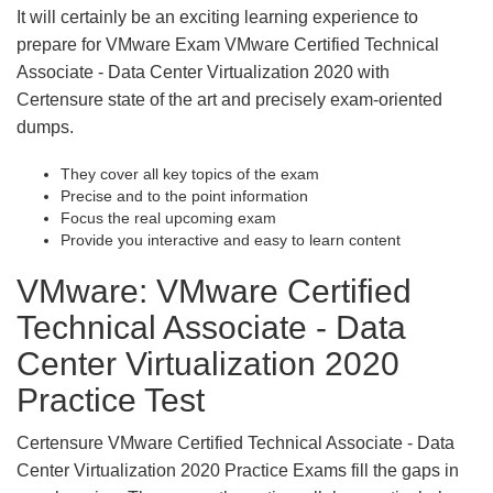
It will certainly be an exciting learning experience to
prepare for VMware Exam VMware Certified Technical
Associate - Data Center Virtualization 2020 with
Certensure state of the art and precisely exam-oriented
dumps.
They cover all key topics of the exam
Precise and to the point information
Focus the real upcoming exam
Provide you interactive and easy to learn content
VMware: VMware Certified
Technical Associate - Data
Center Virtualization 2020
Practice Test
Certensure VMware Certified Technical Associate - Data
Center Virtualization 2020 Practice Exams fill the gaps in