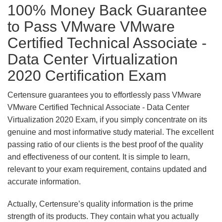
100% Money Back Guarantee
to Pass VMware VMware
Certified Technical Associate -
Data Center Virtualization
2020 Certification Exam
Certensure guarantees you to effortlessly pass VMware
VMware Certified Technical Associate - Data Center
Virtualization 2020 Exam, if you simply concentrate on its
genuine and most informative study material. The excellent
passing ratio of our clients is the best proof of the quality
and effectiveness of our content. It is simple to learn,
relevant to your exam requirement, contains updated and
accurate information.
Actually, Certensure’s quality information is the prime
strength of its products. They contain what you actually