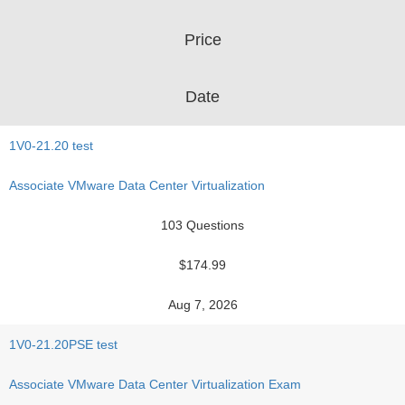
Price
Date
1V0-21.20 test
Associate VMware Data Center Virtualization
103 Questions
$174.99
Aug 7, 2026
1V0-21.20PSE test
Associate VMware Data Center Virtualization Exam