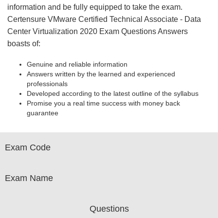
information and be fully equipped to take the exam.
Certensure VMware Certified Technical Associate - Data
Center Virtualization 2020 Exam Questions Answers
boasts of:
Genuine and reliable information
Answers written by the learned and experienced
professionals
Developed according to the latest outline of the syllabus
Promise you a real time success with money back
guarantee
Exam Code
Exam Name
Questions