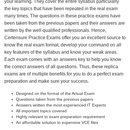
your learning. They cover the entire syllabus particularly
the key topics that have been repeated in the real exam
many times. The questions in these practice exams have
been taken from the previous papers and their answers are
written by the well-qualified professionals. Hence,
Certensure Practice Exams offer you an excellent source to
know the real exam format, develop your command on all
key features of the syllabus and know your weak areas.
Each exam comes with an answers key to help you know
the correct answers of all questions. Thus, these replica
exams are of multiple benefits for you to do a perfect exam
preparation and make sure your success.
Designed on the format of the Actual Exam
Questions taken from the previous papers
Answers written the most experienced IT Experts
All important topics covered
Highly relevant to exam preparation requirement
An affordable solution to expensive VCE files