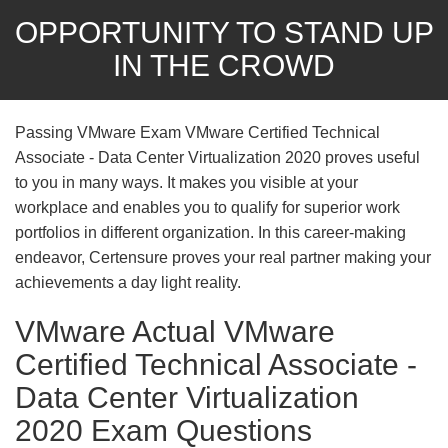
OPPORTUNITY TO STAND UP
IN THE CROWD
Passing VMware Exam VMware Certified Technical
Associate - Data Center Virtualization 2020 proves useful
to you in many ways. It makes you visible at your
workplace and enables you to qualify for superior work
portfolios in different organization. In this career-making
endeavor, Certensure proves your real partner making your
achievements a day light reality.
VMware Actual VMware
Certified Technical Associate -
Data Center Virtualization
2020 Exam Questions