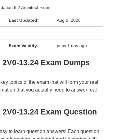
ation 5.2 Architect Exam
Last Updated:
Aug 9, 2026
Exam Validity:
pass 1 day ago
e 2V0-13.24 Exam Dumps
y topics of the exam that will form your real
rmation that you actually need to answer real
 2V0-13.24 Exam Question
easy to learn question answers! Each question