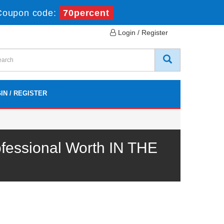
Coupon code:
70percent
Login / Register
IN / REGISTER
fessional Worth IN THE