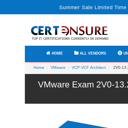
Summer Sale Limited Time 
HOME
ALL VENDORS
UN
Home
VMware
VCP-VCF Architect
2V0-13.2
VMware Exam 2V0-13.24