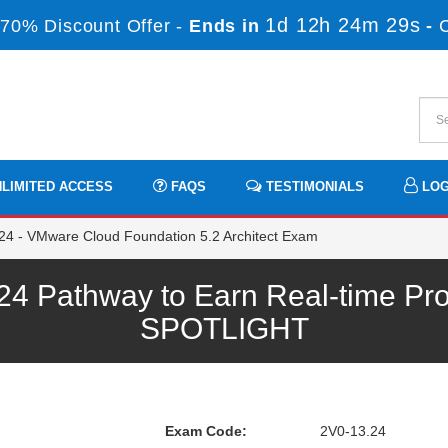
1d 12h 24m 29s
70% Discount Offer -
Ends in
-
LIMITED ACCESS
FAQS
TESTIMONIALS
LOG
4 - VMware Cloud Foundation 5.2 Architect Exam
 Pathway to Earn Real-time Pro
SPOTLIGHT
Exam Code:
2V0-13.24