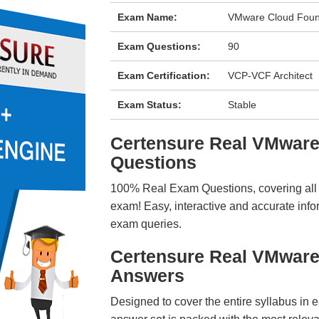
Exam Name:
VMware Cloud Found
Exam Questions:
90
Exam Certification:
VCP-VCF Architect
Exam Status:
Stable
Certensure Real VMwar
Questions
100% Real Exam Questions, covering all ke
exam! Easy, interactive and accurate info
exam queries.
Certensure Real VMware
Answers
Designed to cover the entire syllabus in 