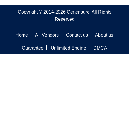
Copyright © 2014-2026 Certensure. All Rights
Reserved
Home
All Vendors
Contact us
About us
Guarantee
Unlimited Engine
DMCA