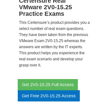
Certensure Real
VMware 2V0-15.25
Practice Exams
This Certensure’s product provides you a
select number of real exam questions.
They have been taken from the previous
VMware Exam 2V0-15.25 whereas the
answers are written by the IT experts.
This product helps you experience the
real exam scenario and develop your
grasp over it.
Get 2V0-15.25 Full Access
Get Free 2V0-15.25 Access