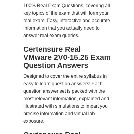
100% Real Exam Questions, covering all
key topics of the exam that will form your
real exam! Easy, interactive and accurate
information that you actually need to
answer real exam queries.
Certensure Real
VMware 2V0-15.25 Exam
Question Answers
Designed to cover the entire syllabus in
easy to learn question answers! Each
question answer set is packed with the
most relevant information, explained and
illustrated with simulations to impart you
precise information and virtual lab
exposure.