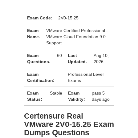
Exam Code:
2V0-15.25
Exam
VMware Certified Professional -
Name:
VMware Cloud Foundation 9.0
Support
Exam
60
Last
Aug 10,
Questions:
Updated:
2026
Exam
Professional Level
Certification:
Exams
Exam
Stable
Exam
pass 5
Status:
Validity:
days ago
Certensure Real
VMware 2V0-15.25 Exam
Dumps Questions