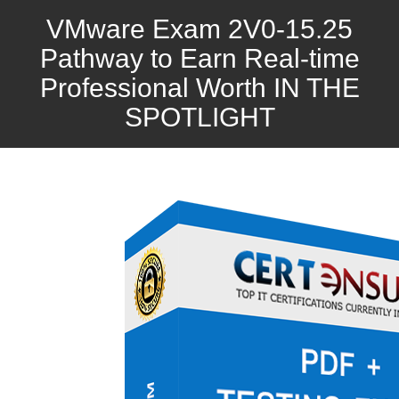
VMware Exam 2V0-15.25
Pathway to Earn Real-time
Professional Worth IN THE
SPOTLIGHT