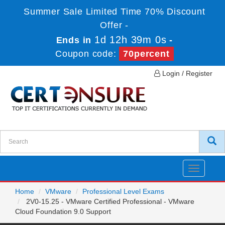
Summer Sale Limited Time 70% Discount
Offer -
1d 12h 39m 0s
Ends in
-
Coupon code:
70percent
Login / Register
Toggle
navigatio
Home
VMware
Professional Level Exams
2V0-15.25 - VMware Certified Professional - VMware
Cloud Foundation 9.0 Support